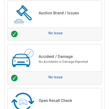
Auction Brand / Issues
No Issue
Accident / Damage
No Accidents or Damage Reported
No Issue
Open Recall Check