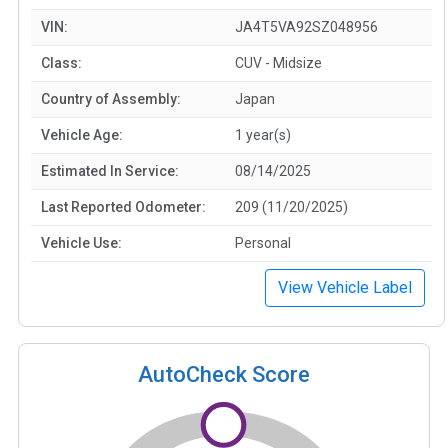
VIN:
JA4T5VA92SZ048956
Class:
CUV - Midsize
Country of Assembly:
Japan
Vehicle Age:
1 year(s)
Estimated In Service:
08/14/2025
Last Reported Odometer:
209 (11/20/2025)
Vehicle Use:
Personal
View Vehicle Label
AutoCheck Score