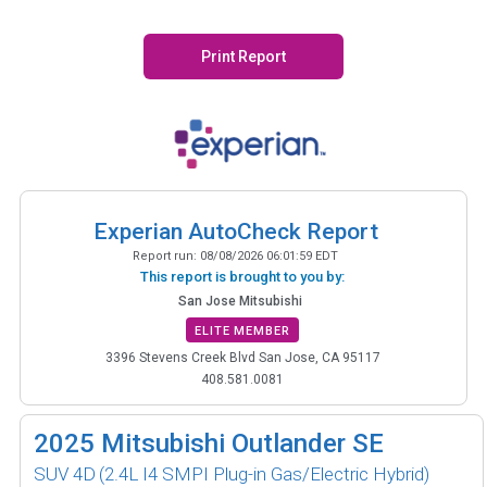
Print Report
Experian AutoCheck Report
Report run:
08/08/2026 06:01:59 EDT
This report is brought to you by:
San Jose Mitsubishi
ELITE MEMBER
3396 Stevens Creek Blvd San Jose, CA 95117
408.581.0081
2025
Mitsubishi Outlander SE
SUV 4D
(2.4L I4 SMPI Plug-in Gas/Electric Hybrid)