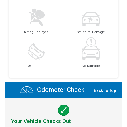
Airbag Deployed
Structural Damage
Overturned
No Damage
Odometer Check
Back To Top
Your Vehicle Checks Out