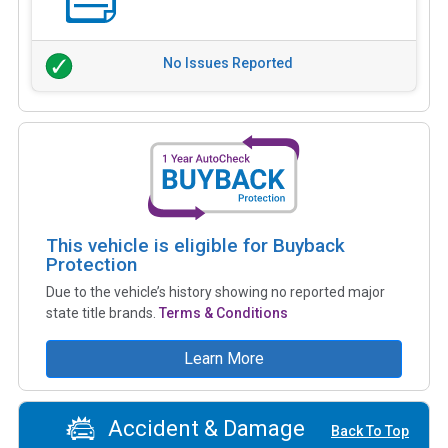
No Issues Reported
This vehicle is eligible for Buyback
Protection
Due to the vehicle’s history showing no reported major
state title brands.
Terms & Conditions
Learn More
Accident & Damage
Back To Top