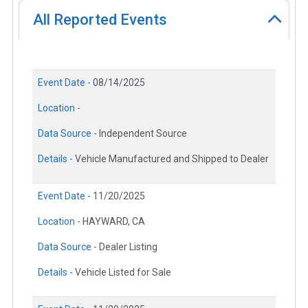
All Reported Events
Event Date -
08/14/2025
Location -
Data Source -
Independent Source
Details -
Vehicle Manufactured and Shipped to Dealer
Event Date -
11/20/2025
Location -
HAYWARD, CA
Data Source -
Dealer Listing
Details -
Vehicle Listed for Sale