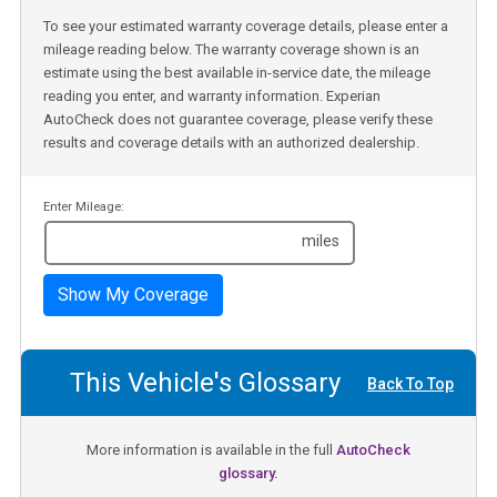
To see your estimated warranty coverage details, please enter a
mileage reading below. The warranty coverage shown is an
estimate using the best available in-service date, the mileage
reading you enter, and warranty information. Experian
AutoCheck does not guarantee coverage, please verify these
results and coverage details with an authorized dealership.
Enter Mileage:
miles
Show My Coverage
This Vehicle's Glossary
Back To Top
More information is available in the full
AutoCheck
glossary.