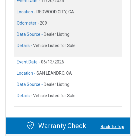
Event Date -
11/20/2025
Location -
REDWOOD CITY, CA
Odometer -
209
Data Source -
Dealer Listing
Details -
Vehicle Listed for Sale
Event Date -
06/13/2026
Location -
SAN LEANDRO, CA
Data Source -
Dealer Listing
Details -
Vehicle Listed for Sale
Warranty Check
Back To Top