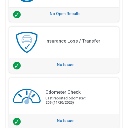
No Open Recalls
Insurance Loss / Transfer
No Issue
Odometer Check
Last reported odometer:
209
(11/20/2025)
No Issue