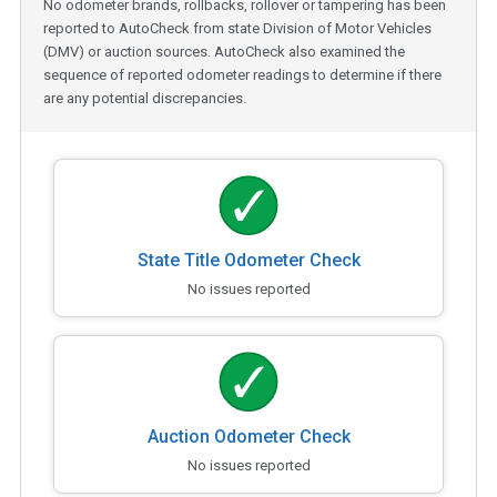
No odometer brands, rollbacks, rollover or tampering has been
reported to AutoCheck from state Division of Motor Vehicles
(DMV) or auction sources. AutoCheck also examined the
sequence of reported odometer readings to determine if there
are any potential discrepancies.
State Title Odometer Check
No issues reported
Auction Odometer Check
No issues reported