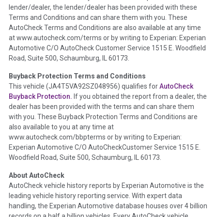
lender/dealer, the lender/dealer has been provided with these
Definition -
This section summarizes any issues if reported
Terms and Conditions and can share them with you. These
such as damage condition from seller's disclosure or during
AutoCheck Terms and Conditions are also available at any time
the inspection process including required structural damage
at www.autocheck.com/terms or by writing to Experian: Experian
disclosure, title brands, odometer issues, etc. as outlined by
Automotive C/O AutoCheck Customer Service 1515 E. Woodfield
the
National Auction Automotive Association Arbitration
Road, Suite 500, Schaumburg, IL 60173.
Policy 2025.
Buyback Protection Terms and Conditions
Term -
Accident/Damage Check
This vehicle (
JA4T5VA92SZ048956
) qualifies for
AutoCheck
Buyback Protection.
If you obtained the report from a dealer, the
Section Location -
Vehicle History at a Glance
dealer has been provided with the terms and can share them
Definition -
This section summarizes vehicle history events
with you. These Buyback Protection Terms and Conditions are
that may indicate an accident or damage and associated
also available to you at any time at
details such as point of impact, severity or airbag deployed if
www.autocheck.com/bbpterms
or by writing to Experian:
provided. These damage events will include collision damage
Experian Automotive C/O AutoCheckCustomer Service 1515 E.
information, police-reported accidents, salvage auction,
Woodfield Road, Suite 500, Schaumburg, IL 60173.
recycler records, crash test vehicles, collision damage claims
About AutoCheck
etc. including our exclusive auction announcements from two
AutoCheck vehicle history reports by Experian Automotive is the
major auctions that may include damage events. There is also
leading vehicle history reporting service. With expert data
a clearly delineated section that includes non-collision
handling, the Experian Automotive database houses over 4 billion
damage events such as fire, hail or flood. Damage-indicated
records on a half a billion vehicles. Every AutoCheck vehicle
title brands will be in the state title brands section.