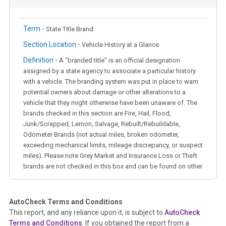
Term -
State Title Brand
Section Location -
Vehicle History at a Glance
Definition -
A "branded title" is an official designation
assigned by a state agency to associate a particular history
with a vehicle. The branding system was put in place to warn
potential owners about damage or other alterations to a
vehicle that they might otherwise have been unaware of. The
brands checked in this section are Fire, Hail, Flood,
Junk/Scrapped, Lemon, Salvage, Rebuilt/Rebuildable,
Odometer Brands (not actual miles, broken odometer,
exceeding mechanical limits, mileage discrepancy, or suspect
miles). Please note Grey Market and Insurance Loss or Theft
brands are not checked in this box and can be found on other
corresponding boxes.
AutoCheck Terms and Conditions
Term -
Auction Issue
This report, and any reliance upon it, is subject to
AutoCheck
Section Location -
Vehicle History at a Glance
Terms and Conditions
. If you obtained the report from a