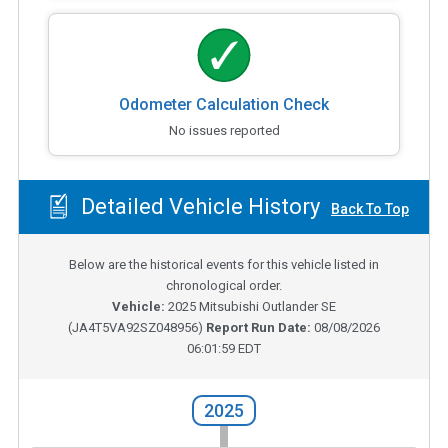
Odometer Calculation Check
No issues reported
Detailed Vehicle History
Back To Top
Below are the historical events for this vehicle listed in
chronological order.
Vehicle:
2025
Mitsubishi Outlander SE
(
JA4T5VA92SZ048956
)
Report Run Date:
08/08/2026
06:01:59 EDT
2025