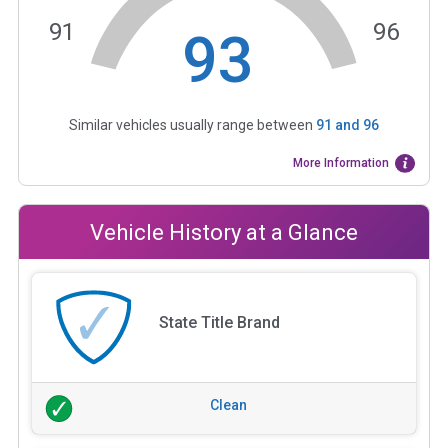
91
96
93
Similar vehicles usually range between
91
and
96
More Information
Vehicle History at a Glance
State Title Brand
Clean