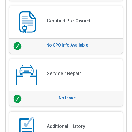
Certified Pre-Owned
No CPO Info Available
Service / Repair
No Issue
Additional History