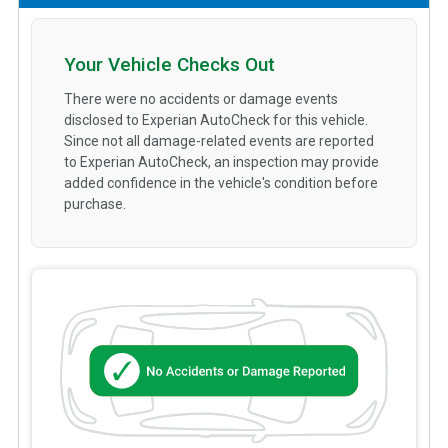
Your Vehicle Checks Out
There were no accidents or damage events
disclosed to Experian AutoCheck for this vehicle.
Since not all damage-related events are reported
to Experian AutoCheck, an inspection may provide
added confidence in the vehicle's condition before
purchase.