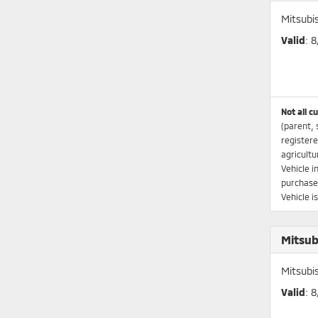
Mitsubi
Valid
: 
Not all c
(parent, 
registere
agricultu
Vehicle i
purchaser
Vehicle i
Mitsub
Mitsubi
Valid
: 