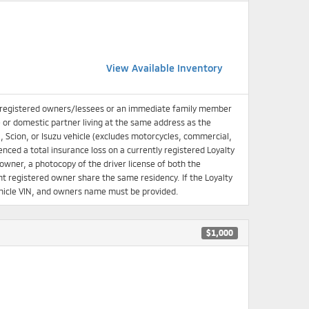
View Available Inventory
 registered owners/lessees or an immediate family member
e or domestic partner living at the same address as the
, Scion, or Isuzu vehicle (excludes motorcycles, commercial,
enced a total insurance loss on a currently registered Loyalty
d owner, a photocopy of the driver license of both the
 registered owner share the same residency. If the Loyalty
 Vehicle VIN, and owners name must be provided.
$1,000