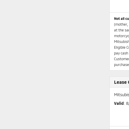
Not all c
(mother, 
at the sa
motorcycl
Mitsubish
Eligible 
pay cash 
Customers
purchases
Lease
Mitsubi
Valid
: 