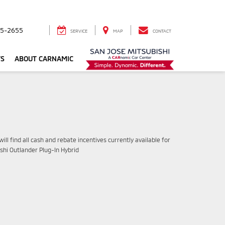
5-2655
SERVICE
MAP
CONTACT
TS
ABOUT CARNAMIC
ill find all cash and rebate incentives currently available for
shi Outlander Plug-In Hybrid