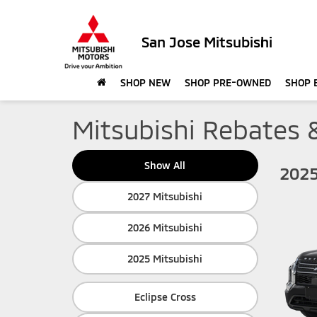
San Jose Mitsubishi
SHOP NEW
SHOP PRE-OWNED
SHOP 
Mitsubishi Rebates 
Show All
2025
2027 Mitsubishi
2026 Mitsubishi
2025 Mitsubishi
Eclipse Cross