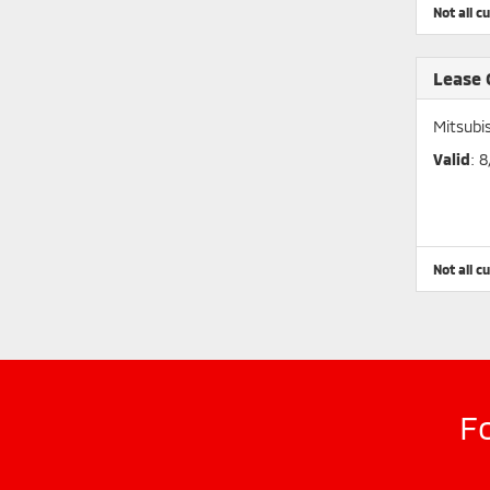
Not all c
Lease
Mitsubi
Valid
: 
Not all c
F