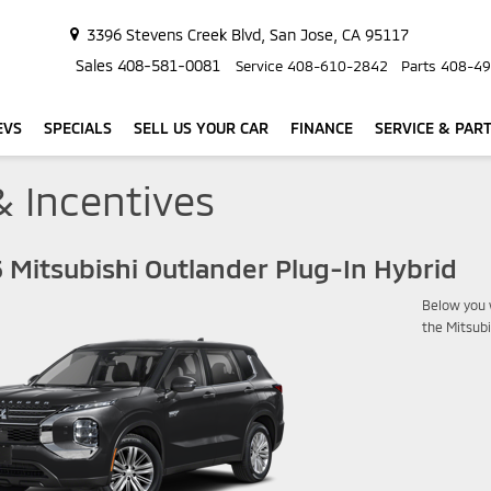
3396 Stevens Creek Blvd, San Jose, CA 95117
Sales
408-581-0081
Service
408-610-2842
Parts
408-49
EVS
SPECIALS
SELL US YOUR CAR
FINANCE
SERVICE & PAR
& Incentives
 Mitsubishi Outlander Plug-In Hybrid
Below you w
the Mitsubi