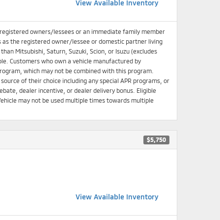
View Available Inventory
 registered owners/lessees or an immediate family member
s as the registered owner/lessee or domestic partner living
han Mitsubishi, Saturn, Suzuki, Scion, or Isuzu (excludes
igible. Customers who own a vehicle manufactured by
e Program, which may not be combined with this program.
source of their choice including any special APR programs, or
bate, dealer incentive, or dealer delivery bonus. Eligible
ehicle may not be used multiple times towards multiple
$5,750
View Available Inventory