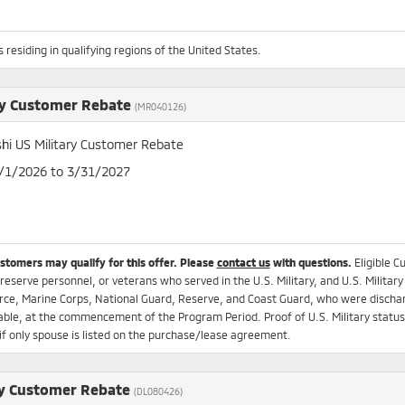
 residing in qualifying regions of the United States.
ry Customer Rebate
(MR040126)
shi US Military Customer Rebate
4/1/2026 to 3/31/2027
ustomers may qualify for this offer. Please
contact us
with questions.
Eligible C
 reserve personnel, or veterans who served in the U.S. Military, and U.S. Military
rce, Marine Corps, National Guard, Reserve, and Coast Guard, who were dischar
ble, at the commencement of the Program Period. Proof of U.S. Military status r
if only spouse is listed on the purchase/lease agreement.
y Customer Rebate
(DL080426)