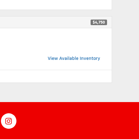
$4,750
View Available Inventory