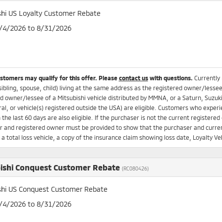
shi US Loyalty Customer Rebate
8/4/2026 to 8/31/2026
ustomers may qualify for this offer. Please
contact us
with questions.
Currently
sibling, spouse, child) living at the same address as the registered owner/lesse
d owner/lessee of a Mitsubishi vehicle distributed by MMNA, or a Saturn, Suzuki
ral, or vehicle(s) registered outside the USA) are eligible. Customers who experi
n the last 60 days are also eligible. If the purchaser is not the current registere
 and registered owner must be provided to show that the purchaser and current
s a total loss vehicle, a copy of the insurance claim showing loss date, Loyalty
ishi Conquest Customer Rebate
(RC080426)
shi US Conquest Customer Rebate
8/4/2026 to 8/31/2026