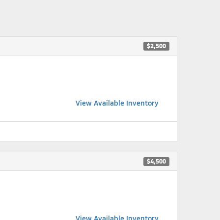
$2,500
View Available Inventory
$4,500
View Available Inventory