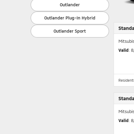
Outlander
Outlander Plug-In Hybrid
Stand
Outlander Sport
Mitsubi
Valid
: 
Residents
Stand
Mitsubi
Valid
: 