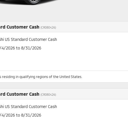
ard Customer Cash
(CR080426)
shi US Standard Customer Cash
8/4/2026 to 8/31/2026
 residing in qualifying regions of the United States.
ard Customer Cash
(CR080426)
shi US Standard Customer Cash
8/4/2026 to 8/31/2026