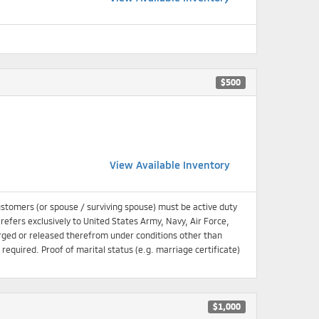
$500
View Available Inventory
ustomers (or spouse / surviving spouse) must be active duty
 refers exclusively to United States Army, Navy, Air Force,
ged or released therefrom under conditions other than
equired. Proof of marital status (e.g. marriage certificate)
$1,000