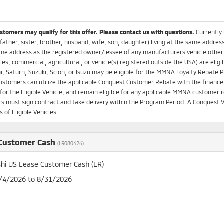
ustomers may qualify for this offer. Please
contact us
with questions.
Currently
father, sister, brother, husband, wife, son, daughter) living at the same addres
me address as the registered owner/lessee of any manufacturers vehicle other t
es, commercial, agricultural, or vehicle(s) registered outside the USA) are el
i, Saturn, Suzuki, Scion, or Isuzu may be eligible for the MMNA Loyalty Rebat
Customers can utilize the applicable Conquest Customer Rebate with the finance 
for the Eligible Vehicle, and remain eligible for any applicable MMNA customer re
 must sign contract and take delivery within the Program Period. A Conquest V
 of Eligible Vehicles.
 Customer Cash
(LR080426)
shi US Lease Customer Cash (LR)
8/4/2026 to 8/31/2026