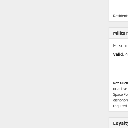
Residents
Milita
Mitsubi
Valid
: 
Not all c
or active
Space Fo
dishonora
required 
Loyalt