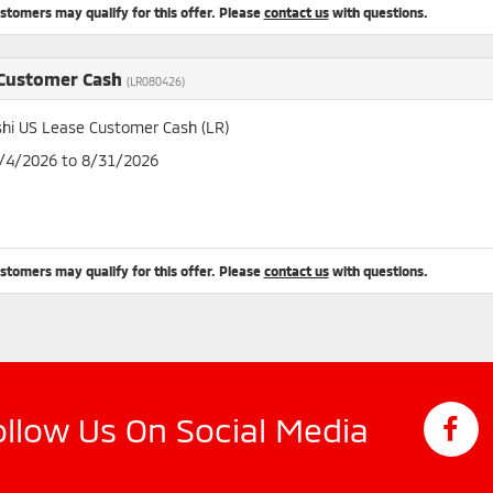
ustomers may qualify for this offer. Please
contact us
with questions.
 Customer Cash
(LR080426)
shi US Lease Customer Cash (LR)
8/4/2026 to 8/31/2026
ustomers may qualify for this offer. Please
contact us
with questions.
ollow Us On Social Media