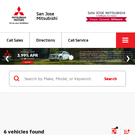
San Jose
Mitsubishi
Call Sales
Directions
Call Service
Search
6 vehicles found