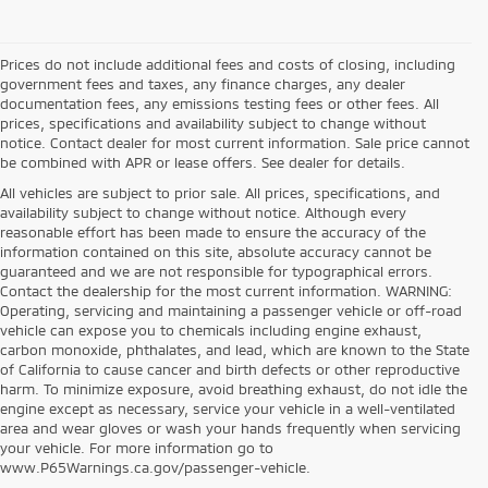
Prices do not include additional fees and costs of closing, including
government fees and taxes, any finance charges, any dealer
documentation fees, any emissions testing fees or other fees. All
prices, specifications and availability subject to change without
notice. Contact dealer for most current information. Sale price cannot
be combined with APR or lease offers. See dealer for details.
All vehicles are subject to prior sale. All prices, specifications, and
availability subject to change without notice. Although every
reasonable effort has been made to ensure the accuracy of the
information contained on this site, absolute accuracy cannot be
guaranteed and we are not responsible for typographical errors.
Contact the dealership for the most current information. WARNING:
Operating, servicing and maintaining a passenger vehicle or off-road
vehicle can expose you to chemicals including engine exhaust,
carbon monoxide, phthalates, and lead, which are known to the State
of California to cause cancer and birth defects or other reproductive
harm. To minimize exposure, avoid breathing exhaust, do not idle the
engine except as necessary, service your vehicle in a well-ventilated
area and wear gloves or wash your hands frequently when servicing
your vehicle. For more information go to
www.P65Warnings.ca.gov/passenger-vehicle.