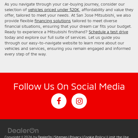
As you navigate through your car-buying journey, consider our
selection of
vehicles priced under $20K
, affordability and value they
offer, tailored to meet your needs. At San Jose Mitsubishi, we also
provide flexible
financing solutions
tailored to meet diverse
financial situations, ensuring that your dream car fits your budget.
Ready to experience a Mitsubishi firsthand?
Schedule a test drive
today and explore our full suite of services. Let us guide you
through our easy-to-navigate website to learn more about our
vehicles and services, ensuring you remain engaged and informed
every step of the way.
Follow Us On Social Media
Copyright © 2026
by
DealerOn
|
Sitemap
|
Privacy
|
Cookie Policy
|
Limit the Use