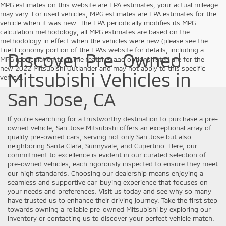
MPG estimates on this website are EPA estimates; your actual mileage
may vary. For used vehicles, MPG estimates are EPA estimates for the
vehicle when it was new. The EPA periodically modifies its MPG
calculation methodology; all MPG estimates are based on the
methodology in effect when the vehicles were new (please see the
Fuel Economy portion of the EPAs website for details, including a
Discover Pre-Owned
MPG recalculation tool).The features and options listed are for the
new 2022 Mitsubishi Outlander and may not apply to this specific
Mitsubishi Vehicles in
vehicle.
San Jose, CA
If you're searching for a trustworthy destination to purchase a pre-
owned vehicle, San Jose Mitsubishi offers an exceptional array of
quality pre-owned cars, serving not only San Jose but also
neighboring Santa Clara, Sunnyvale, and Cupertino. Here, our
commitment to excellence is evident in our curated selection of
pre-owned vehicles, each rigorously inspected to ensure they meet
our high standards. Choosing our dealership means enjoying a
seamless and supportive car-buying experience that focuses on
your needs and preferences. Visit us today and see why so many
have trusted us to enhance their driving journey. Take the first step
towards owning a reliable pre-owned Mitsubishi by exploring our
inventory or contacting us to discover your perfect vehicle match.