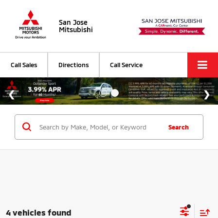
San Jose
Mitsubishi
Call Sales
Directions
Call Service
Search
4 vehicles found