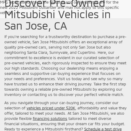
Discover Pre-Owned
MPG recalculation tool).The features and options listed are for the
new 2022 Mitsubishi Outlander and may not apply to this specific
Mitsubishi Vehicles in
vehicle.
San Jose, CA
If you're searching for a trustworthy destination to purchase a pre-
owned vehicle, San Jose Mitsubishi offers an exceptional array of
quality pre-owned cars, serving not only San Jose but also
neighboring Santa Clara, Sunnyvale, and Cupertino. Here, our
commitment to excellence is evident in our curated selection of
pre-owned vehicles, each rigorously inspected to ensure they meet
our high standards. Choosing our dealership means enjoying a
seamless and supportive car-buying experience that focuses on
your needs and preferences. Visit us today and see why so many
have trusted us to enhance their driving journey. Take the first step
towards owning a reliable pre-owned Mitsubishi by exploring our
inventory or contacting us to discover your perfect vehicle match.
As you navigate through your car-buying journey, consider our
selection of
vehicles priced under $20K
, affordability and value they
offer, tailored to meet your needs. At San Jose Mitsubishi, we also
provide flexible
financing solutions
tailored to meet diverse
financial situations, ensuring that your dream car fits your budget.
Ready to experience a Mitsubishi firsthand?
Schedule a test drive