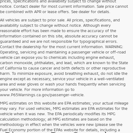
prices, specifications and availability subject to change without
notice. Contact dealer for most current information. Sale price cannot
be combined with APR or lease offers. See dealer for details.
All vehicles are subject to prior sale. All prices, specifications, and
availability subject to change without notice. Although every
reasonable effort has been made to ensure the accuracy of the
information contained on this site, absolute accuracy cannot be
guaranteed and we are not responsible for typographical errors.
Contact the dealership for the most current information. WARNING:
Operating, servicing and maintaining a passenger vehicle or off-road
vehicle can expose you to chemicals including engine exhaust,
carbon monoxide, phthalates, and lead, which are known to the State
of California to cause cancer and birth defects or other reproductive
harm. To minimize exposure, avoid breathing exhaust, do not idle the
engine except as necessary, service your vehicle in a well-ventilated
area and wear gloves or wash your hands frequently when servicing
your vehicle. For more information go to
www.P65Warnings.ca.gov/passenger-vehicle.
MPG estimates on this website are EPA estimates; your actual mileage
may vary. For used vehicles, MPG estimates are EPA estimates for the
vehicle when it was new. The EPA periodically modifies its MPG
calculation methodology; all MPG estimates are based on the
methodology in effect when the vehicles were new (please see the
Fuel Economy portion of the EPAs website for details, including a