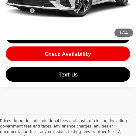
Carnamic Asset Protection
+$599
Simple Price:
$26,869
1
/
11
Click To Call
Check Availability
Text Us
Prices do not include additional fees and costs of closing, including
government fees and taxes, any finance charges, any dealer
documentation fees, any emissions testing fees or other fees. All