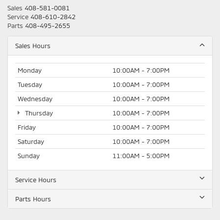
Sales
408-581-0081
Service
408-610-2842
Parts
408-495-2655
Sales Hours
Monday
10:00AM - 7:00PM
Tuesday
10:00AM - 7:00PM
Wednesday
10:00AM - 7:00PM
Thursday
10:00AM - 7:00PM
Friday
10:00AM - 7:00PM
Saturday
10:00AM - 7:00PM
Sunday
11:00AM - 5:00PM
Service Hours
Parts Hours