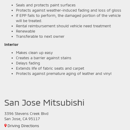
Seals and protects paint surfaces
Protects against weather-induced fading and loss of gloss
If EPP fails to perform, the damaged portion of the vehicle
will be treated.
Rental reimbursement should vehicle need treatment
Renewable
Transferable to next owner
Interior
Makes clean up easy
Creates a barrier against stains
Delays fading
Extends life of fabric seats and carpet
Protects against premature aging of leather and vinyl
San Jose Mitsubishi
3396 Stevens Creek Blvd
San Jose, CA 95117
Driving Directions