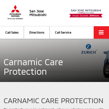
San Jose
Mitsubishi
Call Sales
Directions
Call Service
Carnamic Care
Protection
CARNAMIC CARE PROTECTION