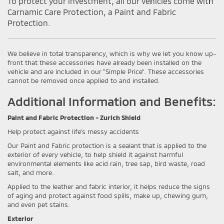
To protect your investment, all our vehicles come with
Carnamic Care Protection, a Paint and Fabric
Protection.
We believe in total transparency, which is why we let you know up-
front that these accessories have already been installed on the
vehicle and are included in our “Simple Price”. These accessories
cannot be removed once applied to and installed.
Additional Information and Benefits:
Paint and Fabric Protection - Zurich Shield
Help protect against life's messy accidents
Our Paint and Fabric protection is a sealant that is applied to the
exterior of every vehicle, to help shield it against harmful
environmental elements like acid rain, tree sap, bird waste, road
salt, and more.
Applied to the leather and fabric interior, it helps reduce the signs
of aging and protect against food spills, make up, chewing gum,
and even pet stains.
Exterior