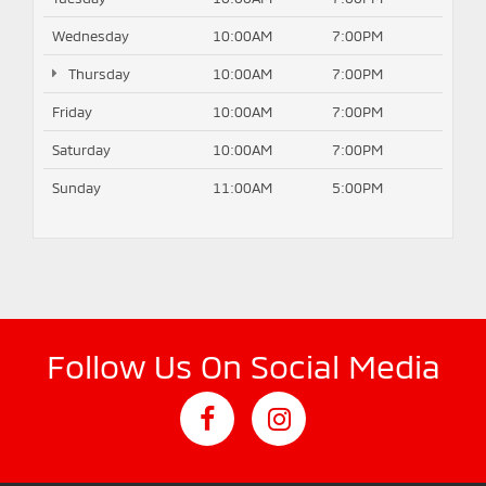
Wednesday
10:00AM
7:00PM
Thursday
10:00AM
7:00PM
Friday
10:00AM
7:00PM
Saturday
10:00AM
7:00PM
Sunday
11:00AM
5:00PM
Follow Us On Social Media