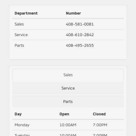
Department
Number
Sales
408-581-0081
Service
408-610-2842
Parts
408-495-2655
Sales
Service
Parts
Day
Open
Closed
Monday
10:00AM
7:00PM
Tuesday
10:00AM
7:00PM