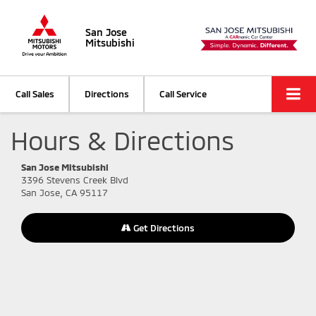
San Jose
Mitsubishi
Call Sales
Directions
Call Service
Hours & Directions
San Jose Mitsubishi
3396 Stevens Creek Blvd
San Jose, CA 95117
Get Directions