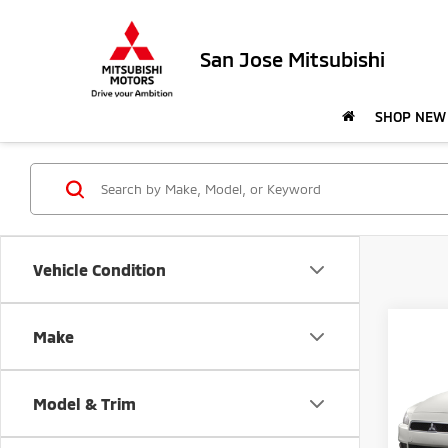
San Jose Mitsubishi
SHOP NEW
Vehicle Condition
Co
Make
$59
201
ES S
SAVI
Model & Trim
Pric
Retail 
VIN:
J