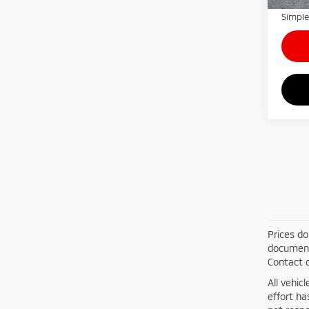
Simple
Prices do
documenta
Contact d
All vehic
effort h