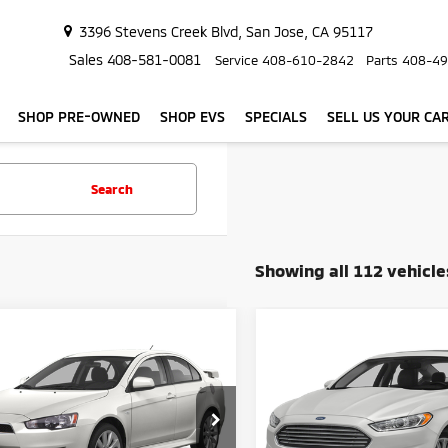
3396 Stevens Creek Blvd, San Jose, CA 95117
Sales
408-581-0081
Service
408-610-2842
Parts
408-49
SHOP PRE-OWNED
SHOP EVS
SPECIALS
SELL US YOUR CA
Search
Showing all 112 vehicle
mpare Vehicle
Compare Vehicle
2014
Ford Fusion Ene
$8,282
9
$599
4
Mitsubishi Lancer
Plug-In Hybrid Titani
edan 4D
SIMPLE PRICE:
SI
NGS
SAVINGS
Sedan 4D
Less
Less
e Drop
Price Drop
Price:
$7,598
Retail Price:
A32U2FU4EU015618
Stock:
416
VIN:
3FA6P0SU2ER158066
Sto