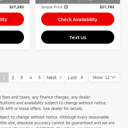
$27,282
Simple Price:
$27,782
lity
Check Availability
Text Us
1
2
3
4
5
Next
Last
Show: 12
nt fees and taxes, any finance charges, any dealer
ications and availability subject to change without notice.
h APR or lease offers. See dealer for details.
ty subject to change without notice. Although every reasonable
this site, absolute accuracy cannot be guaranteed and we are