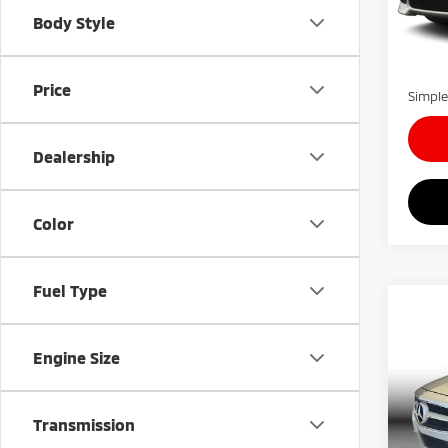
Model
Simple
Body Style
Docum
115,
Carnam
Price
Simple
Dealership
Color
Fuel Type
Co
$59
201
550 
SAVI
Engine Size
VIN:
W
Model
Retail 
Transmission
Simple
57,5