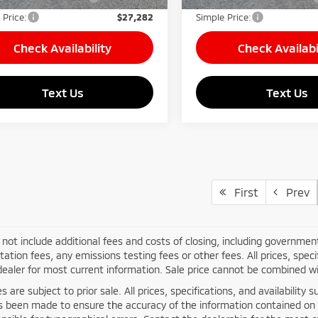
 Price:
$27,282
Simple Price:
Check Availability
Check Availabi
Text Us
Text Us
First
Prev
 not include additional fees and costs of closing, including governme
tion fees, any emissions testing fees or other fees. All prices, specif
ealer for most current information. Sale price cannot be combined wit
les are subject to prior sale. All prices, specifications, and availabili
as been made to ensure the accuracy of the information contained on 