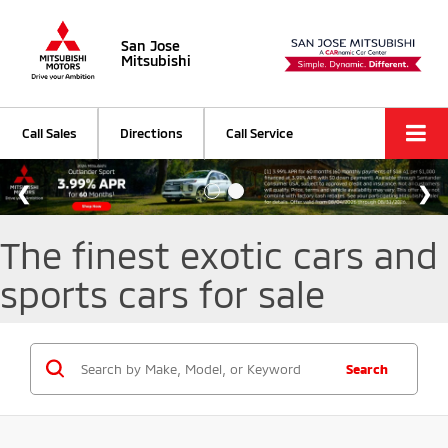
San Jose
Mitsubishi
Call Sales
Directions
Call Service
The finest exotic cars and
sports cars for sale
Search