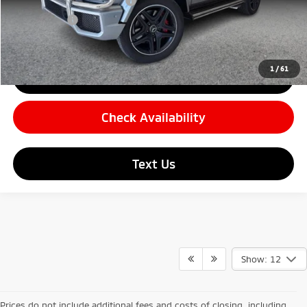
Carnamic Asset Protection
+$599
Simple Price:
$80,782
1
/
61
Click To Call
Check Availability
Text Us
Show: 12
Prices do not include additional fees and costs of closing, including