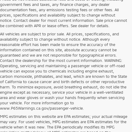
government fees and taxes, any finance charges, any dealer
documentation fees, any emissions testing fees or other fees. All
prices, specifications and availability subject to change without
notice. Contact dealer for most current information. Sale price cannot
be combined with APR or lease offers. See dealer for details.
All vehicles are subject to prior sale. All prices, specifications, and
availability subject to change without notice. Although every
reasonable effort has been made to ensure the accuracy of the
information contained on this site, absolute accuracy cannot be
guaranteed and we are not responsible for typographical errors.
Contact the dealership for the most current information. WARNING:
Operating, servicing and maintaining a passenger vehicle or off-road
vehicle can expose you to chemicals including engine exhaust,
carbon monoxide, phthalates, and lead, which are known to the State
of California to cause cancer and birth defects or other reproductive
harm. To minimize exposure, avoid breathing exhaust, do not idle the
engine except as necessary, service your vehicle in a well-ventilated
area and wear gloves or wash your hands frequently when servicing
your vehicle. For more information go to
www.P65Warnings.ca.gov/passenger-vehicle.
MPG estimates on this website are EPA estimates; your actual mileage
may vary. For used vehicles, MPG estimates are EPA estimates for the
vehicle when it was new. The EPA periodically modifies its MPG