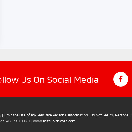
ollow Us On Social Media
y
|
Limit the Use of my Sensitive Personal Information
|
Do Not Sell My Personal 
les:
408-581-0081
|
www.mitsubishicars.com