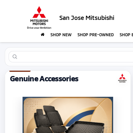
San Jose Mitsubishi
SHOP NEW
SHOP PRE-OWNED
SHOP 