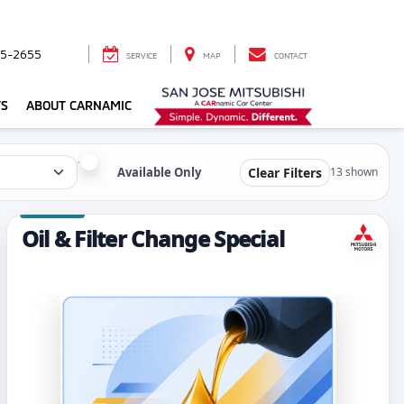
5-2655
SERVICE
MAP
CONTACT
TS
ABOUT CARNAMIC