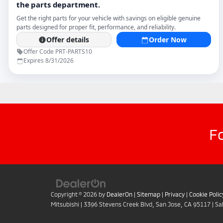
F
Copyright © 2026
by
DealerOn
|
Sitemap
|
Privacy
|
Cookie Polic
Mitsubishi
|
3396 Stevens Creek Blvd,
San Jose,
CA
95117
| Sa