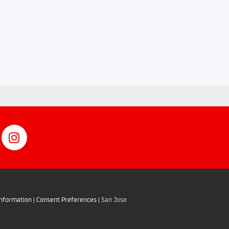
Information
|
Consent Preferences
| San Jose