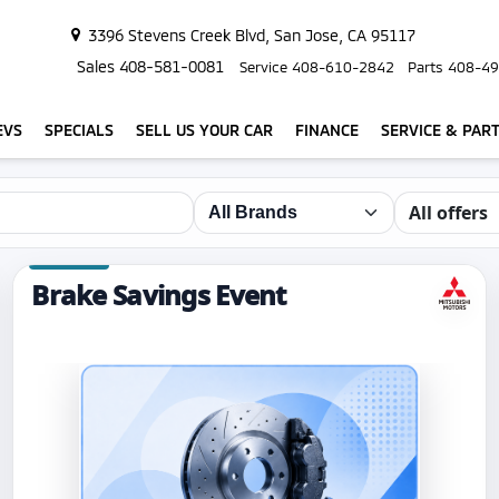
3396 Stevens Creek Blvd, San Jose, CA 95117
Sales
408-581-0081
Service
408-610-2842
Parts
408-49
EVS
SPECIALS
SELL US YOUR CAR
FINANCE
SERVICE & PAR