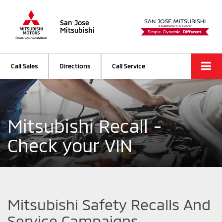
San Jose
Mitsubishi
Call Sales
Directions
Call Service
Mitsubishi Recall -
Check your VIN
Mitsubishi Safety Recalls And
Service Campaigns