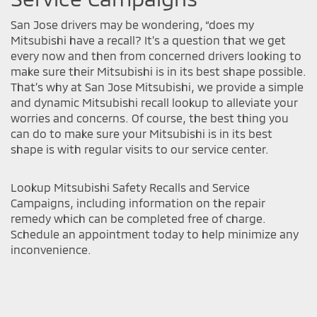
San Jose drivers may be wondering, “does my
Mitsubishi have a recall? It’s a question that we get
every now and then from concerned drivers looking to
make sure their Mitsubishi is in its best shape possible.
That’s why at San Jose Mitsubishi, we provide a simple
and dynamic Mitsubishi recall lookup to alleviate your
worries and concerns. Of course, the best thing you
can do to make sure your Mitsubishi is in its best
shape is with regular visits to our service center.
Lookup Mitsubishi Safety Recalls and Service
Campaigns, including information on the repair
remedy which can be completed free of charge.
Schedule an appointment today to help minimize any
inconvenience.