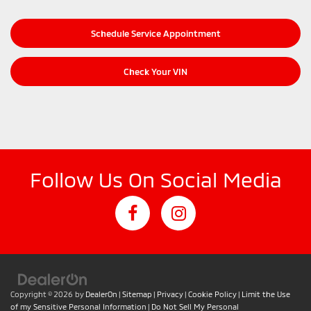
Schedule Service Appointment
Check Your VIN
Follow Us On Social Media
Copyright © 2026
by
DealerOn
|
Sitemap
|
Privacy
|
Cookie Policy
|
Limit the Use
of my Sensitive Personal Information
|
Do Not Sell My Personal