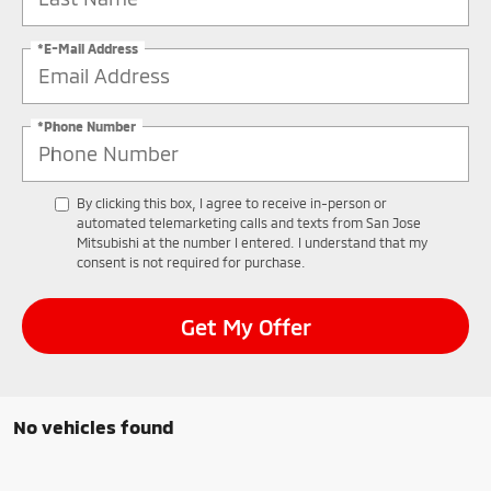
*E-Mail Address
*Phone Number
By clicking this box, I agree to receive in-person or
automated telemarketing calls and texts from San Jose
Mitsubishi at the number I entered. I understand that my
consent is not required for purchase.
Get My Offer
No vehicles found