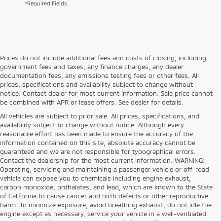
*Required Fields
Prices do not include additional fees and costs of closing, including
government fees and taxes, any finance charges, any dealer
documentation fees, any emissions testing fees or other fees. All
prices, specifications and availability subject to change without
notice. Contact dealer for most current information. Sale price cannot
be combined with APR or lease offers. See dealer for details.
All vehicles are subject to prior sale. All prices, specifications, and
availability subject to change without notice. Although every
reasonable effort has been made to ensure the accuracy of the
information contained on this site, absolute accuracy cannot be
guaranteed and we are not responsible for typographical errors.
Contact the dealership for the most current information. WARNING:
Operating, servicing and maintaining a passenger vehicle or off-road
vehicle can expose you to chemicals including engine exhaust,
carbon monoxide, phthalates, and lead, which are known to the State
of California to cause cancer and birth defects or other reproductive
harm. To minimize exposure, avoid breathing exhaust, do not idle the
engine except as necessary, service your vehicle in a well-ventilated