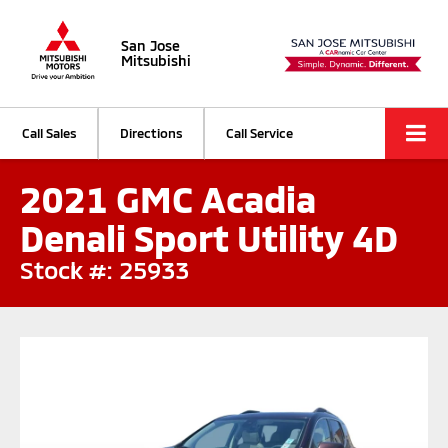
San Jose
Mitsubishi
Call Sales
Directions
Call Service
2021 GMC Acadia
Denali Sport Utility 4D
Stock #: 25933