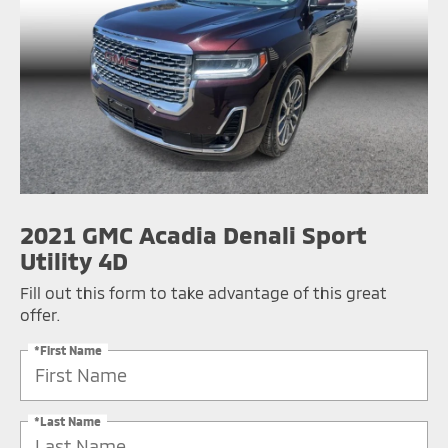
2021 GMC Acadia Denali Sport
Utility 4D
Fill out this form to take advantage of this great
offer.
*First Name
*Last Name