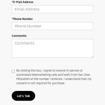
*E-Mail Address
*Phone Number
Comments:
By clicking this box, I agree to receive in-person or
automated telemarketing calls and texts from San Jose
Mitsubishi at the number I entered. I understand that my
consent is not required for purchase.
Let's Talk