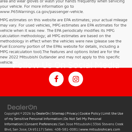
area and wear gloves or wash your hands frequently when servicing
your vehicle. For more information go to
www.P65Warnings.ca.gov/passenger-vehicle.
MPG estimates on this website are EPA estimates; your actual mileage
may vary. For used vehicles, MPG estimates are EPA estimates for the
vehicle when it was new. The EPA periodically modifies its MPG
calculation methodology; all MPG estimates are based on the
methodology in effect when the vehicles were new (please see the
Fuel Economy portion of the EPAs website for details, including a
MPG recalculation tool).The features and options listed are for the
new 2022 Mitsubishi Outlander and may not apply to this specific
Follow Us On Social Media
vehicle.
Copyright © 2026
by
DealerOn
|
Sitemap
|
Privacy
|
Cookie Policy
|
Limit the Use
of my Sensitive Personal Information
|
Do Not Sell My Personal
Information
|
Consent Preferences
| San Jose Mitsubishi
|
3396 Stevens Creek
Blvd,
San Jose,
CA
95117
| Sales:
408-581-0081
|
www.mitsubishicars.com