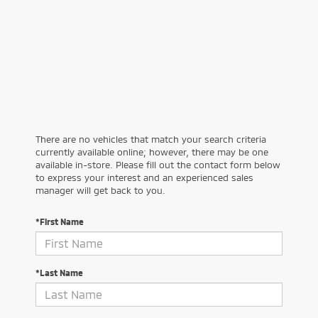
There are no vehicles that match your search criteria
currently available online; however, there may be one
available in-store. Please fill out the contact form below
to express your interest and an experienced sales
manager will get back to you.
*First Name
*Last Name