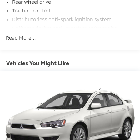
Rear wheel drive
Traction control
Distributorless opti-spark ignition system
Uniframe design body structure w/corrosion
resistant coating
Read More...
4-wheel double wishbone independent
suspension w/transverse fiberglass leaf springs
P245/45ZR17 extended mobility Eagle F-1 GS
Vehicles You Might Like
front tires
P275/40ZR18 extended mobility Eagle F-1 GS rear
tires
17" x 8.5" front 5-spoke aluminum wheels
18" x 9.5" rear 5-spoke aluminum wheels
Speed sensitive variable assist rack & pinion
steering
Pwr 4-wheel disc brakes
4-wheel anti-lock braking system
19.1 gallon fuel tank