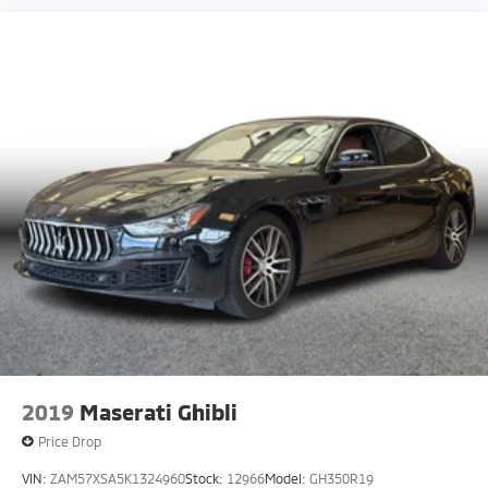
2019
Maserati Ghibli
Price Drop
VIN:
ZAM57XSA5K1324960
Stock:
12966
Model:
GH350R19