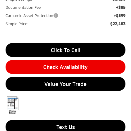
+$85
Documentation Fee
+$599
Carnamic Asset Protection
$22,183
Simple Price:
Click To Call
Check Availability
Value Your Trade
Text Us