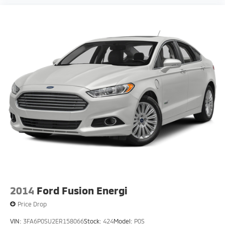
2014
Ford Fusion Energi
Price Drop
VIN:
3FA6P0SU2ER158066
Stock:
424
Model:
P0S