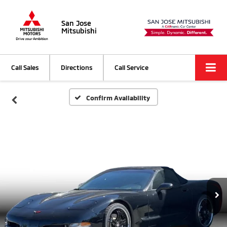
San Jose
Mitsubishi
Call Sales
Directions
Call Service
Confirm Availability