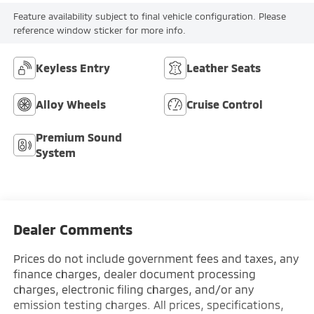
Feature availability subject to final vehicle configuration. Please
reference window sticker for more info.
Keyless Entry
Leather Seats
Alloy Wheels
Cruise Control
Premium Sound
System
Dealer Comments
Prices do not include government fees and taxes, any
finance charges, dealer document processing
charges, electronic filing charges, and/or any
emission testing charges. All prices, specifications,