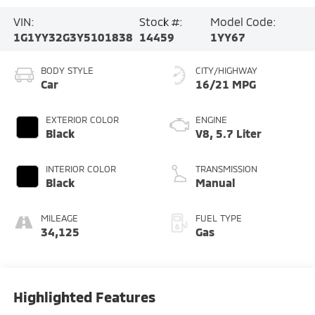
VIN:
Stock #:
Model Code:
1G1YY32G3Y5101838
14459
1YY67
BODY STYLE
CITY/HIGHWAY
Car
16/21 MPG
EXTERIOR COLOR
ENGINE
Black
V8, 5.7 Liter
INTERIOR COLOR
TRANSMISSION
Black
Manual
MILEAGE
FUEL TYPE
34,125
Gas
Highlighted Features