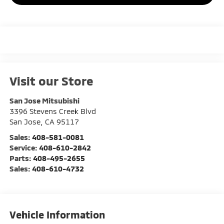
Visit our Store
San Jose Mitsubishi
3396 Stevens Creek Blvd
San Jose
,
CA
95117
Sales:
408-581-0081
Service:
408-610-2842
Parts:
408-495-2655
Sales:
408-610-4732
Vehicle Information