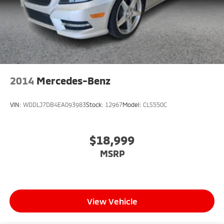
2014
Mercedes-Benz
VIN:
WDDLJ7DB4EA093983
Stock:
12967
Model:
CLS550C
$18,999
MSRP
View Vehicle