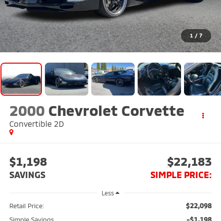
1
/
7
2000
Chevrolet Corvette
Convertible 2D
$1,198
$22,183
SAVINGS
SIMPLE PRICE:
Less
$22,098
Retail Price:
-$1,198
Simple Savings