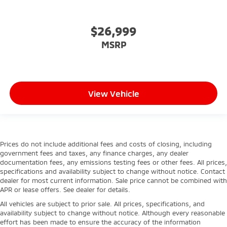
$26,999
MSRP
View Vehicle
Prices do not include additional fees and costs of closing, including
government fees and taxes, any finance charges, any dealer
documentation fees, any emissions testing fees or other fees. All prices,
specifications and availability subject to change without notice. Contact
dealer for most current information. Sale price cannot be combined with
APR or lease offers. See dealer for details.
All vehicles are subject to prior sale. All prices, specifications, and
availability subject to change without notice. Although every reasonable
effort has been made to ensure the accuracy of the information