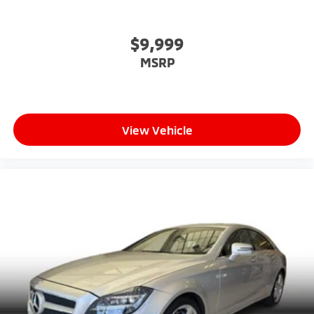
$9,999
MSRP
View Vehicle