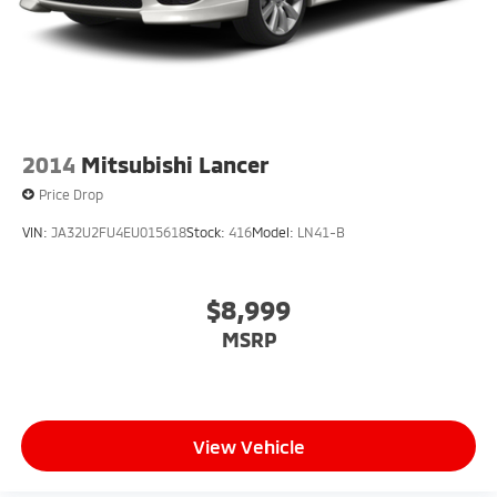
Dual lifetime stainless steel exhaust
2014
Mitsubishi Lancer
Price Drop
VIN:
JA32U2FU4EU015618
Stock:
416
Model:
LN41-B
$8,999
MSRP
View Vehicle