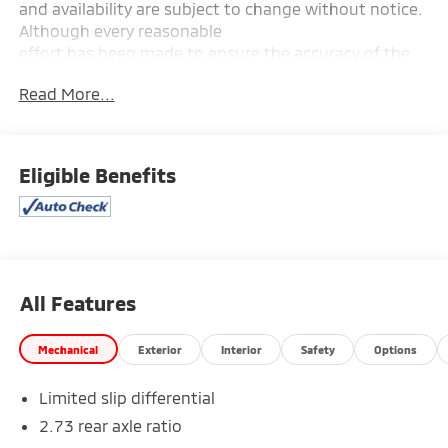
and availability are subject to change without notice.
Although every reasonable
effort has been made to ensure the accuracy of the
information contained on this site, absolute accuracy
Read More...
cannot be guaranteed, and we are not responsible
for typographical errors. Contact the dealership for
the most current information.
Eligible Benefits
All Features
Mechanical
Exterior
Interior
Safety
Options
Limited slip differential
2.73 rear axle ratio