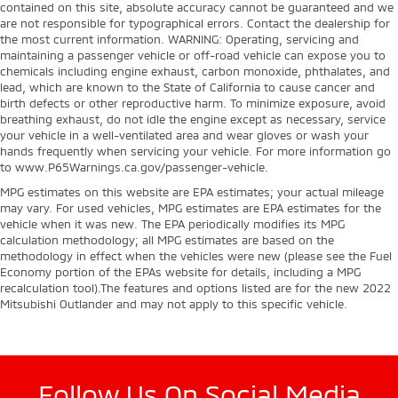
contained on this site, absolute accuracy cannot be guaranteed and we
are not responsible for typographical errors. Contact the dealership for
the most current information. WARNING: Operating, servicing and
maintaining a passenger vehicle or off-road vehicle can expose you to
chemicals including engine exhaust, carbon monoxide, phthalates, and
lead, which are known to the State of California to cause cancer and
birth defects or other reproductive harm. To minimize exposure, avoid
breathing exhaust, do not idle the engine except as necessary, service
your vehicle in a well-ventilated area and wear gloves or wash your
hands frequently when servicing your vehicle. For more information go
to www.P65Warnings.ca.gov/passenger-vehicle.
MPG estimates on this website are EPA estimates; your actual mileage
may vary. For used vehicles, MPG estimates are EPA estimates for the
vehicle when it was new. The EPA periodically modifies its MPG
calculation methodology; all MPG estimates are based on the
methodology in effect when the vehicles were new (please see the Fuel
Economy portion of the EPAs website for details, including a MPG
recalculation tool).The features and options listed are for the new 2022
Mitsubishi Outlander and may not apply to this specific vehicle.
Follow Us On Social Media