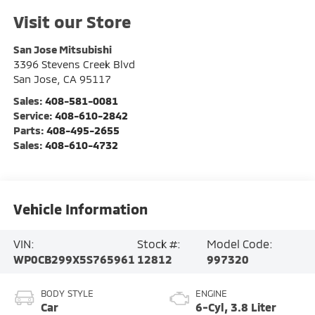
Visit our Store
San Jose Mitsubishi
3396 Stevens Creek Blvd
San Jose
,
CA
95117
Sales:
408-581-0081
Service:
408-610-2842
Parts:
408-495-2655
Sales:
408-610-4732
Vehicle Information
VIN:
Stock #:
Model Code:
WP0CB299X5S765961
12812
997320
BODY STYLE
ENGINE
Car
6-Cyl, 3.8 Liter