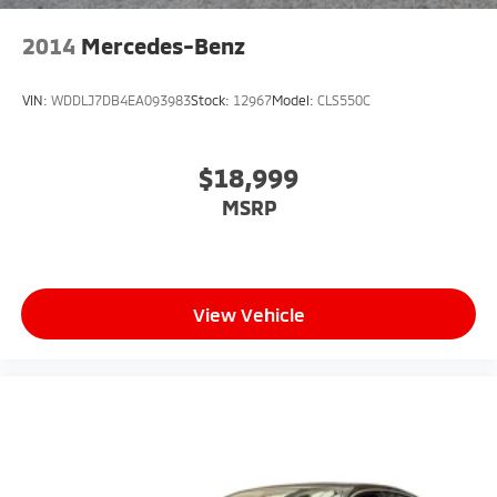
2014
Mercedes-Benz
VIN:
WDDLJ7DB4EA093983
Stock:
12967
Model:
CLS550C
$18,999
MSRP
View Vehicle