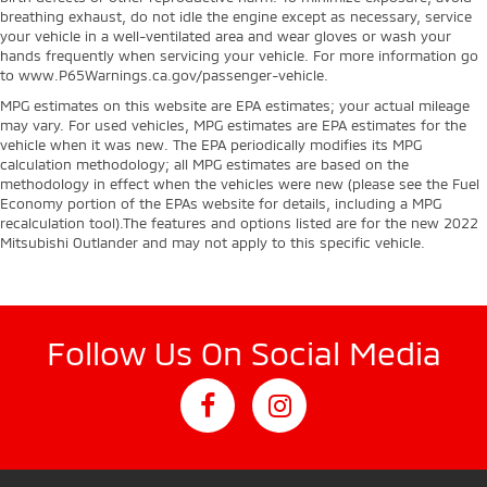
breathing exhaust, do not idle the engine except as necessary, service
your vehicle in a well-ventilated area and wear gloves or wash your
hands frequently when servicing your vehicle. For more information go
to www.P65Warnings.ca.gov/passenger-vehicle.
MPG estimates on this website are EPA estimates; your actual mileage
may vary. For used vehicles, MPG estimates are EPA estimates for the
vehicle when it was new. The EPA periodically modifies its MPG
calculation methodology; all MPG estimates are based on the
methodology in effect when the vehicles were new (please see the Fuel
Economy portion of the EPAs website for details, including a MPG
recalculation tool).The features and options listed are for the new 2022
Mitsubishi Outlander and may not apply to this specific vehicle.
Follow Us On Social Media