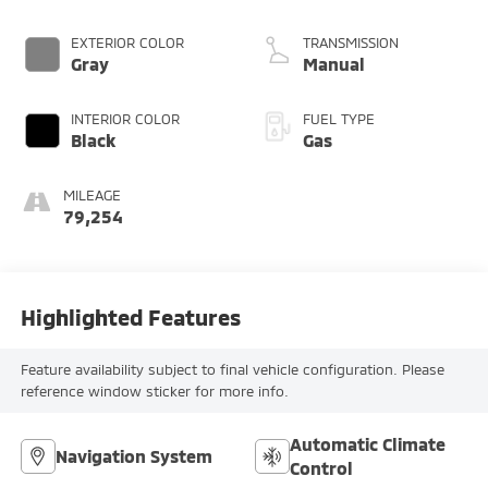
EXTERIOR COLOR
TRANSMISSION
Gray
Manual
INTERIOR COLOR
FUEL TYPE
Black
Gas
MILEAGE
79,254
Highlighted Features
Feature availability subject to final vehicle configuration. Please
reference window sticker for more info.
Automatic Climate
Navigation System
Control