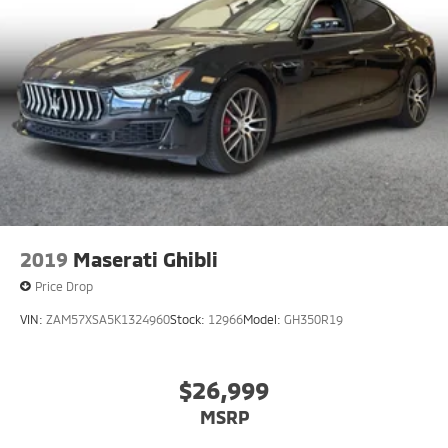
2019
Maserati Ghibli
Price Drop
VIN:
ZAM57XSA5K1324960
Stock:
12966
Model:
GH350R19
$26,999
MSRP