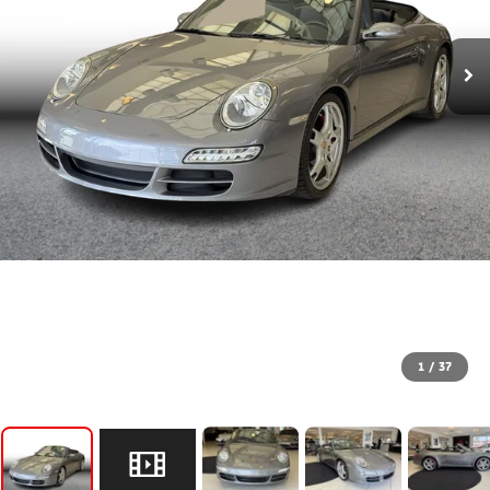
1
/
37