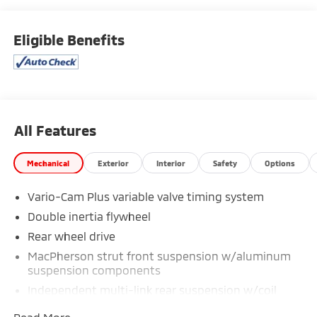
the most current information.
Eligible Benefits
All Features
Mechanical
Exterior
Interior
Safety
Options
Vario-Cam Plus variable valve timing system
Double inertia flywheel
Rear wheel drive
MacPherson strut front suspension w/aluminum
suspension components
Independent multi-link rear suspension w/coil
springs