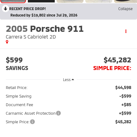
RECENT PRICE DROP!
Collapse
Reduced by $19,802 since Jul 29, 2026
2005
Porsche 911
Carrera S Cabriolet 2D
$599
$45,282
SAVINGS
SIMPLE PRICE:
Less
$44,598
Retail Price:
-$599
Simple Saving
+$85
Document Fee
+$599
Carnamic Asset Protection
$45,282
Simple Price: