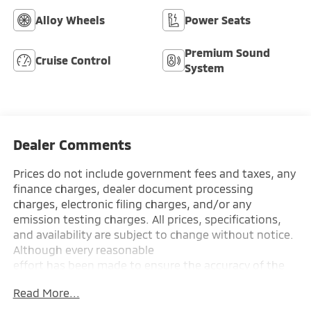
Alloy Wheels
Power Seats
Premium Sound
Cruise Control
System
Dealer Comments
Prices do not include government fees and taxes, any
finance charges, dealer document processing
charges, electronic filing charges, and/or any
emission testing charges. All prices, specifications,
and availability are subject to change without notice.
Although every reasonable
effort has been made to ensure the accuracy of the
information contained on this site, absolute accuracy
Read More...
cannot be guaranteed, and we are not responsible
for typographical errors. Contact the dealership for