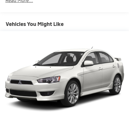
Read More...
Front/rear stabilizer bars
P235/35ZR19 performance front tires
P295/30ZR19 performance rear tires
Vehicles You Might Like
19" Carrera S light alloy wheels
Force-sensitive pwr rack & pinion steering
Pwr 4-wheel vented disc brakes
4-piston monobloc fixed alloy brake calipers
w/vented discs
Anti-lock braking system (ABS)
Active brake differential
Traction control (ASR)
Porsche stability management (PSM)
Porsche active suspension management system
(PASM)
16.9 gallon fuel tank