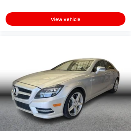
View Vehicle