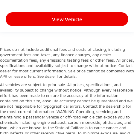
View Vehicle
Prices do not include additional fees and costs of closing, including
government fees and taxes, any finance charges, any dealer
documentation fees, any emissions testing fees or other fees. All prices,
specifications and availability subject to change without notice. Contact
dealer for most current information. Sale price cannot be combined with
APR or lease offers. See dealer for details.
All vehicles are subject to prior sale. All prices, specifications, and
availability subject to change without notice. Although every reasonable
effort has been made to ensure the accuracy of the information
contained on this site, absolute accuracy cannot be guaranteed and we
are not responsible for typographical errors. Contact the dealership for
the most current information. WARNING: Operating, servicing and
maintaining a passenger vehicle or off-road vehicle can expose you to
chemicals including engine exhaust, carbon monoxide, phthalates, and
lead, which are known to the State of California to cause cancer and
birth defects or other reproductive harm. To minimize exposure, avoid