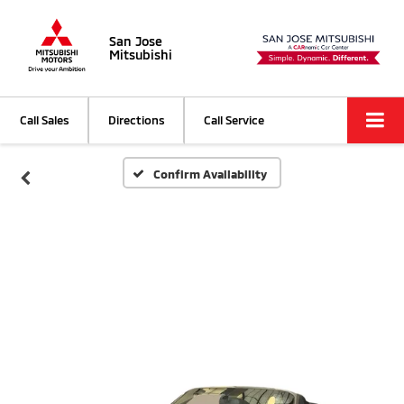
San Jose
Mitsubishi
Call Sales
Directions
Call Service
Confirm Availability