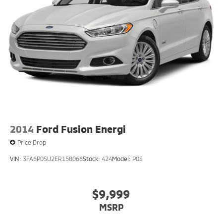
2014
Ford Fusion Energi
Price Drop
VIN:
3FA6P0SU2ER158066
Stock:
424
Model:
P0S
$9,999
MSRP