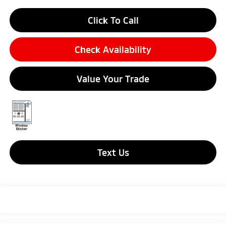
Click To Call
Check Availability
Value Your Trade
Text Us