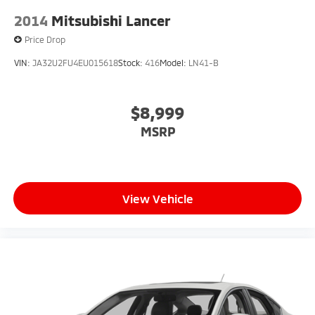
2014
Mitsubishi Lancer
Price Drop
VIN:
JA32U2FU4EU015618
Stock:
416
Model:
LN41-B
$8,999
MSRP
View Vehicle