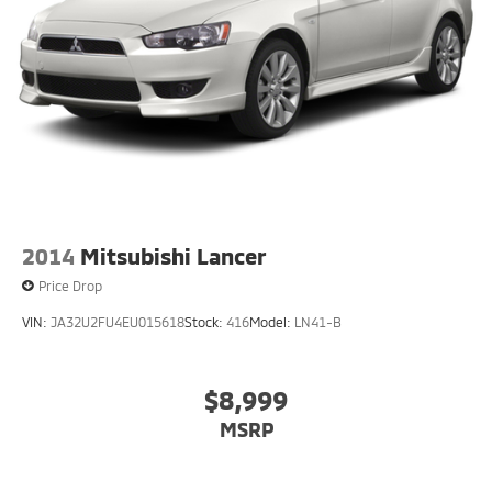
2014
Mitsubishi Lancer
Price Drop
VIN:
JA32U2FU4EU015618
Stock:
416
Model:
LN41-B
$8,999
MSRP