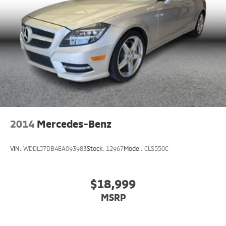
2014
Mercedes-Benz
VIN:
WDDLJ7DB4EA093983
Stock:
12967
Model:
CLS550C
$18,999
MSRP