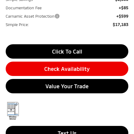
+$85
Documentation Fee
+$599
Carnamic Asset Protection
$17,183
Simple Price:
Click To Call
Check Availability
Value Your Trade
Text Us