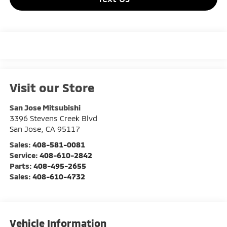
Visit our Store
San Jose Mitsubishi
3396 Stevens Creek Blvd
San Jose
,
CA
95117
Sales:
408-581-0081
Service:
408-610-2842
Parts:
408-495-2655
Sales:
408-610-4732
Vehicle Information