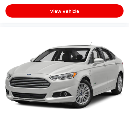
View Vehicle