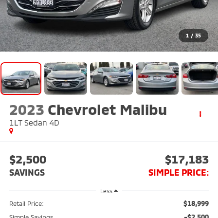
1
/
35
2023
Chevrolet Malibu
1LT Sedan 4D
$2,500
$17,183
SAVINGS
SIMPLE PRICE:
Less
$18,999
Retail Price:
-$2,500
Simple Savings