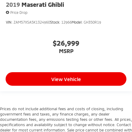
2019
Maserati Ghibli
Price Drop
VIN:
ZAM57XSA5K1324960
Stock:
12966
Model:
GH350R19
$26,999
MSRP
View Vehicle
Prices do not include additional fees and costs of closing, including
government fees and taxes, any finance charges, any dealer
documentation fees, any emissions testing fees or other fees. All prices,
specifications and availability subject to change without notice. Contact
dealer for most current information. Sale price cannot be combined with