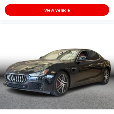
View Vehicle