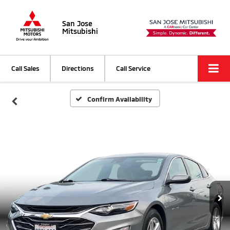
San Jose
Mitsubishi
Call Sales
Directions
Call Service
Confirm Availability