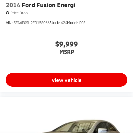
2014
Ford Fusion Energi
Price Drop
VIN:
3FA6P0SU2ER158066
Stock:
424
Model:
P0S
$9,999
MSRP
View Vehicle