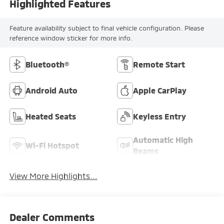
Highlighted Features
Feature availability subject to final vehicle configuration. Please
reference window sticker for more info.
Bluetooth®
Remote Start
Android Auto
Apple CarPlay
Heated Seats
Keyless Entry
Automatic High
Wi-Fi Hotspot
Beams
View More Highlights...
Dealer Comments