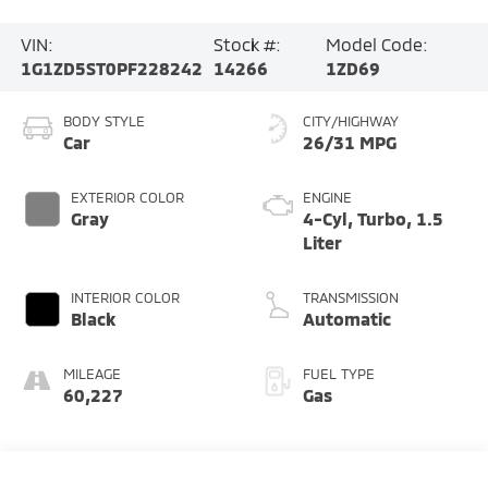
VIN:
Stock #:
Model Code:
1G1ZD5ST0PF228242
14266
1ZD69
BODY STYLE
CITY/HIGHWAY
Car
26/31 MPG
EXTERIOR COLOR
ENGINE
Gray
4-Cyl, Turbo, 1.5
Liter
INTERIOR COLOR
TRANSMISSION
Black
Automatic
MILEAGE
FUEL TYPE
60,227
Gas