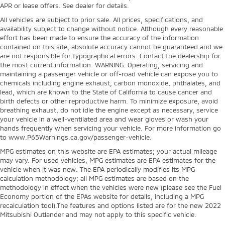
APR or lease offers. See dealer for details.
All vehicles are subject to prior sale. All prices, specifications, and
availability subject to change without notice. Although every reasonable
effort has been made to ensure the accuracy of the information
contained on this site, absolute accuracy cannot be guaranteed and we
are not responsible for typographical errors. Contact the dealership for
the most current information. WARNING: Operating, servicing and
maintaining a passenger vehicle or off-road vehicle can expose you to
chemicals including engine exhaust, carbon monoxide, phthalates, and
lead, which are known to the State of California to cause cancer and
birth defects or other reproductive harm. To minimize exposure, avoid
breathing exhaust, do not idle the engine except as necessary, service
your vehicle in a well-ventilated area and wear gloves or wash your
hands frequently when servicing your vehicle. For more information go
to www.P65Warnings.ca.gov/passenger-vehicle.
MPG estimates on this website are EPA estimates; your actual mileage
may vary. For used vehicles, MPG estimates are EPA estimates for the
vehicle when it was new. The EPA periodically modifies its MPG
calculation methodology; all MPG estimates are based on the
methodology in effect when the vehicles were new (please see the Fuel
Economy portion of the EPAs website for details, including a MPG
recalculation tool).The features and options listed are for the new 2022
Mitsubishi Outlander and may not apply to this specific vehicle.