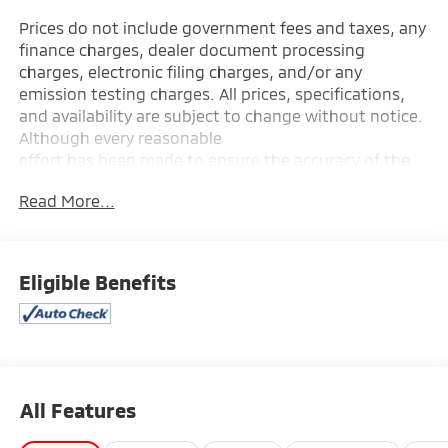
Prices do not include government fees and taxes, any
finance charges, dealer document processing
charges, electronic filing charges, and/or any
emission testing charges. All prices, specifications,
and availability are subject to change without notice.
Although every reasonable
effort has been made to ensure the accuracy of the
information contained on this site, absolute accuracy
Read More...
cannot be guaranteed, and we are not responsible
for typographical errors. Contact the dealership for
the most current information.
Eligible Benefits
All Features