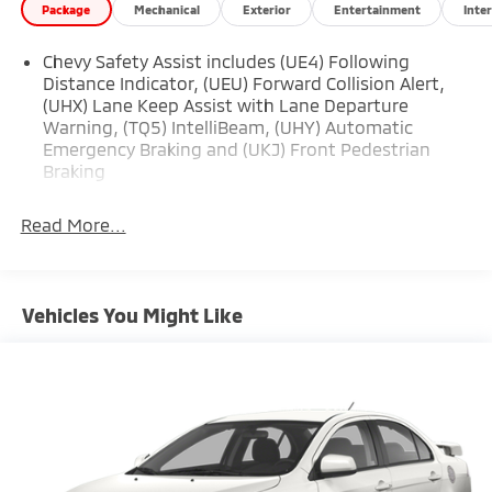
Package
Mechanical
Exterior
Entertainment
Inter
Chevy Safety Assist includes (UE4) Following
Distance Indicator, (UEU) Forward Collision Alert,
(UHX) Lane Keep Assist with Lane Departure
Warning, (TQ5) IntelliBeam, (UHY) Automatic
Emergency Braking and (UKJ) Front Pedestrian
Braking
Read More...
Vehicles You Might Like