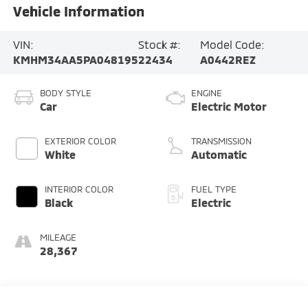
Vehicle Information
VIN:
Stock #:
Model Code:
KMHM34AA5PA048195
22434
A0442REZ
BODY STYLE
ENGINE
Car
Electric Motor
EXTERIOR COLOR
TRANSMISSION
White
Automatic
INTERIOR COLOR
FUEL TYPE
Black
Electric
MILEAGE
28,367