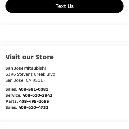
Text Us
Visit our Store
San Jose Mitsubishi
3396 Stevens Creek Blvd
San Jose
,
CA
95117
Sales:
408-581-0081
Service:
408-610-2842
Parts:
408-495-2655
Sales:
408-610-4732