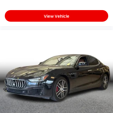
View Vehicle