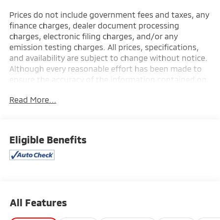
Prices do not include government fees and taxes, any
finance charges, dealer document processing
charges, electronic filing charges, and/or any
emission testing charges. All prices, specifications,
and availability are subject to change without notice.
Although every reasonable effort has been made to
ensure the accuracy of the information contained on
this site, absolute accuracy cannot be guaranteed,
Read More...
and we are not responsible for typographical errors.
Contact the dealership for the most current
information.
Eligible Benefits
All Features