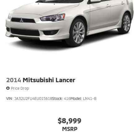
2014
Mitsubishi Lancer
Price Drop
VIN:
JA32U2FU4EU015618
Stock:
416
Model:
LN41-B
$8,999
MSRP