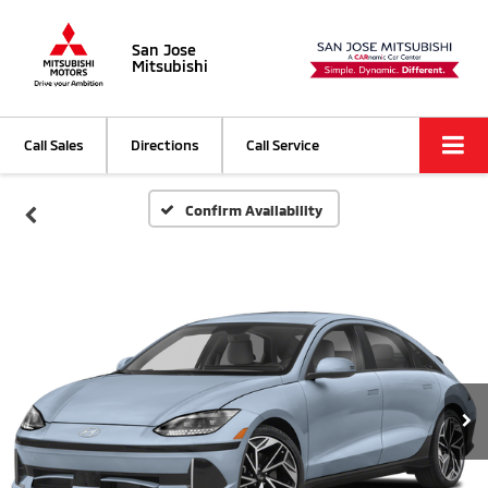
San Jose
Mitsubishi
Call Sales
Directions
Call Service
Confirm Availability