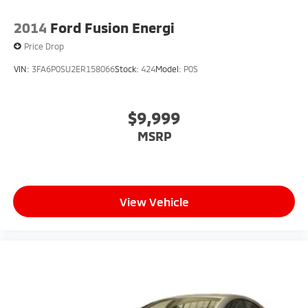
2014
Ford Fusion Energi
Price Drop
VIN:
3FA6P0SU2ER158066
Stock:
424
Model:
P0S
$9,999
MSRP
View Vehicle