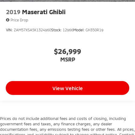
2019
Maserati Ghibli
Price Drop
VIN:
ZAM57XSA5K1324960
Stock:
12966
Model:
GH350R19
$26,999
MSRP
View Vehicle
Prices do not include additional fees and costs of closing, including
government fees and taxes, any finance charges, any dealer
documentation fees, any emissions testing fees or other fees. All prices,
specifications and availability subject to change without notice. Contact