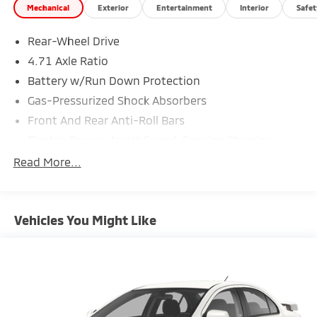
Mechanical
Exterior
Entertainment
Interior
Safet
Rear-Wheel Drive
4.71 Axle Ratio
Battery w/Run Down Protection
Gas-Pressurized Shock Absorbers
Front And Rear Anti-Roll Bars
Electric Power-Assist Speed-Sensing Steering
Strut Front Suspension w/Coil Springs
Read More...
Multi-Link Rear Suspension w/Coil Springs
Regenerative 4-Wheel Disc Brakes w/4-Wheel ABS,
Front Vented Discs, Brake Assist, Hill Hold Control
Vehicles You Might Like
and Electric Parking Brake
Lithium Polymer (lipo) Traction Battery w/10.9 kW
Onboard Charger, 7.5 Hrs Charge Time @
220/240V,1.22 Hrs Charge Time @ 440V and 77.4
kWh Capacity