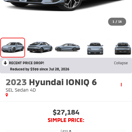
1
/
16
RECENT PRICE DROP!
Collapse
Reduced by $599 since Jul 28, 2026
2023
Hyundai IONIQ 6
SEL Sedan 4D
$27,184
SIMPLE PRICE:
Less