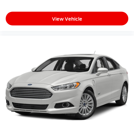
View Vehicle