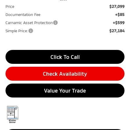
$27,099
Price
+$85
Documentation Fee
+$599
Carnamic Asset Protection
$27,184
Simple Price:
Click To Call
Check Availability
Value Your Trade