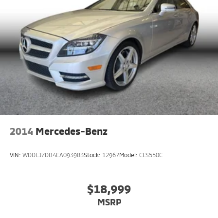
2014
Mercedes-Benz
VIN:
WDDLJ7DB4EA093983
Stock:
12967
Model:
CLS550C
$18,999
MSRP