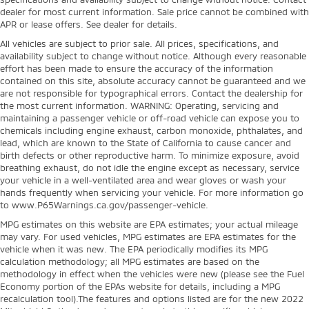
dealer for most current information. Sale price cannot be combined with
APR or lease offers. See dealer for details.
All vehicles are subject to prior sale. All prices, specifications, and
availability subject to change without notice. Although every reasonable
effort has been made to ensure the accuracy of the information
contained on this site, absolute accuracy cannot be guaranteed and we
are not responsible for typographical errors. Contact the dealership for
the most current information. WARNING: Operating, servicing and
maintaining a passenger vehicle or off-road vehicle can expose you to
chemicals including engine exhaust, carbon monoxide, phthalates, and
lead, which are known to the State of California to cause cancer and
birth defects or other reproductive harm. To minimize exposure, avoid
breathing exhaust, do not idle the engine except as necessary, service
your vehicle in a well-ventilated area and wear gloves or wash your
hands frequently when servicing your vehicle. For more information go
to www.P65Warnings.ca.gov/passenger-vehicle.
MPG estimates on this website are EPA estimates; your actual mileage
may vary. For used vehicles, MPG estimates are EPA estimates for the
vehicle when it was new. The EPA periodically modifies its MPG
calculation methodology; all MPG estimates are based on the
methodology in effect when the vehicles were new (please see the Fuel
Economy portion of the EPAs website for details, including a MPG
recalculation tool).The features and options listed are for the new 2022