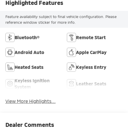
Highlighted Features
Feature availability subject to final vehicle configuration. Please
reference window sticker for more info.
Bluetooth®
Remote Start
Android Auto
Apple CarPlay
Heated Seats
Keyless Entry
Keyless Ignition
Leather Seats
System
View More Highlights...
Dealer Comments