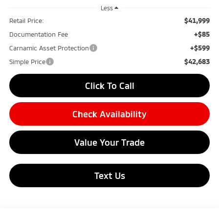
Less
$41,999
Retail Price:
+$85
Documentation Fee
+$599
Carnamic Asset Protection
$42,683
Simple Price
Click To Call
Check Availability
Value Your Trade
Text Us