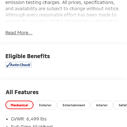
emission testing charges. All prices, specifications,
and availability are subject to change without notice.
Although every reasonable effort has been made to
ensure the accuracy of the information contained on
this site, absolute accuracy cannot be guaranteed,
Read More...
and we are not responsible for typographical errors.
Contact the dealership for the most current
information.
Eligible Benefits
All Features
Mechanical
Exterior
Entertainment
Interior
Safet
GVWR: 6,499 lbs
Full-Time All-Wheel