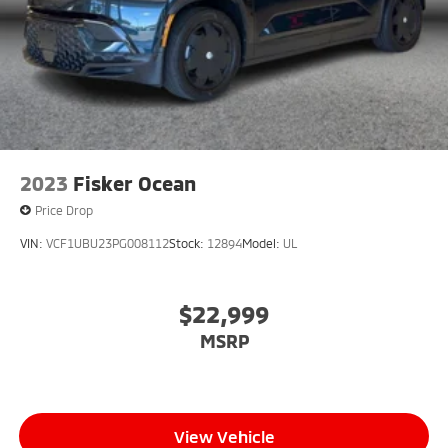
2023
Fisker Ocean
Price Drop
VIN:
VCF1UBU23PG008112
Stock:
12894
Model:
UL
$22,999
MSRP
View Vehicle