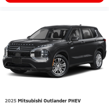
2025
Mitsubishi Outlander PHEV