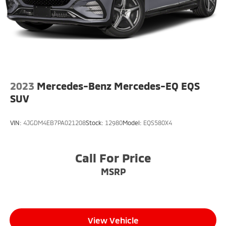
Lithium Ion (li-Ion) Traction Battery w/3.6 kW
Onboard Charger, 8 Hrs Charge Time @ 110/120V,
5 Hrs Charge Time @ 220/240V and 18.8 kWh
Capacity
2023
Mercedes-Benz Mercedes-EQ EQS
SUV
VIN:
4JGDM4EB7PA021208
Stock:
12980
Model:
EQS580X4
Call For Price
MSRP
View Vehicle