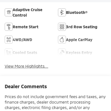
Adaptive Cruise
Bluetooth®
Control
Remote Start
3rd Row Seating
4WD/AWD
Apple CarPlay
Cooled Seats
Keyless Entry
View More Highlights...
Dealer Comments
Prices do not include government fees and taxes, any
finance charges, dealer document processing
charges, electronic filing charges, and/or any