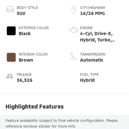
BODY STYLE
CITY/HIGHWAY
SUV
16/26 MPG
EXTERIOR COLOR
ENGINE
Black
4-Cyl, Drive-E,
Hybrid, Turbo,
Supercharged, 2.0
Liter
INTERIOR COLOR
TRANSMISSION
Brown
Automatic
MILEAGE
FUEL TYPE
36,326
Hybrid
Highlighted Features
Feature availability subject to final vehicle configuration. Please
reference window sticker for more info.