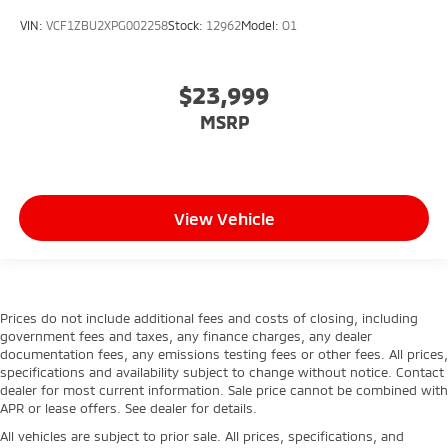
VIN:
VCF1ZBU2XPG002258
Stock:
12962
Model:
O1
$23,999
MSRP
View Vehicle
Prices do not include additional fees and costs of closing, including
government fees and taxes, any finance charges, any dealer
documentation fees, any emissions testing fees or other fees. All prices,
specifications and availability subject to change without notice. Contact
dealer for most current information. Sale price cannot be combined with
APR or lease offers. See dealer for details.
All vehicles are subject to prior sale. All prices, specifications, and