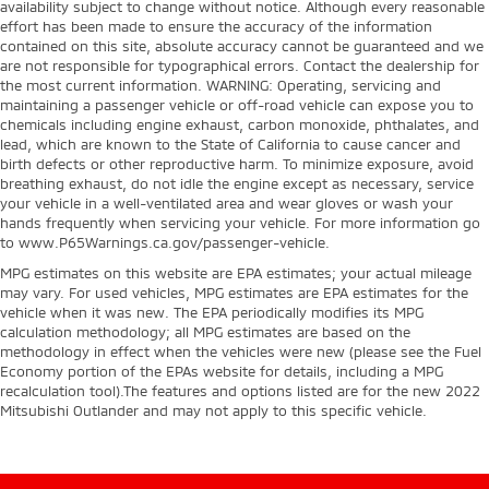
availability subject to change without notice. Although every reasonable
effort has been made to ensure the accuracy of the information
contained on this site, absolute accuracy cannot be guaranteed and we
are not responsible for typographical errors. Contact the dealership for
the most current information. WARNING: Operating, servicing and
maintaining a passenger vehicle or off-road vehicle can expose you to
chemicals including engine exhaust, carbon monoxide, phthalates, and
lead, which are known to the State of California to cause cancer and
birth defects or other reproductive harm. To minimize exposure, avoid
breathing exhaust, do not idle the engine except as necessary, service
your vehicle in a well-ventilated area and wear gloves or wash your
hands frequently when servicing your vehicle. For more information go
to www.P65Warnings.ca.gov/passenger-vehicle.
MPG estimates on this website are EPA estimates; your actual mileage
may vary. For used vehicles, MPG estimates are EPA estimates for the
vehicle when it was new. The EPA periodically modifies its MPG
calculation methodology; all MPG estimates are based on the
methodology in effect when the vehicles were new (please see the Fuel
Economy portion of the EPAs website for details, including a MPG
recalculation tool).The features and options listed are for the new 2022
Mitsubishi Outlander and may not apply to this specific vehicle.