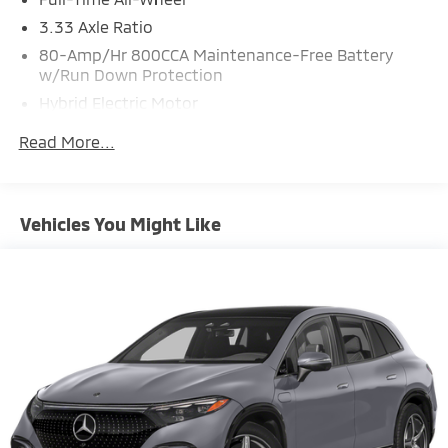
3.33 Axle Ratio
80-Amp/Hr 800CCA Maintenance-Free Battery
w/Run Down Protection
Hybrid Electric Motor
Gas-Pressurized Shock Absorbers
Read More...
Front And Rear Anti-Roll Bars
Electric Power-Assist Speed-Sensing Steering
18.8 Gal. Fuel Tank
Vehicles You Might Like
Quasi-Dual Stainless Steel Exhaust
Permanent Locking Hubs
Double Wishbone Front Suspension w/Coil Springs
Multi-Link Rear Suspension w/Transverse Leaf
Springs
Regenerative 4-Wheel Disc Brakes w/4-Wheel ABS,
Front And Rear Vented Discs, Brake Assist, Hill
Descent Control, Hill Hold Control and Electric
Parking Brake