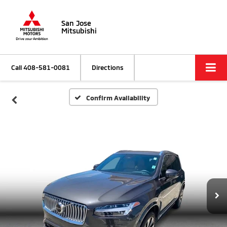
San Jose
Mitsubishi
Call
408-581-0081
Directions
Confirm Availability