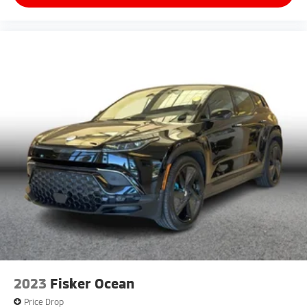
2023
Fisker Ocean
Price Drop