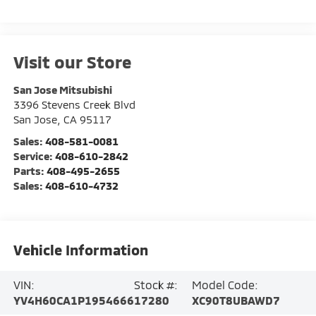
Visit our Store
San Jose Mitsubishi
3396 Stevens Creek Blvd
San Jose
,
CA
95117
Sales:
408-581-0081
Service:
408-610-2842
Parts:
408-495-2655
Sales:
408-610-4732
Vehicle Information
VIN:
Stock #:
Model Code:
YV4H60CA1P1954666
17280
XC90T8UBAWD7