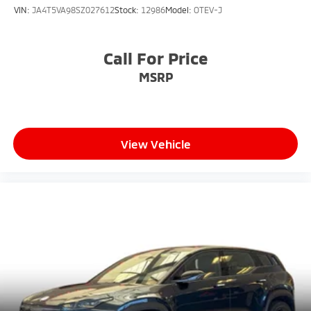
VIN:
JA4T5VA98SZ027612
Stock:
12986
Model:
OTEV-J
Call For Price
MSRP
View Vehicle