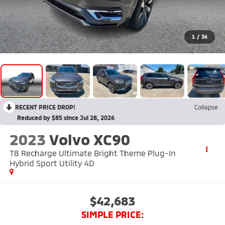
1
/
36
RECENT PRICE DROP!
Collapse
Reduced by $85 since Jul 28, 2026
2023
Volvo XC90
T8 Recharge Ultimate Bright Theme Plug-In
Hybrid Sport Utility 4D
$42,683
SIMPLE PRICE: