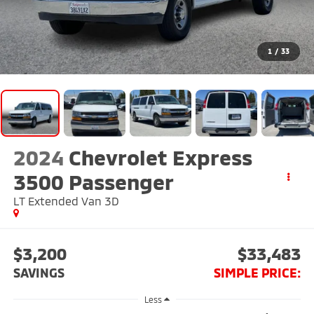
1
/
33
2024
Chevrolet Express
3500 Passenger
LT Extended Van 3D
$3,200
$33,483
SAVINGS
SIMPLE PRICE:
Less