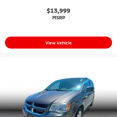
$13,999
MSRP
View Vehicle