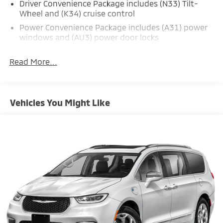
Driver Convenience Package includes (N33) Tilt-
Wheel and (K34) cruise control
Power Convenience Package includes (A31) power
windows and (AU3) power door locks
Read More...
Vehicles You Might Like