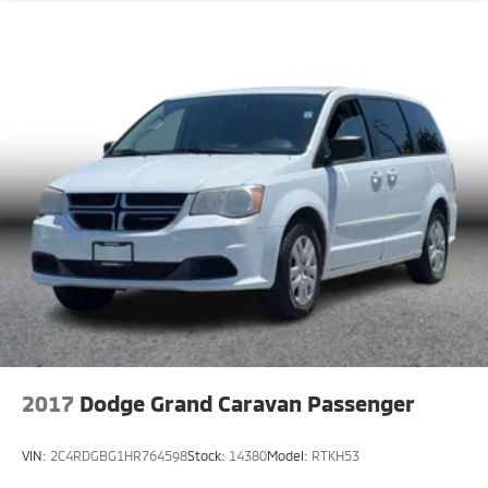
2017
Dodge Grand Caravan Passenger
VIN:
2C4RDGBG1HR764598
Stock:
14380
Model:
RTKH53