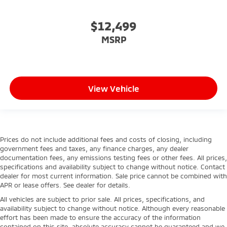
$12,499
MSRP
View Vehicle
Prices do not include additional fees and costs of closing, including
government fees and taxes, any finance charges, any dealer
documentation fees, any emissions testing fees or other fees. All prices,
specifications and availability subject to change without notice. Contact
dealer for most current information. Sale price cannot be combined with
APR or lease offers. See dealer for details.
All vehicles are subject to prior sale. All prices, specifications, and
availability subject to change without notice. Although every reasonable
effort has been made to ensure the accuracy of the information
contained on this site, absolute accuracy cannot be guaranteed and we