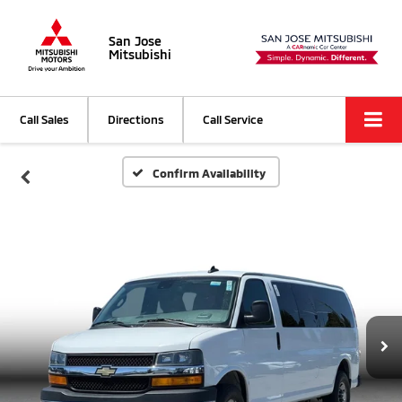
San Jose
Mitsubishi
Call Sales
Directions
Call Service
Confirm Availability