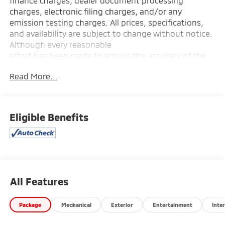
finance charges, dealer document processing
charges, electronic filing charges, and/or any
emission testing charges. All prices, specifications,
and availability are subject to change without notice.
Although every reasonable
effort has been made to ensure the accuracy of the
information contained on this site, absolute accuracy
Read More...
cannot be guaranteed, and we are not responsible
for typographical errors. Contact the dealership for
the most current information.
Eligible Benefits
All Features
Package
Mechanical
Exterior
Entertainment
Inter