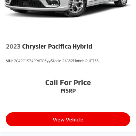
2023
Chrysler Pacifica Hybrid
VIN:
2C4RC1S74PR630599
Stock:
21852
Model:
RUET53
Call For Price
MSRP
View Vehicle