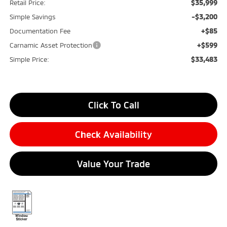
$35,999
Retail Price:
-$3,200
Simple Savings
+$85
Documentation Fee
+$599
Carnamic Asset Protection
$33,483
Simple Price:
Click To Call
Check Availability
Value Your Trade