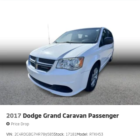
2017
Dodge Grand Caravan Passenger
Price Drop
VIN:
2C4RDGBG7HR789585
Stock:
17181
Model:
RTKH53