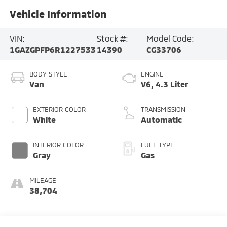
Vehicle Information
VIN:
Stock #:
Model Code:
1GAZGPFP6R1227533
14390
CG33706
BODY STYLE
ENGINE
Van
V6, 4.3 Liter
EXTERIOR COLOR
TRANSMISSION
White
Automatic
INTERIOR COLOR
FUEL TYPE
Gray
Gas
MILEAGE
38,704