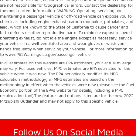
are not responsible for typographical errors. Contact the dealership for
the most current information. WARNING: Operating, servicing and
maintaining a passenger vehicle or off-road vehicle can expose you to
chemicals including engine exhaust, carbon monoxide, phthalates, and
lead, which are known to the State of California to cause cancer and
birth defects or other reproductive harm. To minimize exposure, avoid
breathing exhaust, do not idle the engine except as necessary, service
your vehicle in a well-ventilated area and wear gloves or wash your
hands frequently when servicing your vehicle. For more information go
to www.P65Warnings.ca.gov/passenger-vehicle.
MPG estimates on this website are EPA estimates; your actual mileage
may vary. For used vehicles, MPG estimates are EPA estimates for the
vehicle when it was new. The EPA periodically modifies its MPG
calculation methodology; all MPG estimates are based on the
methodology in effect when the vehicles were new (please see the Fuel
Economy portion of the EPAs website for details, including a MPG
recalculation tool).The features and options listed are for the new 2022
Mitsubishi Outlander and may not apply to this specific vehicle.
Follow Us On Social Media