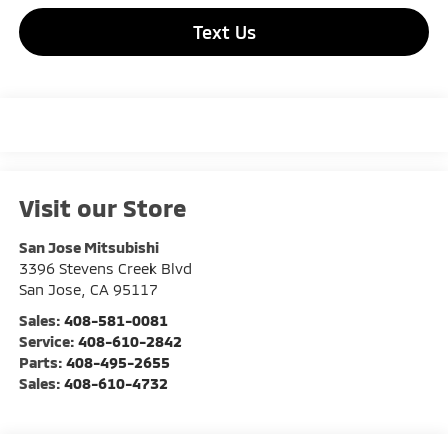
Text Us
Visit our Store
San Jose Mitsubishi
3396 Stevens Creek Blvd
San Jose
,
CA
95117
Sales:
408-581-0081
Service:
408-610-2842
Parts:
408-495-2655
Sales:
408-610-4732