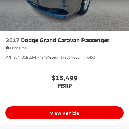
2017
Dodge Grand Caravan Passenger
Price Drop
VIN:
2C4RDGBG2HR748409
Stock:
17326
Model:
RTKH53
$13,499
MSRP
View Vehicle