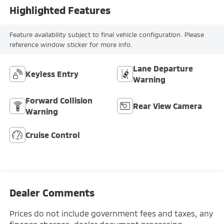
Highlighted Features
Feature availability subject to final vehicle configuration. Please
reference window sticker for more info.
Lane Departure
Keyless Entry
Warning
Forward Collision
Rear View Camera
Warning
Cruise Control
Dealer Comments
Prices do not include government fees and taxes, any