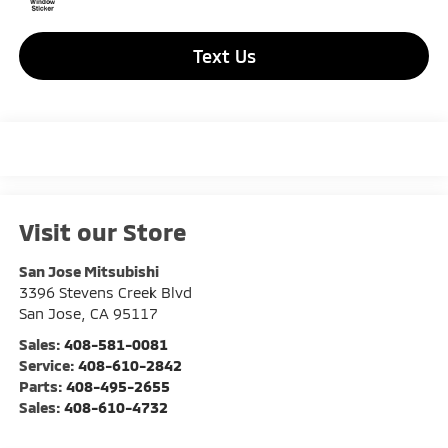
Text Us
Visit our Store
San Jose Mitsubishi
3396 Stevens Creek Blvd
San Jose
,
CA
95117
Sales:
408-581-0081
Service:
408-610-2842
Parts:
408-495-2655
Sales:
408-610-4732