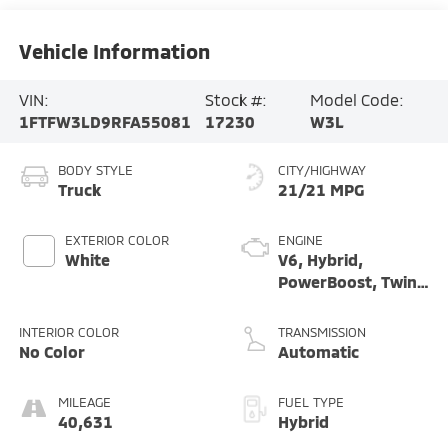
Vehicle Information
VIN:
Stock #:
Model Code:
1FTFW3LD9RFA55081
17230
W3L
BODY STYLE
CITY/HIGHWAY
Truck
21/21 MPG
EXTERIOR COLOR
ENGINE
White
V6, Hybrid,
PowerBoost, Twin
Turbo, 3.5 Liter
INTERIOR COLOR
TRANSMISSION
No Color
Automatic
MILEAGE
FUEL TYPE
40,631
Hybrid