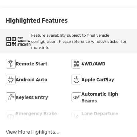
Highlighted Features
Feature availability subject to final vehicle
VIEW
configuration. Please reference window sticker for
WINDOW
STICKER
more info.
Remote Start
4WD/AWD
Android Auto
Apple CarPlay
Automatic High
Keyless Entry
Beams
Emergency Brake
Lane Departure
Assist
Warning
View More Highlights...