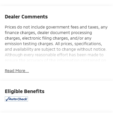
Dealer Comments
Prices do not include government fees and taxes, any
finance charges, dealer document processing
charges, electronic filing charges, and/or any
emission testing charges. All prices, specifications,
and availability are subject to change without notice.
Although every reasonable effort has been made to
ensure the accuracy of the information contained on
this site, absolute accuracy cannot be guaranteed,
Read More...
and we are not responsible for typographical errors.
Contact the dealership for the most current
information.
Eligible Benefits