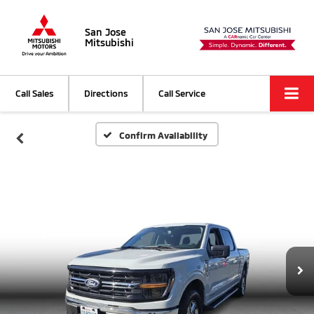
San Jose
Mitsubishi
Call Sales
Directions
Call Service
Confirm Availability