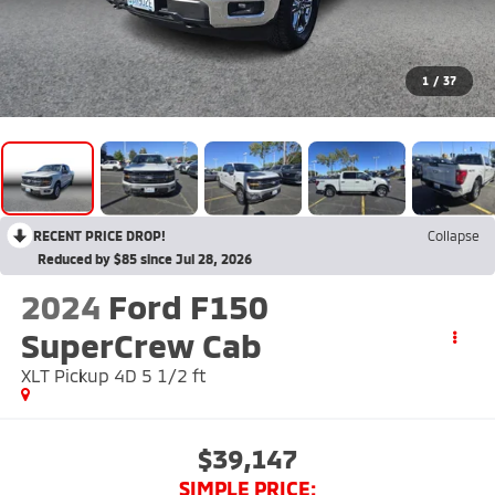
1
/
37
RECENT PRICE DROP!
Collapse
Reduced by $85 since Jul 28, 2026
2024
Ford F150
SuperCrew Cab
XLT Pickup 4D 5 1/2 ft
$39,147
SIMPLE PRICE: