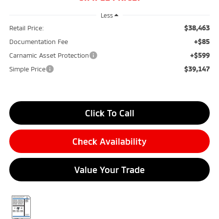
Less
$38,463
Retail Price:
+$85
Documentation Fee
+$599
Carnamic Asset Protection
$39,147
Simple Price
Click To Call
Check Availability
Value Your Trade