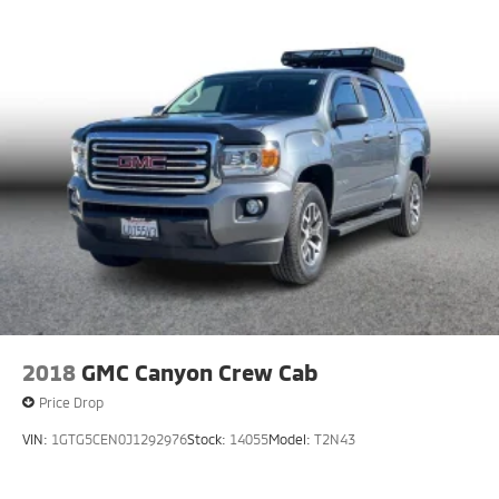
HD Gas-Pressurized Shock Absorbers
Front Anti-Roll Bar
Electric Power-Assist Steering
36 Gal. Fuel Tank
Single Stainless Steel Exhaust w/Chrome Tailpipe
Finisher
Auto Locking Hubs
Double Wishbone Front Suspension w/Coil Springs
Solid Axle Rear Suspension w/Leaf Springs
4-Wheel Disc Brakes w/4-Wheel ABS, Front And
Rear Vented Discs, Brake Assist, Hill Hold Control
and Electric Parking Brake
2018
GMC Canyon Crew Cab
Price Drop
VIN:
1GTG5CEN0J1292976
Stock:
14055
Model:
T2N43