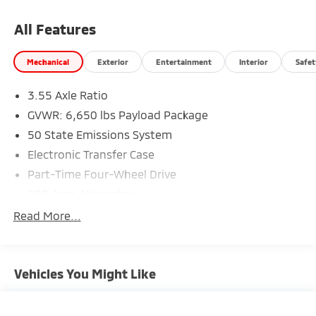
All Features
Mechanical
Exterior
Entertainment
Interior
Safet
3.55 Axle Ratio
GVWR: 6,650 lbs Payload Package
50 State Emissions System
Electronic Transfer Case
Part-Time Four-Wheel Drive
200 Amp Alternator
70-Amp/Hr 760CCA Maintenance-Free Battery
Read More...
w/Run Down Protection
Class IV Towing Equipment -inc: Hitch and Trailer
Sway Control
Vehicles You Might Like
Trailer Wiring Harness
1655# Maximum Payload