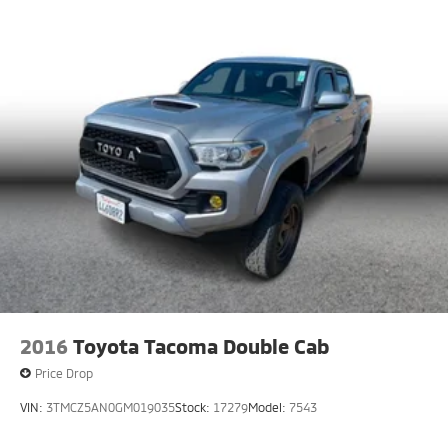
2016
Toyota Tacoma Double Cab
Price Drop
VIN:
3TMCZ5AN0GM019035
Stock:
17279
Model:
7543