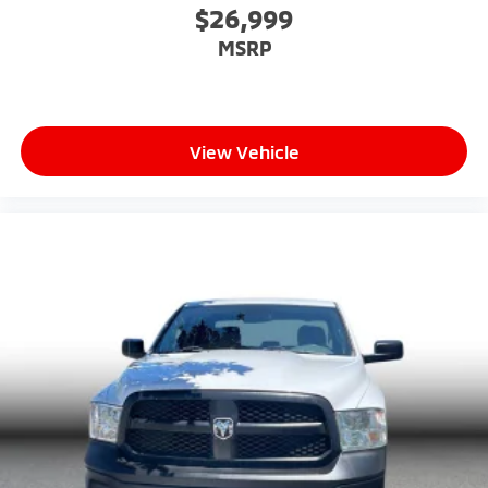
$26,999
MSRP
View Vehicle