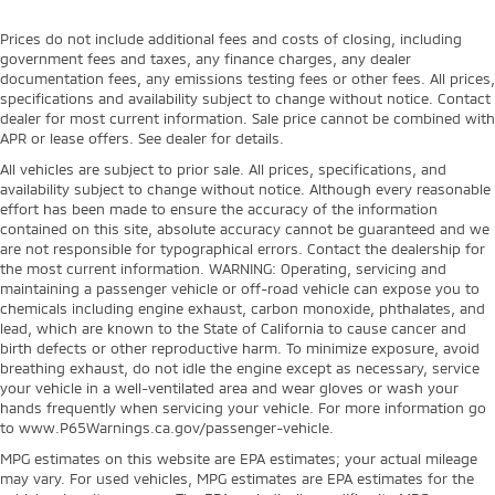
Prices do not include additional fees and costs of closing, including
government fees and taxes, any finance charges, any dealer
documentation fees, any emissions testing fees or other fees. All prices,
specifications and availability subject to change without notice. Contact
dealer for most current information. Sale price cannot be combined with
APR or lease offers. See dealer for details.
All vehicles are subject to prior sale. All prices, specifications, and
availability subject to change without notice. Although every reasonable
effort has been made to ensure the accuracy of the information
contained on this site, absolute accuracy cannot be guaranteed and we
are not responsible for typographical errors. Contact the dealership for
the most current information. WARNING: Operating, servicing and
maintaining a passenger vehicle or off-road vehicle can expose you to
chemicals including engine exhaust, carbon monoxide, phthalates, and
lead, which are known to the State of California to cause cancer and
birth defects or other reproductive harm. To minimize exposure, avoid
breathing exhaust, do not idle the engine except as necessary, service
your vehicle in a well-ventilated area and wear gloves or wash your
hands frequently when servicing your vehicle. For more information go
to www.P65Warnings.ca.gov/passenger-vehicle.
MPG estimates on this website are EPA estimates; your actual mileage
may vary. For used vehicles, MPG estimates are EPA estimates for the