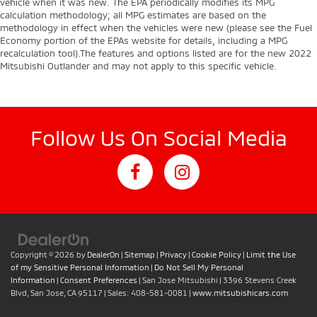
vehicle when it was new. The EPA periodically modifies its MPG
calculation methodology; all MPG estimates are based on the
methodology in effect when the vehicles were new (please see the Fuel
Economy portion of the EPAs website for details, including a MPG
recalculation tool).The features and options listed are for the new 2022
Mitsubishi Outlander and may not apply to this specific vehicle.
Follow Us On Social Media
Copyright © 2026
by
DealerOn
|
Sitemap
|
Privacy
|
Cookie Policy
|
Limit the Use
of my Sensitive Personal Information
|
Do Not Sell My Personal
Information
|
Consent Preferences
| San Jose Mitsubishi
|
3396 Stevens Creek
Blvd,
San Jose,
CA
95117
| Sales:
408-581-0081
|
www.mitsubishicars.com