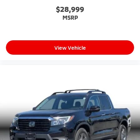
$28,999
MSRP
View Vehicle