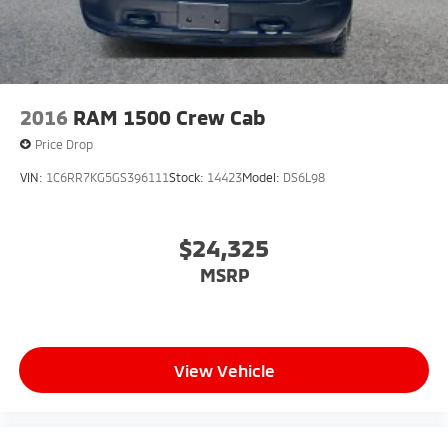
2016
RAM 1500 Crew Cab
Price Drop
VIN:
1C6RR7KG5GS396111
Stock:
14423
Model:
DS6L98
$24,325
MSRP
View Vehicle