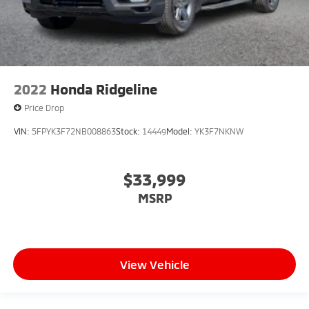
2022
Honda Ridgeline
Price Drop
VIN:
5FPYK3F72NB008863
Stock:
14449
Model:
YK3F7NKNW
$33,999
MSRP
View Vehicle