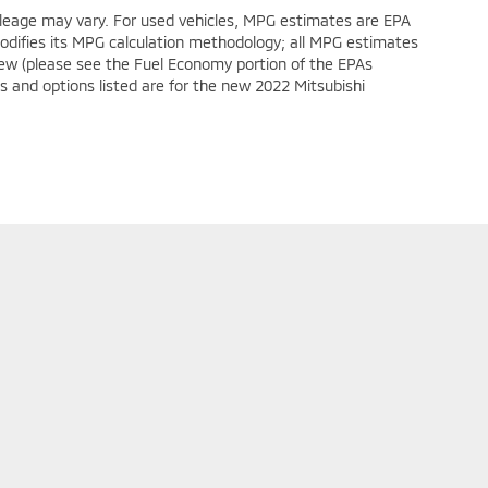
leage may vary. For used vehicles, MPG estimates are EPA
modifies its MPG calculation methodology; all MPG estimates
ew (please see the Fuel Economy portion of the EPAs
es and options listed are for the new 2022 Mitsubishi
ollow Us On Social Media