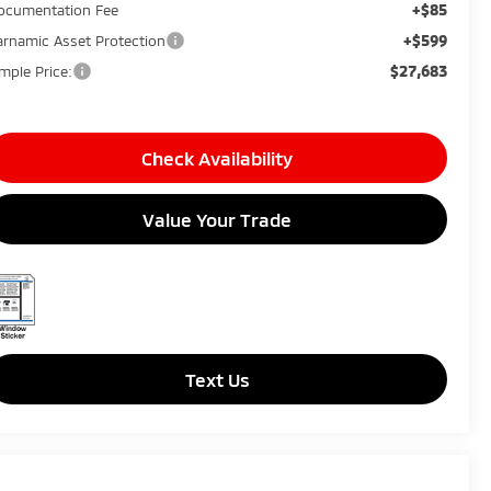
+$85
ocumentation Fee
+$599
arnamic Asset Protection
$27,683
imple Price:
Check Availability
Value Your Trade
Text Us