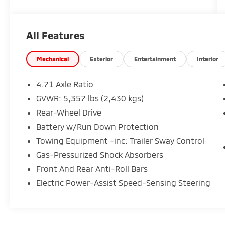
cannot be guaranteed, and we are not
responsible for typographical errors. Contact
the dealership for the most current
All Features
information.
Mechanical
Exterior
Entertainment
Interior
4.71 Axle Ratio
GVWR: 5,357 lbs (2,430 kgs)
Rear-Wheel Drive
Battery w/Run Down Protection
Towing Equipment -inc: Trailer Sway Control
Gas-Pressurized Shock Absorbers
Front And Rear Anti-Roll Bars
Electric Power-Assist Speed-Sensing Steering