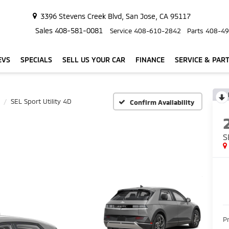
3396 Stevens Creek Blvd, San Jose, CA 95117
Sales
408-581-0081
Service
408-610-2842
Parts
408-49
EVS
SPECIALS
SELL US YOUR CAR
FINANCE
SERVICE & PAR
SEL Sport Utility 4D
Confirm Availability
S
P