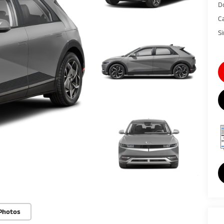
D
C
S
Photos