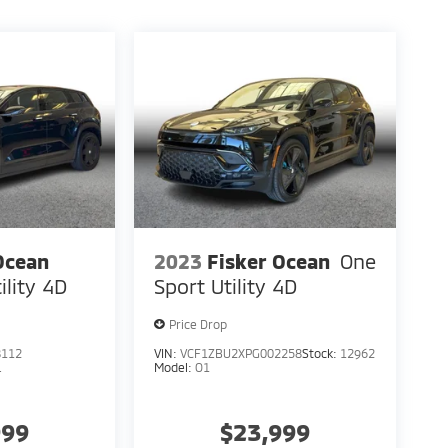
Ocean
2023
Fisker Ocean
One
ility 4D
Sport Utility 4D
Price Drop
8112
VIN:
VCF1ZBU2XPG002258
Stock:
12962
L
Model:
O1
999
$23,999