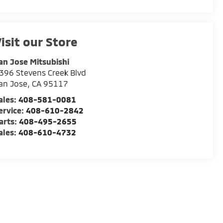
isit our Store
an Jose Mitsubishi
396 Stevens Creek Blvd
an Jose
,
CA
95117
ales:
408-581-0081
ervice:
408-610-2842
arts:
408-495-2655
ales:
408-610-4732