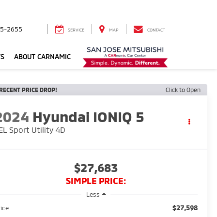
5-2655
SERVICE
MAP
CONTACT
TS
ABOUT CARNAMIC
RECENT PRICE DROP!
Click to Open
2024
Hyundai IONIQ 5
EL Sport Utility 4D
$27,683
SIMPLE PRICE:
Less
$27,598
rice