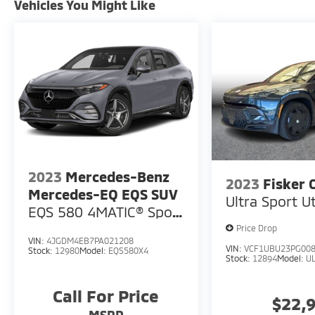
Vehicles You Might Like
2023
Mercedes-Benz
2023
Fisker 
Mercedes-EQ EQS SUV
Ultra Sport Ut
EQS 580 4MATIC® Sport
Utility 4D
Price Drop
VIN:
4JGDM4EB7PA021208
VIN:
VCF1UBU23PG00
Stock:
12980
Model:
EQS580X4
Stock:
12894
Model:
U
Call For Price
$22,
MSRP