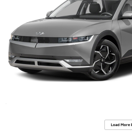
Load More 