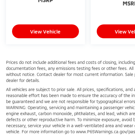
MSR
View Vehicle
View Ve
Prices do not include additional fees and costs of closing, includ
documentation fees, any emissions testing fees or other fees. All p
without notice. Contact dealer for most current information. Sale
dealer for details.
All vehicles are subject to prior sale. All prices, specifications, a
reasonable effort has been made to ensure the accuracy of the in
be guaranteed and we are not responsible for typographical errors
WARNING: Operating, servicing and maintaining a passenger vehicl
engine exhaust, carbon monoxide, phthalates, and lead, which are 
defects or other reproductive harm. To minimize exposure, avoid b
necessary, service your vehicle in a well-ventilated area and wea
vehicle. For more information go to www.P65Warnings.ca.gov/pas