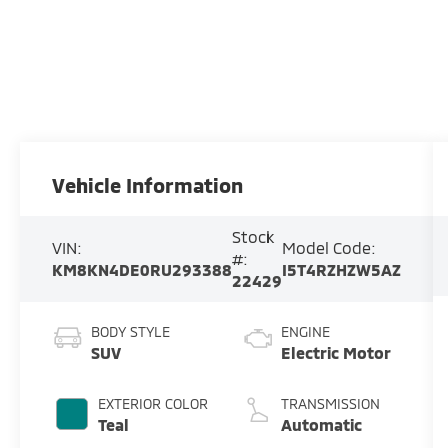
Vehicle Information
Stock
VIN:
Model Code:
#:
KM8KN4DE0RU293388
I5T4RZHZW5AZ
22429
BODY STYLE
ENGINE
SUV
Electric Motor
EXTERIOR COLOR
TRANSMISSION
Teal
Automatic