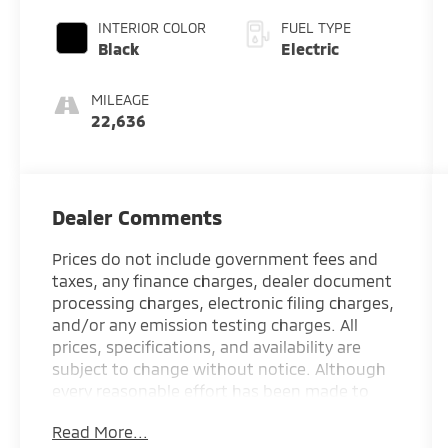
INTERIOR COLOR
FUEL TYPE
Black
Electric
MILEAGE
22,636
Dealer Comments
Prices do not include government fees and
taxes, any finance charges, dealer document
processing charges, electronic filing charges,
and/or any emission testing charges. All
prices, specifications, and availability are
subject to change without notice. Although
every reasonable effort has been made to
ensure the accuracy of the information
Read More...
contained on this site, absolute accuracy