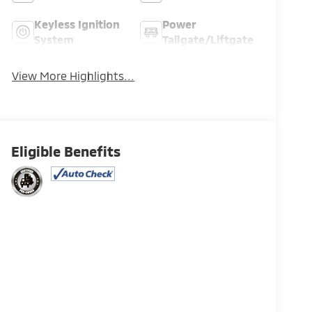
Keyless Ignition
Power
System
Tailgate/Liftgate
View More Highlights...
Eligible Benefits