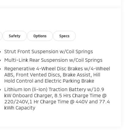
Safety
Options
Specs
Strut Front Suspension w/Coil Springs
Multi-Link Rear Suspension w/Coil Springs
Regenerative 4-Wheel Disc Brakes w/4-Wheel
ABS, Front Vented Discs, Brake Assist, Hill
Hold Control and Electric Parking Brake
Lithium Ion (li-Ion) Traction Battery w/10.9
kW Onboard Charger, 8.5 Hrs Charge Time @
220/240V,1 Hr Charge Time @ 440V and 77.4
kWh Capacity