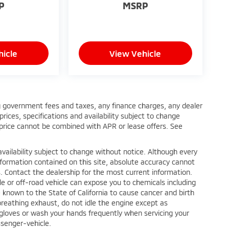
P
MSRP
hicle
View Vehicle
ing government fees and taxes, any finance charges, any dealer
rices, specifications and availability subject to change
 price cannot be combined with APR or lease offers. See
nd availability subject to change without notice. Although every
formation contained on this site, absolute accuracy cannot
. Contact the dealership for the most current information.
e or off-road vehicle can expose you to chemicals including
known to the State of California to cause cancer and birth
reathing exhaust, do not idle the engine except as
r gloves or wash your hands frequently when servicing your
senger-vehicle.