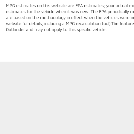
MPG estimates on this website are EPA estimates; your actual mi
estimates for the vehicle when it was new. The EPA periodically 
are based on the methodology in effect when the vehicles were n
website for details, including a MPG recalculation tool).The featur
Outlander and may not apply to this specific vehicle.
F