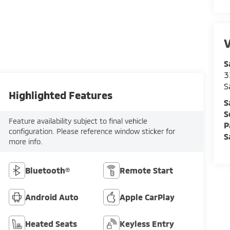
V
S
3
S
Highlighted Features
S
S
Feature availability subject to final vehicle
P
configuration. Please reference window sticker for
S
more info.
Bluetooth®
Remote Start
Android Auto
Apple CarPlay
Heated Seats
Keyless Entry