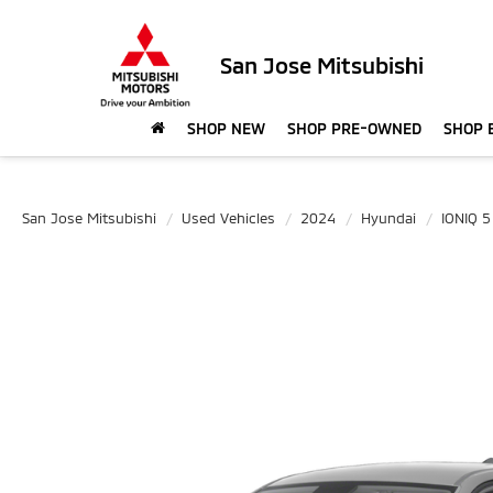
San Jose Mitsubishi
SHOP NEW
SHOP PRE-OWNED
SHOP 
San Jose Mitsubishi
Used Vehicles
2024
Hyundai
IONIQ 5