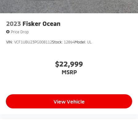
2023
Fisker Ocean
Price Drop
VIN:
VCF1UBU23PG008112
Stock:
12894
Model:
UL
$22,999
MSRP
View Vehicle