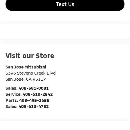
Text Us
Visit our Store
San Jose Mitsubishi
3396 Stevens Creek Blvd
San Jose
,
CA
95117
Sales:
408-581-0081
Service:
408-610-2842
Parts:
408-495-2655
Sales:
408-610-4732