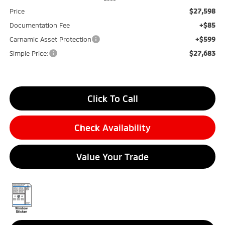
$27,598
Price
+$85
Documentation Fee
+$599
Carnamic Asset Protection
$27,683
Simple Price:
Click To Call
Check Availability
Value Your Trade