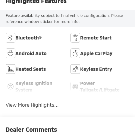
Highlighted Features
Feature availability subject to final vehicle configuration. Please
reference window sticker for more info.
Bluetooth®
Remote Start
Android Auto
Apple CarPlay
Heated Seats
Keyless Entry
Keyless Ignition
Power
System
Tailgate/Liftgate
View More Highlights...
Dealer Comments