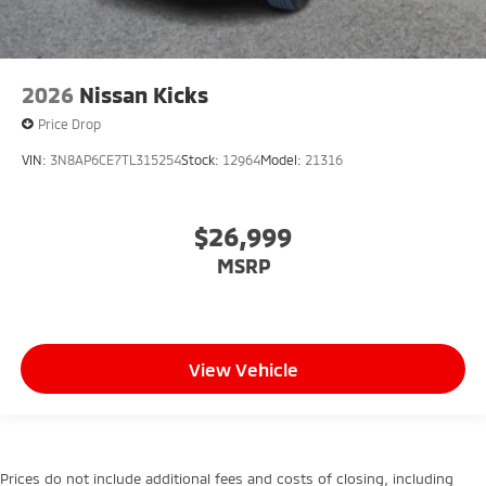
2026
Nissan Kicks
Price Drop
VIN:
3N8AP6CE7TL315254
Stock:
12964
Model:
21316
$26,999
MSRP
View Vehicle
Prices do not include additional fees and costs of closing, including