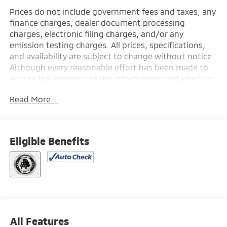
Prices do not include government fees and taxes, any
finance charges, dealer document processing
charges, electronic filing charges, and/or any
emission testing charges. All prices, specifications,
and availability are subject to change without notice.
Although every reasonable effort has been made to
ensure the accuracy of the information contained on
this site, absolute accuracy cannot be guaranteed,
Read More...
and we are not responsible for typographical errors.
Contact the dealership for the most current
information.
Eligible Benefits
All Features