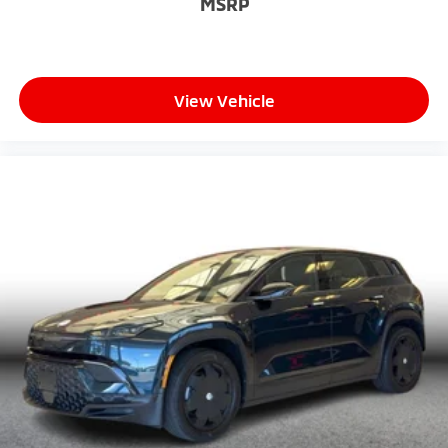
MSRP
View Vehicle