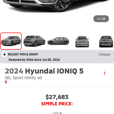
1
/
16
RECENT PRICE DROP!
Collapse
Reduced by $599 since Jul 28, 2026
2024
Hyundai IONIQ 5
SEL Sport Utility 4D
$27,683
SIMPLE PRICE:
Less