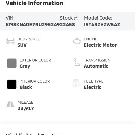
Vehicle Information
VIN:
Stock #:
Model Code:
KM8KN4DE7RU295249
22458
I5T4RZHZW5AZ
BODY STYLE
ENGINE
SUV
Electric Motor
EXTERIOR COLOR
TRANSMISSION
Gray
Automatic
INTERIOR COLOR
FUEL TYPE
Black
Electric
MILEAGE
23,917