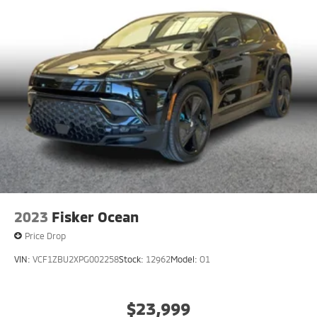
2023
Fisker Ocean
Price Drop
VIN:
VCF1ZBU2XPG002258
Stock:
12962
Model:
O1
$23,999