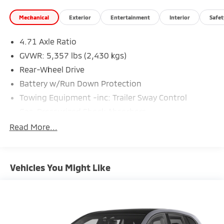
Mechanical
Exterior
Entertainment
Interior
Safet
4.71 Axle Ratio
GVWR: 5,357 lbs (2,430 kgs)
Rear-Wheel Drive
Battery w/Run Down Protection
Towing Equipment -inc: Trailer Sway Control
Gas-Pressurized Shock Absorbers
Front And Rear Anti-Roll Bars
Read More...
Electric Power-Assist Speed-Sensing Steering
Strut Front Suspension w/Coil Springs
Vehicles You Might Like
Multi-Link Rear Suspension w/Coil Springs
Regenerative 4-Wheel Disc Brakes w/4-Wheel ABS,
Front Vented Discs, Brake Assist, Hill Hold Control
and Electric Parking Brake
Lithium Ion (li-Ion) Traction Battery w/10.9 kW