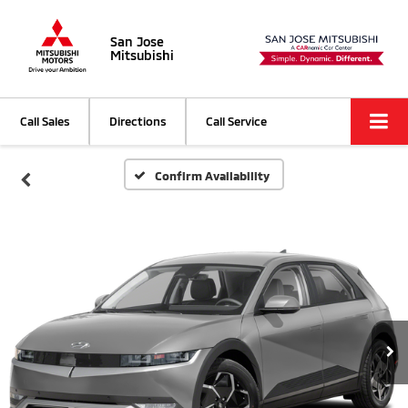
San Jose
Mitsubishi
Call Sales
Directions
Call Service
Confirm Availability