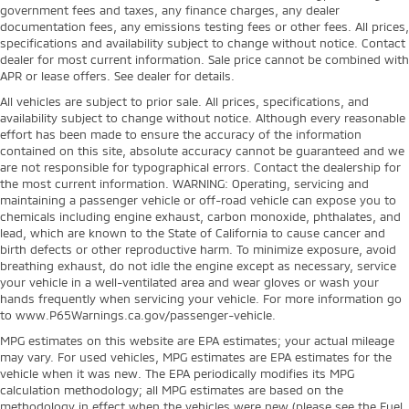
government fees and taxes, any finance charges, any dealer
documentation fees, any emissions testing fees or other fees. All prices,
specifications and availability subject to change without notice. Contact
dealer for most current information. Sale price cannot be combined with
APR or lease offers. See dealer for details.
All vehicles are subject to prior sale. All prices, specifications, and
availability subject to change without notice. Although every reasonable
effort has been made to ensure the accuracy of the information
contained on this site, absolute accuracy cannot be guaranteed and we
are not responsible for typographical errors. Contact the dealership for
the most current information. WARNING: Operating, servicing and
maintaining a passenger vehicle or off-road vehicle can expose you to
chemicals including engine exhaust, carbon monoxide, phthalates, and
lead, which are known to the State of California to cause cancer and
birth defects or other reproductive harm. To minimize exposure, avoid
breathing exhaust, do not idle the engine except as necessary, service
your vehicle in a well-ventilated area and wear gloves or wash your
hands frequently when servicing your vehicle. For more information go
to www.P65Warnings.ca.gov/passenger-vehicle.
MPG estimates on this website are EPA estimates; your actual mileage
may vary. For used vehicles, MPG estimates are EPA estimates for the
vehicle when it was new. The EPA periodically modifies its MPG
calculation methodology; all MPG estimates are based on the
methodology in effect when the vehicles were new (please see the Fuel