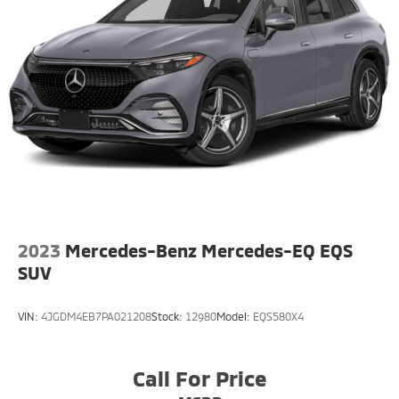
Onboard Charger, 8.5 Hrs Charge Time @
220/240V,1 Hr Charge Time @ 440V and 77.4 kWh
Capacity
2023
Mercedes-Benz Mercedes-EQ EQS
SUV
VIN:
4JGDM4EB7PA021208
Stock:
12980
Model:
EQS580X4
Call For Price