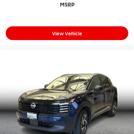
MSRP
View Vehicle