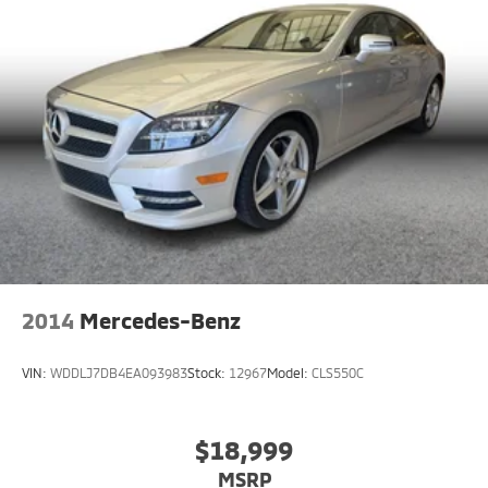
2014
Mercedes-Benz
VIN:
WDDLJ7DB4EA093983
Stock:
12967
Model:
CLS550C
$18,999
MSRP