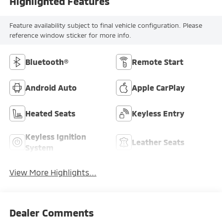
Highlighted Features
Feature availability subject to final vehicle configuration. Please
reference window sticker for more info.
Bluetooth®
Remote Start
Android Auto
Apple CarPlay
Heated Seats
Keyless Entry
Keyless Ignition
Leather Seats
System
View More Highlights...
Dealer Comments