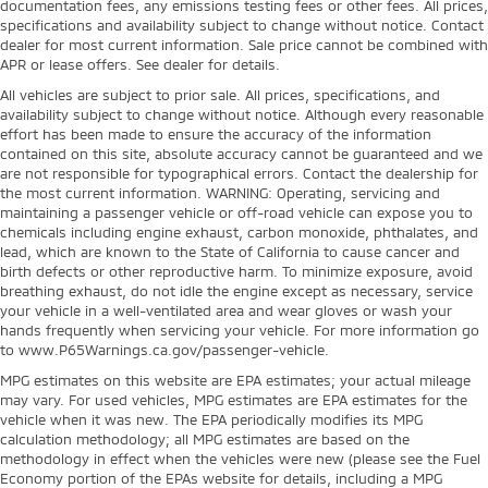
documentation fees, any emissions testing fees or other fees. All prices,
specifications and availability subject to change without notice. Contact
dealer for most current information. Sale price cannot be combined with
APR or lease offers. See dealer for details.
All vehicles are subject to prior sale. All prices, specifications, and
availability subject to change without notice. Although every reasonable
effort has been made to ensure the accuracy of the information
contained on this site, absolute accuracy cannot be guaranteed and we
are not responsible for typographical errors. Contact the dealership for
the most current information. WARNING: Operating, servicing and
maintaining a passenger vehicle or off-road vehicle can expose you to
chemicals including engine exhaust, carbon monoxide, phthalates, and
lead, which are known to the State of California to cause cancer and
birth defects or other reproductive harm. To minimize exposure, avoid
breathing exhaust, do not idle the engine except as necessary, service
your vehicle in a well-ventilated area and wear gloves or wash your
hands frequently when servicing your vehicle. For more information go
to www.P65Warnings.ca.gov/passenger-vehicle.
MPG estimates on this website are EPA estimates; your actual mileage
may vary. For used vehicles, MPG estimates are EPA estimates for the
vehicle when it was new. The EPA periodically modifies its MPG
calculation methodology; all MPG estimates are based on the
methodology in effect when the vehicles were new (please see the Fuel
Economy portion of the EPAs website for details, including a MPG