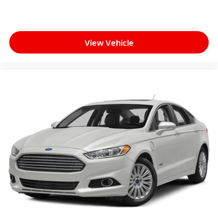
View Vehicle