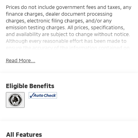
Prices do not include government fees and taxes, any
finance charges, dealer document processing
charges, electronic filing charges, and/or any
emission testing charges. All prices, specifications,
and availability are subject to change without notice.
Although every reasonable effort has been made to
ensure the accuracy of the information contained on
this site, absolute accuracy cannot be guaranteed,
Read More...
and we are not responsible for typographical errors.
Contact the dealership for the most current
information.
Eligible Benefits
All Features