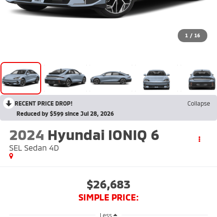
1
/
16
RECENT PRICE DROP!
Collapse
Reduced by $599 since Jul 28, 2026
2024
Hyundai IONIQ 6
SEL Sedan 4D
$26,683
SIMPLE PRICE:
Less