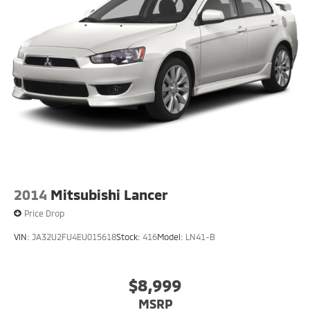
2014
Mitsubishi Lancer
Price Drop
VIN:
JA32U2FU4EU015618
Stock:
416
Model:
LN41-B
$8,999
MSRP