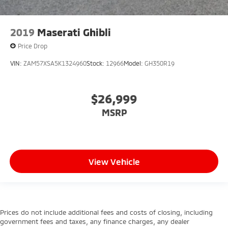
2019
Maserati Ghibli
Price Drop
VIN:
ZAM57XSA5K1324960
Stock:
12966
Model:
GH350R19
$26,999
MSRP
View Vehicle
Prices do not include additional fees and costs of closing, including
government fees and taxes, any finance charges, any dealer