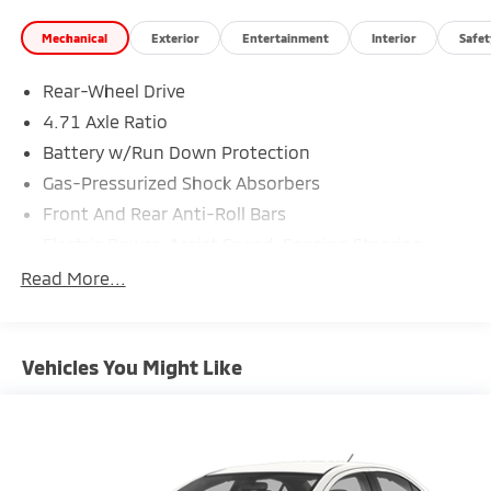
Mechanical
Exterior
Entertainment
Interior
Safet
Rear-Wheel Drive
4.71 Axle Ratio
Battery w/Run Down Protection
Gas-Pressurized Shock Absorbers
Front And Rear Anti-Roll Bars
Electric Power-Assist Speed-Sensing Steering
Strut Front Suspension w/Coil Springs
Read More...
Multi-Link Rear Suspension w/Coil Springs
Regenerative 4-Wheel Disc Brakes w/4-Wheel ABS,
Front Vented Discs, Brake Assist, Hill Hold Control
Vehicles You Might Like
and Electric Parking Brake
Lithium Ion (li-Ion) Traction Battery w/10.9 kW
Onboard Charger, 7.5 Hrs Charge Time @
220/240V,1.22 Hrs Charge Time @ 440V and 77.4
kWh Capacity