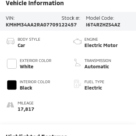
Vehicle Information
VIN:
Stock #:
Model Code:
KMHM34AA2RA077091
22457
I6T4RZHZS4AZ
BODY STYLE
ENGINE
Car
Electric Motor
EXTERIOR COLOR
TRANSMISSION
White
Automatic
INTERIOR COLOR
FUEL TYPE
Black
Electric
MILEAGE
17,817