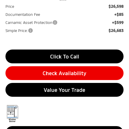
$26,598
Price
+$85
Documentation Fee
+$599
Carnamic Asset Protection
$26,683
Simple Price:
Click To Call
Check Availability
Value Your Trade