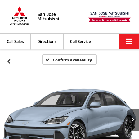
San Jose
Mitsubishi
Call Sales
Directions
Call Service
Confirm Availability