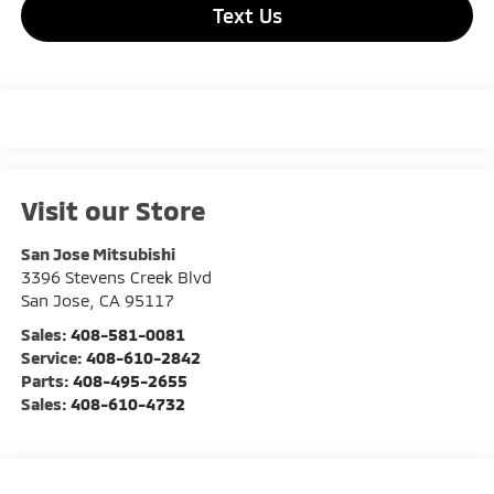
Text Us
Visit our Store
San Jose Mitsubishi
3396 Stevens Creek Blvd
San Jose
,
CA
95117
Sales:
408-581-0081
Service:
408-610-2842
Parts:
408-495-2655
Sales:
408-610-4732