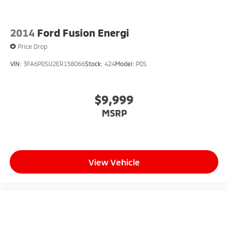
2014
Ford Fusion Energi
Price Drop
VIN:
3FA6P0SU2ER158066
Stock:
424
Model:
P0S
$9,999
MSRP
View Vehicle