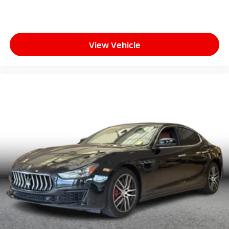
View Vehicle