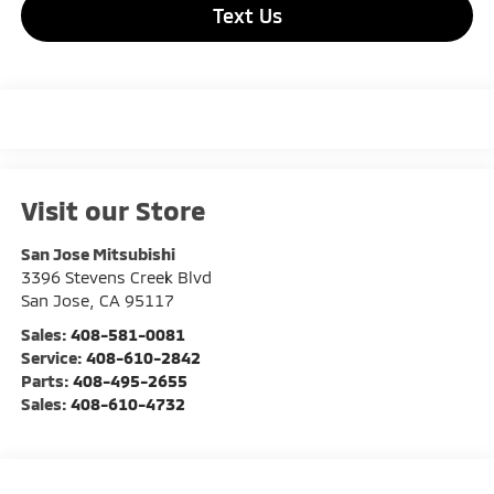
Text Us
Visit our Store
San Jose Mitsubishi
3396 Stevens Creek Blvd
San Jose
,
CA
95117
Sales:
408-581-0081
Service:
408-610-2842
Parts:
408-495-2655
Sales:
408-610-4732