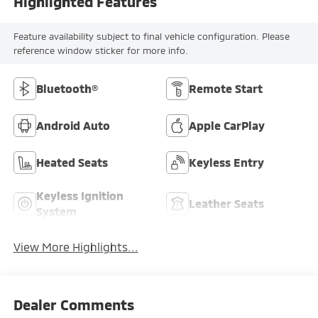
Highlighted Features
Feature availability subject to final vehicle configuration. Please
reference window sticker for more info.
Bluetooth®
Remote Start
Android Auto
Apple CarPlay
Heated Seats
Keyless Entry
Keyless Ignition
Leather Seats
System
View More Highlights...
Dealer Comments