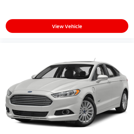
View Vehicle