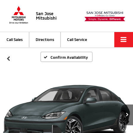
San Jose
Mitsubishi
Call Sales
Directions
Call Service
Confirm Availability