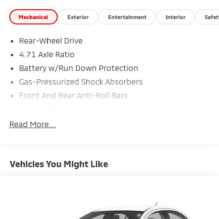
Mechanical
Exterior
Entertainment
Interior
Safet
Rear-Wheel Drive
4.71 Axle Ratio
Battery w/Run Down Protection
Gas-Pressurized Shock Absorbers
Front And Rear Anti-Roll Bars
Electric Power-Assist Speed-Sensing Steering
Strut Front Suspension w/Coil Springs
Read More...
Multi-Link Rear Suspension w/Coil Springs
Regenerative 4-Wheel Disc Brakes w/4-Wheel ABS,
Front Vented Discs, Brake Assist, Hill Hold Control
Vehicles You Might Like
and Electric Parking Brake
Lithium Ion (li-Ion) Traction Battery w/10.9 kW
Onboard Charger, 7.5 Hrs Charge Time @
220/240V,1.22 Hrs Charge Time @ 440V and 77.4
kWh Capacity