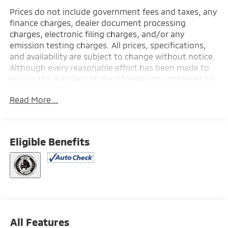
Prices do not include government fees and taxes, any
finance charges, dealer document processing
charges, electronic filing charges, and/or any
emission testing charges. All prices, specifications,
and availability are subject to change without notice.
Although every reasonable effort has been made to
ensure the accuracy of the information contained on
this site, absolute accuracy cannot be guaranteed,
Read More...
and we are not responsible for typographical errors.
Contact the dealership for the most current
information.
Eligible Benefits
All Features