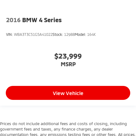
2016
BMW 4 Series
VIN:
WBA3T3C51G5A41022
Stock:
12988
Model:
164K
$23,999
MSRP
View Vehicle
Prices do not include additional fees and costs of closing, including
government fees and taxes, any finance charges, any dealer
documentation fees, any emissions testing fees or other fees. All prices,