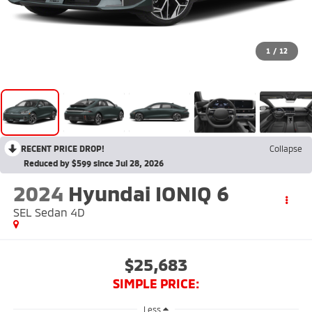
1
/
12
RECENT PRICE DROP!
Collapse
Reduced by $599 since Jul 28, 2026
2024
Hyundai IONIQ 6
SEL Sedan 4D
$25,683
SIMPLE PRICE:
Less