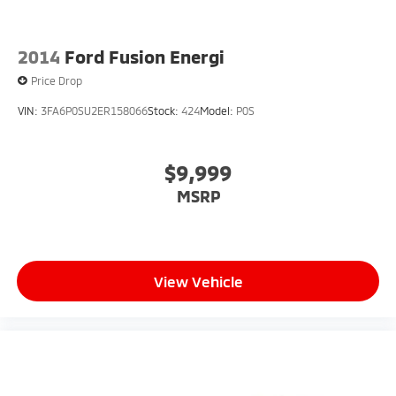
2014
Ford Fusion Energi
Price Drop
VIN:
3FA6P0SU2ER158066
Stock:
424
Model:
P0S
$9,999
MSRP
View Vehicle