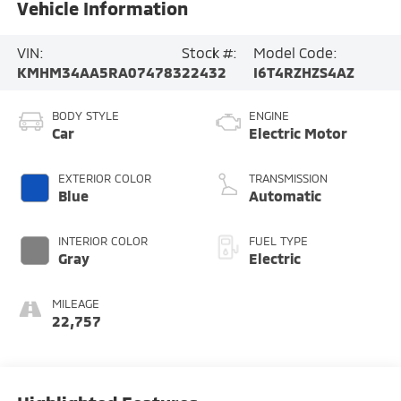
Vehicle Information
VIN:
Stock #:
Model Code:
KMHM34AA5RA074783
22432
I6T4RZHZS4AZ
BODY STYLE
ENGINE
Car
Electric Motor
EXTERIOR COLOR
TRANSMISSION
Blue
Automatic
INTERIOR COLOR
FUEL TYPE
Gray
Electric
MILEAGE
22,757