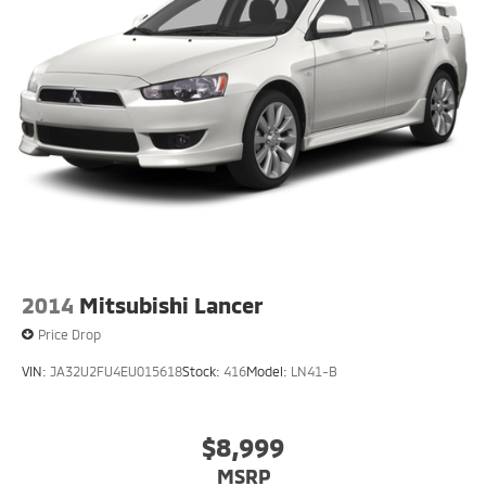
2014
Mitsubishi Lancer
Price Drop
VIN:
JA32U2FU4EU015618
Stock:
416
Model:
LN41-B
$8,999
MSRP