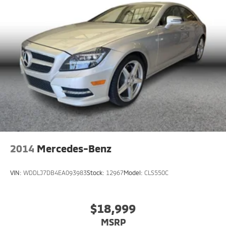
2014
Mercedes-Benz
VIN:
WDDLJ7DB4EA093983
Stock:
12967
Model:
CLS550C
$18,999
MSRP