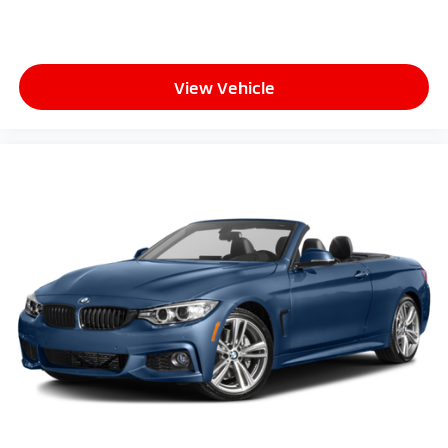
View Vehicle