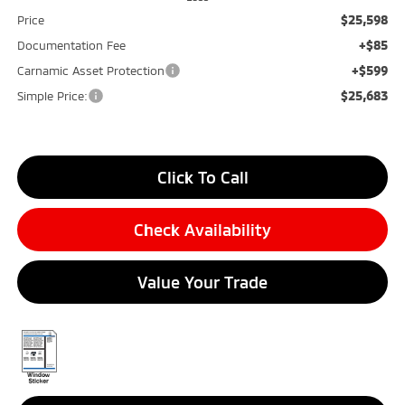
$25,598
Price
+$85
Documentation Fee
+$599
Carnamic Asset Protection
$25,683
Simple Price:
Click To Call
Check Availability
Value Your Trade