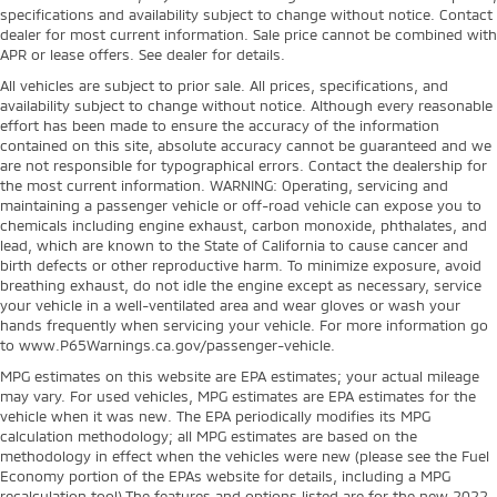
specifications and availability subject to change without notice. Contact
dealer for most current information. Sale price cannot be combined with
APR or lease offers. See dealer for details.
All vehicles are subject to prior sale. All prices, specifications, and
availability subject to change without notice. Although every reasonable
effort has been made to ensure the accuracy of the information
contained on this site, absolute accuracy cannot be guaranteed and we
are not responsible for typographical errors. Contact the dealership for
the most current information. WARNING: Operating, servicing and
maintaining a passenger vehicle or off-road vehicle can expose you to
chemicals including engine exhaust, carbon monoxide, phthalates, and
lead, which are known to the State of California to cause cancer and
birth defects or other reproductive harm. To minimize exposure, avoid
breathing exhaust, do not idle the engine except as necessary, service
your vehicle in a well-ventilated area and wear gloves or wash your
hands frequently when servicing your vehicle. For more information go
to www.P65Warnings.ca.gov/passenger-vehicle.
MPG estimates on this website are EPA estimates; your actual mileage
may vary. For used vehicles, MPG estimates are EPA estimates for the
vehicle when it was new. The EPA periodically modifies its MPG
calculation methodology; all MPG estimates are based on the
methodology in effect when the vehicles were new (please see the Fuel
Economy portion of the EPAs website for details, including a MPG
recalculation tool).The features and options listed are for the new 2022