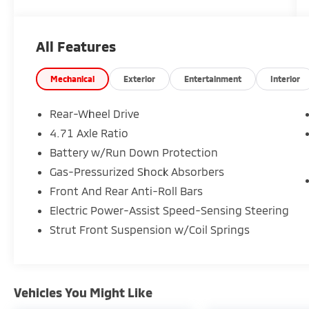
cannot be guaranteed, and we are not
responsible for typographical errors. Contact
the dealership for the most current
All Features
information.
Mechanical
Exterior
Entertainment
Interior
Rear-Wheel Drive
4.71 Axle Ratio
Battery w/Run Down Protection
Gas-Pressurized Shock Absorbers
Front And Rear Anti-Roll Bars
Electric Power-Assist Speed-Sensing Steering
Strut Front Suspension w/Coil Springs
Vehicles You Might Like