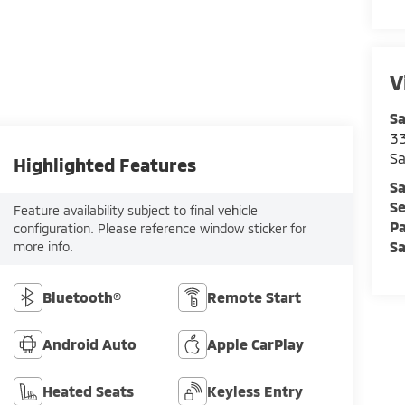
V
Sa
33
Sa
Highlighted Features
Sa
Se
Feature availability subject to final vehicle
Pa
configuration. Please reference window sticker for
Sa
more info.
Bluetooth®
Remote Start
Android Auto
Apple CarPlay
Heated Seats
Keyless Entry