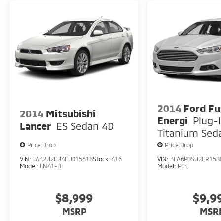
2014
Ford Fu
2014
Mitsubishi
Energi
Plug-
Lancer
ES Sedan 4D
Titanium Sed
Price Drop
Price Drop
VIN:
JA32U2FU4EU015618
Stock:
416
VIN:
3FA6P0SU2ER158
Model:
LN41-B
Model:
P0S
$8,999
$9,9
MSRP
MSR