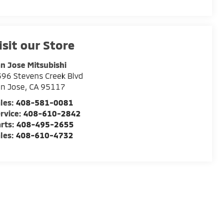
isit our Store
n Jose Mitsubishi
96 Stevens Creek Blvd
n Jose
,
CA
95117
les:
408-581-0081
rvice:
408-610-2842
rts:
408-495-2655
les:
408-610-4732