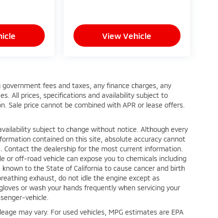
icle
View Vehicle
ing government fees and taxes, any finance charges, any
 All prices, specifications and availability subject to
n. Sale price cannot be combined with APR or lease offers.
nd availability subject to change without notice. Although every
formation contained on this site, absolute accuracy cannot
. Contact the dealership for the most current information.
e or off-road vehicle can expose you to chemicals including
known to the State of California to cause cancer and birth
reathing exhaust, do not idle the engine except as
r gloves or wash your hands frequently when servicing your
senger-vehicle.
leage may vary. For used vehicles, MPG estimates are EPA