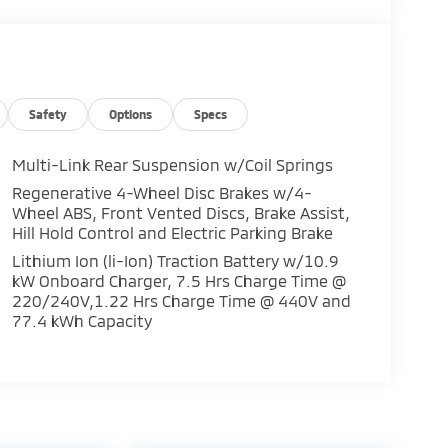
Safety
Options
Specs
Multi-Link Rear Suspension w/Coil Springs
Regenerative 4-Wheel Disc Brakes w/4-
Wheel ABS, Front Vented Discs, Brake Assist,
Hill Hold Control and Electric Parking Brake
Lithium Ion (li-Ion) Traction Battery w/10.9
kW Onboard Charger, 7.5 Hrs Charge Time @
220/240V,1.22 Hrs Charge Time @ 440V and
77.4 kWh Capacity