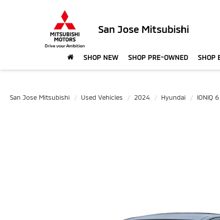
San Jose Mitsubishi
SHOP NEW
SHOP PRE-OWNED
SHOP 
San Jose Mitsubishi
Used Vehicles
2024
Hyundai
IONIQ 6