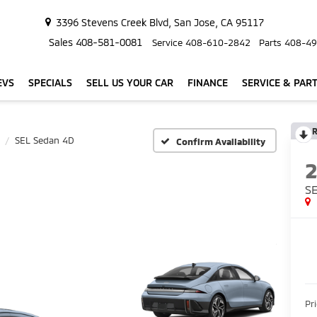
3396 Stevens Creek Blvd, San Jose, CA 95117
Sales
408-581-0081
Service
408-610-2842
Parts
408-49
EVS
SPECIALS
SELL US YOUR CAR
FINANCE
SERVICE & PAR
R
SEL Sedan 4D
Confirm Availability
S
Pr