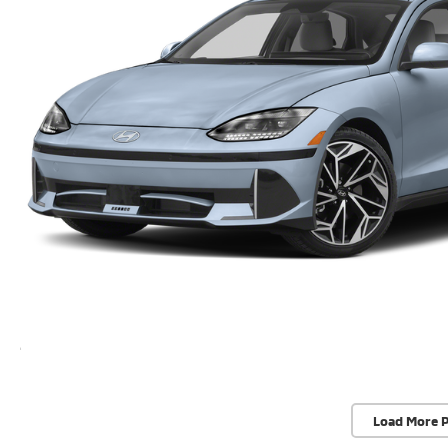
Load More 