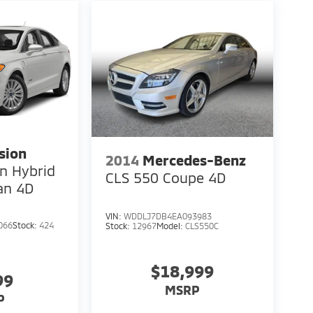
sion
2014
Mercedes-Benz
In Hybrid
CLS 550 Coupe 4D
an 4D
VIN:
WDDLJ7DB4EA093983
066
Stock:
424
Stock:
12967
Model:
CLS550C
$18,999
99
MSRP
P