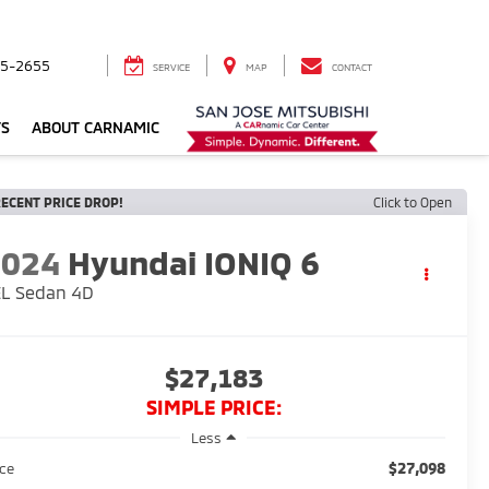
5-2655
SERVICE
MAP
CONTACT
TS
ABOUT CARNAMIC
ECENT PRICE DROP!
Click to Open
2024
Hyundai IONIQ 6
EL Sedan 4D
$27,183
SIMPLE PRICE:
Less
$27,098
ice