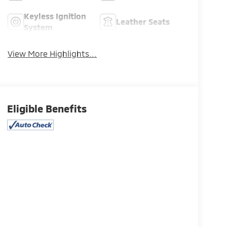
Keyless Ignition
Leather Seats
System
View More Highlights...
Eligible Benefits