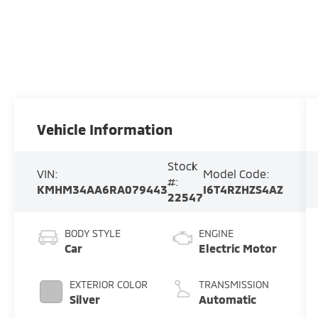
Vehicle Information
Stock
VIN:
Model Code:
#:
KMHM34AA6RA079443
I6T4RZHZS4AZ
22547
BODY STYLE
ENGINE
Car
Electric Motor
EXTERIOR COLOR
TRANSMISSION
Silver
Automatic