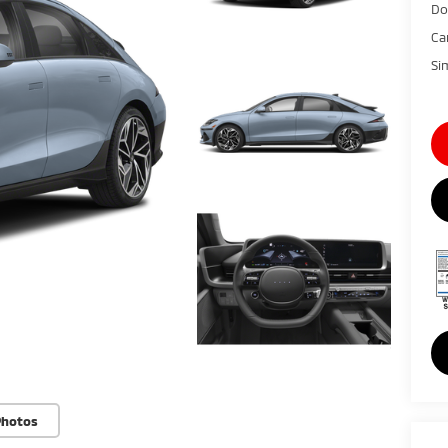
Do
Ca
Si
Photos