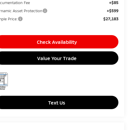
+$85
cumentation Fee
+$599
rnamic Asset Protection
$27,183
mple Price:
Check Availability
Value Your Trade
Text Us