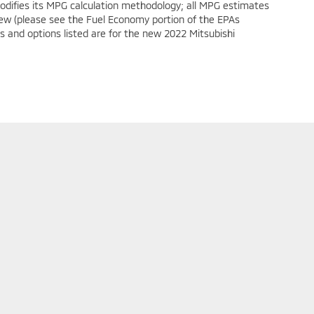
modifies its MPG calculation methodology; all MPG estimates
ew (please see the Fuel Economy portion of the EPAs
es and options listed are for the new 2022 Mitsubishi
ollow Us On Social Media
y
|
Limit the Use of my Sensitive Personal Information
|
Do Not Sell My Personal 