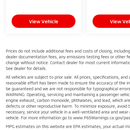
View Vehicle
View Veh
Prices do not include additional fees and costs of closing, includ
dealer documentation fees, any emissions testing fees or other fees.
change without notice. Contact dealer for most current informatio
See dealer for details.
All vehicles are subject to prior sale. All prices, specifications, a
reasonable effort has been made to ensure the accuracy of the in
be guaranteed and we are not responsible for typographical errors
WARNING: Operating, servicing and maintaining a passenger vehicl
engine exhaust, carbon monoxide, phthalates, and lead, which are 
defects or other reproductive harm. To minimize exposure, avoid b
necessary, service your vehicle in a well-ventilated area and wea
vehicle. For more information go to www.P65Warnings.ca.gov/pas
MPG estimates on this website are EPA estimates; your actual mi