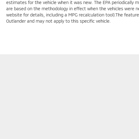
estimates for the vehicle when it was new. The EPA periodically 
are based on the methodology in effect when the vehicles were n
website for details, including a MPG recalculation tool).The featur
Outlander and may not apply to this specific vehicle.
F
Copyright © 2026
by
DealerOn
|
Sitemap
|
Privacy
|
Cookie Polic