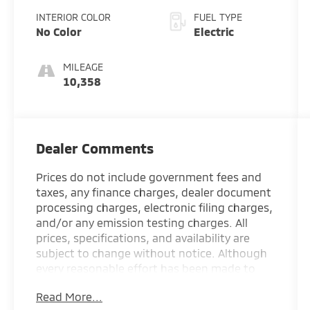
INTERIOR COLOR
FUEL TYPE
No Color
Electric
MILEAGE
10,358
Dealer Comments
Prices do not include government fees and
taxes, any finance charges, dealer document
processing charges, electronic filing charges,
and/or any emission testing charges. All
prices, specifications, and availability are
subject to change without notice. Although
every reasonable effort has been made to
ensure the accuracy of the information
Read More...
contained on this site, absolute accuracy