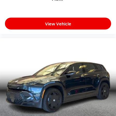
View Vehicle