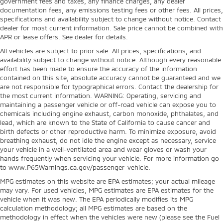
government fees and taxes, any finance charges, any dealer
documentation fees, any emissions testing fees or other fees. All prices,
specifications and availability subject to change without notice. Contact
dealer for most current information. Sale price cannot be combined with
APR or lease offers. See dealer for details.
All vehicles are subject to prior sale. All prices, specifications, and
availability subject to change without notice. Although every reasonable
effort has been made to ensure the accuracy of the information
contained on this site, absolute accuracy cannot be guaranteed and we
are not responsible for typographical errors. Contact the dealership for
the most current information. WARNING: Operating, servicing and
maintaining a passenger vehicle or off-road vehicle can expose you to
chemicals including engine exhaust, carbon monoxide, phthalates, and
lead, which are known to the State of California to cause cancer and
birth defects or other reproductive harm. To minimize exposure, avoid
breathing exhaust, do not idle the engine except as necessary, service
your vehicle in a well-ventilated area and wear gloves or wash your
hands frequently when servicing your vehicle. For more information go
to www.P65Warnings.ca.gov/passenger-vehicle.
MPG estimates on this website are EPA estimates; your actual mileage
may vary. For used vehicles, MPG estimates are EPA estimates for the
vehicle when it was new. The EPA periodically modifies its MPG
calculation methodology; all MPG estimates are based on the
methodology in effect when the vehicles were new (please see the Fuel