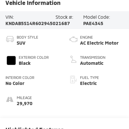
Vehicle Information
VIN:
Stock #:
Model Code:
KNDAB5S14R6029450
21687
PAE4345
BODY STYLE
ENGINE
SUV
AC Electric Motor
EXTERIOR COLOR
TRANSMISSION
Black
Automatic
INTERIOR COLOR
FUEL TYPE
No Color
Electric
MILEAGE
29,970