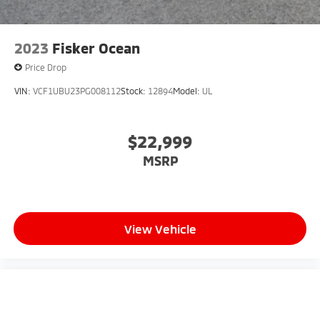
2023
Fisker Ocean
Price Drop
VIN:
VCF1UBU23PG008112
Stock:
12894
Model:
UL
$22,999
MSRP
View Vehicle