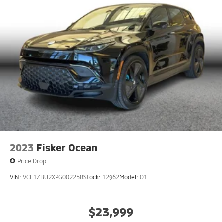
2023
Fisker Ocean
Price Drop
VIN:
VCF1ZBU2XPG002258
Stock:
12962
Model:
O1
$23,999