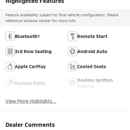
Highlighted Features
Feature availability subject to final vehicle configuration. Please
reference window sticker for more info.
Bluetooth®
Remote Start
3rd Row Seating
Android Auto
Apple CarPlay
Cooled Seats
Keyless Ignition
Keyless Entry
System
View More Highlights...
Dealer Comments