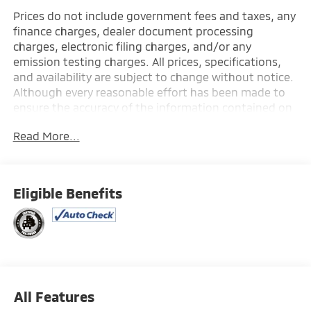
Prices do not include government fees and taxes, any
finance charges, dealer document processing
charges, electronic filing charges, and/or any
emission testing charges. All prices, specifications,
and availability are subject to change without notice.
Although every reasonable effort has been made to
ensure the accuracy of the information contained on
this site, absolute accuracy cannot be guaranteed,
Read More...
and we are not responsible for typographical errors.
Contact the dealership for the most current
information.
Eligible Benefits
All Features