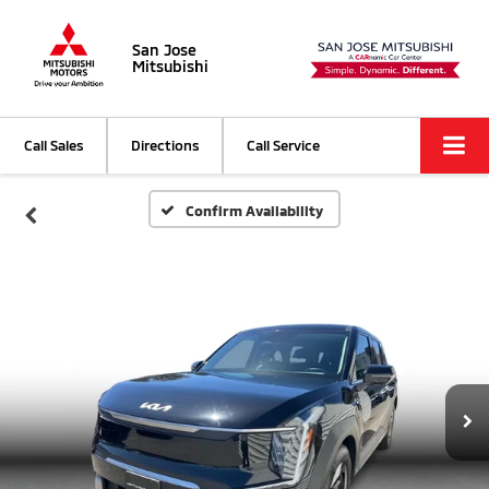
San Jose
Mitsubishi
Call Sales
Directions
Call Service
Confirm Availability