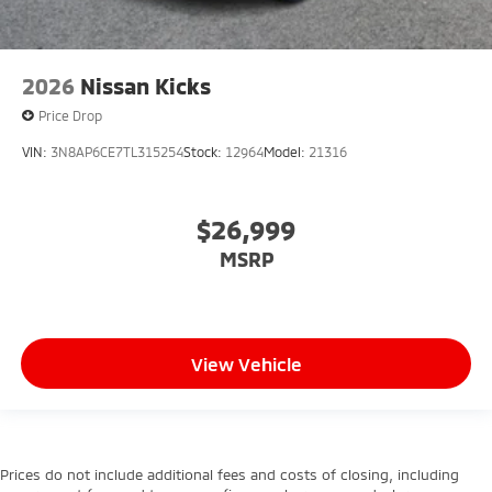
2026
Nissan Kicks
Price Drop
VIN:
3N8AP6CE7TL315254
Stock:
12964
Model:
21316
$26,999
MSRP
View Vehicle
Prices do not include additional fees and costs of closing, including