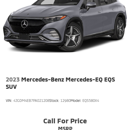
Onboard Charger, 84.2 Hrs Charge Time @
110/120V, 8.75 Hrs Charge Time @
220/240V,1.383 Hrs Charge Time @ 440V and 99.8
kWh Capacity
2023
Mercedes-Benz Mercedes-EQ EQS
SUV
VIN:
4JGDM4EB7PA021208
Stock:
12980
Model:
EQS580X4
Call For Price
MSRP