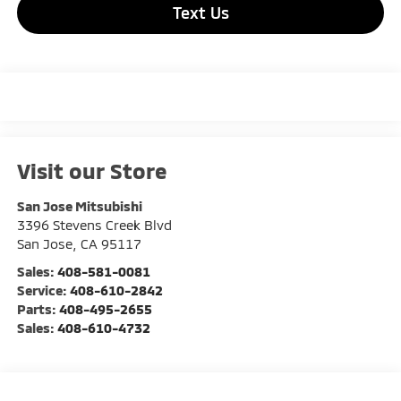
Text Us
Visit our Store
San Jose Mitsubishi
3396 Stevens Creek Blvd
San Jose
,
CA
95117
Sales:
408-581-0081
Service:
408-610-2842
Parts:
408-495-2655
Sales:
408-610-4732