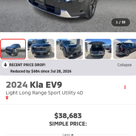
1
/
35
RECENT PRICE DROP!
Collapse
Reduced by $684 since Jul 28, 2026
2024
Kia EV9
Light Long Range Sport Utility 4D
$38,683
SIMPLE PRICE:
Less