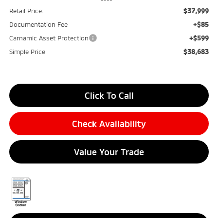
$37,999
Retail Price:
+$85
Documentation Fee
+$599
Carnamic Asset Protection
$38,683
Simple Price
Click To Call
Check Availability
Value Your Trade