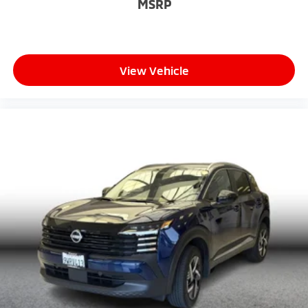
MSRP
View Vehicle