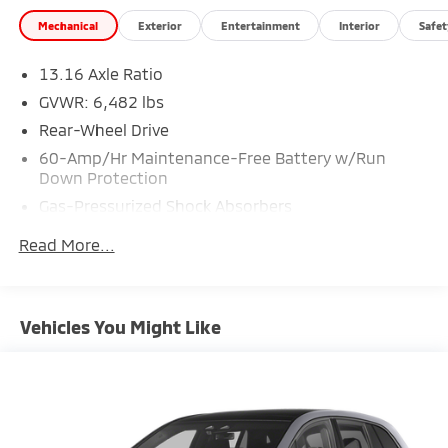
Mechanical
Exterior
Entertainment
Interior
Safet
13.16 Axle Ratio
GVWR: 6,482 lbs
Rear-Wheel Drive
60-Amp/Hr Maintenance-Free Battery w/Run
Down Protection
Gas-Pressurized Shock Absorbers
Front And Rear Anti-Roll Bars
Read More...
Electric Power-Assist Speed-Sensing Steering
Strut Front Suspension w/Coil Springs
Multi-Link Rear Suspension w/Coil Springs
Vehicles You Might Like
Regenerative 4-Wheel Disc Brakes w/4-Wheel ABS,
Front Vented Discs, Brake Assist, Hill Descent
Control, Hill Hold Control and Electric Parking Brake
Brake Actuated Limited Slip Differential
Lithium Ion (li-Ion) Traction Battery w/10.9 kW