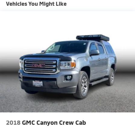
Vehicles You Might Like
1220# Maximum Payload
Front And Rear Anti-Roll Bars
Bilstein Brand Name Shock Absorbers
Off-Road Suspension
Hydraulic Power-Assist Speed-Sensing Steering
21.1 Gal. Fuel Tank
Single Stainless Steel Exhaust
Auto Locking Hubs
Double Wishbone Front Suspension w/Coil Springs
Solid Axle Rear Suspension w/Leaf Springs
4-Wheel Disc Brakes w/4-Wheel ABS, Front And
Rear Vented Discs, Brake Assist, Hill Descent
Control and Hill Hold Control
Brake Actuated Limited Slip Differential
2018
GMC Canyon Crew Cab