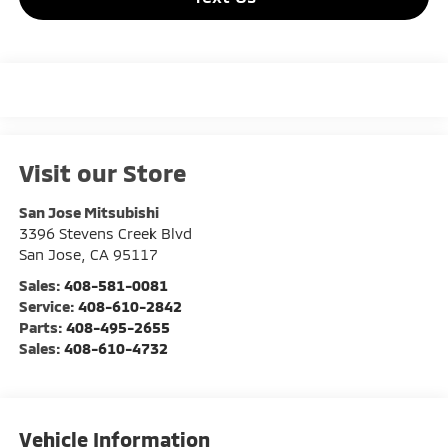
Visit our Store
San Jose Mitsubishi
3396 Stevens Creek Blvd
San Jose
,
CA
95117
Sales:
408-581-0081
Service:
408-610-2842
Parts:
408-495-2655
Sales:
408-610-4732
Vehicle Information