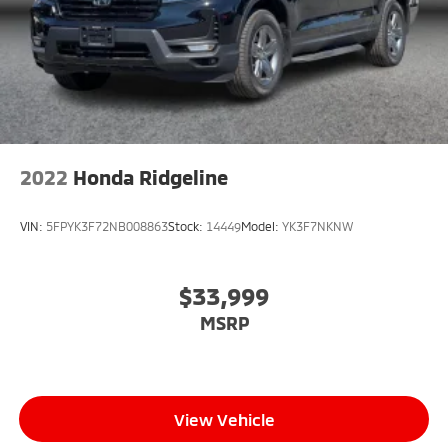
2022
Honda Ridgeline
VIN:
5FPYK3F72NB008863
Stock:
14449
Model:
YK3F7NKNW
$33,999
MSRP
View Vehicle