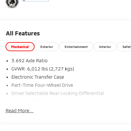
All Features
Mechanical
Exterior
Entertainment
Interior
Safet
3.692 Axle Ratio
GVWR: 6,012 lbs (2,727 kgs)
Electronic Transfer Case
Part-Time Four-Wheel Drive
Driver Selectable Rear Locking Differential
Battery w/Run Down Protection
185 Amp Alternator
Read More...
Towing Equipment -inc: Trailer Sway Control
3 Skid Plates