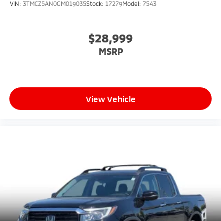
VIN:
3TMCZ5AN0GM019035
Stock:
17279
Model:
7543
$28,999
MSRP
View Vehicle