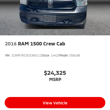
2016
RAM 1500 Crew Cab
VIN:
1C6RR7KG5GS396111
Stock:
14423
Model:
DS6L98
$24,325
MSRP
View Vehicle