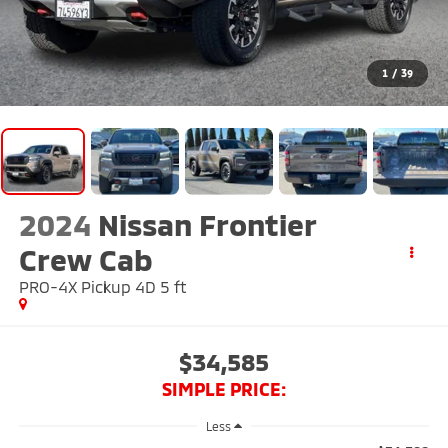
1
/
39
2024
Nissan Frontier
Crew Cab
PRO-4X Pickup 4D 5 ft
$34,585
SIMPLE PRICE:
Less