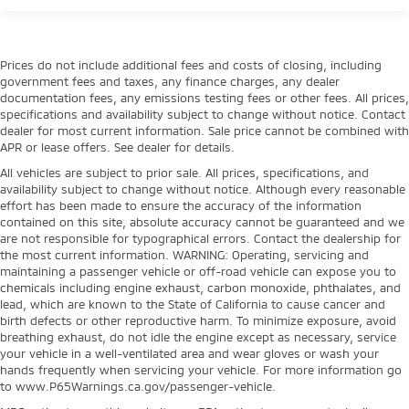
Prices do not include additional fees and costs of closing, including
government fees and taxes, any finance charges, any dealer
documentation fees, any emissions testing fees or other fees. All prices,
specifications and availability subject to change without notice. Contact
dealer for most current information. Sale price cannot be combined with
APR or lease offers. See dealer for details.
All vehicles are subject to prior sale. All prices, specifications, and
availability subject to change without notice. Although every reasonable
effort has been made to ensure the accuracy of the information
contained on this site, absolute accuracy cannot be guaranteed and we
are not responsible for typographical errors. Contact the dealership for
the most current information. WARNING: Operating, servicing and
maintaining a passenger vehicle or off-road vehicle can expose you to
chemicals including engine exhaust, carbon monoxide, phthalates, and
lead, which are known to the State of California to cause cancer and
birth defects or other reproductive harm. To minimize exposure, avoid
breathing exhaust, do not idle the engine except as necessary, service
your vehicle in a well-ventilated area and wear gloves or wash your
hands frequently when servicing your vehicle. For more information go
to www.P65Warnings.ca.gov/passenger-vehicle.