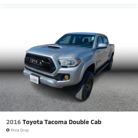
2016
Toyota Tacoma Double Cab
Price Drop