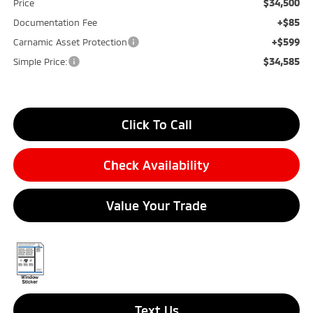
$34,500
Price
+$85
Documentation Fee
+$599
Carnamic Asset Protection
$34,585
Simple Price:
Click To Call
Check Availability
Value Your Trade
Text Us