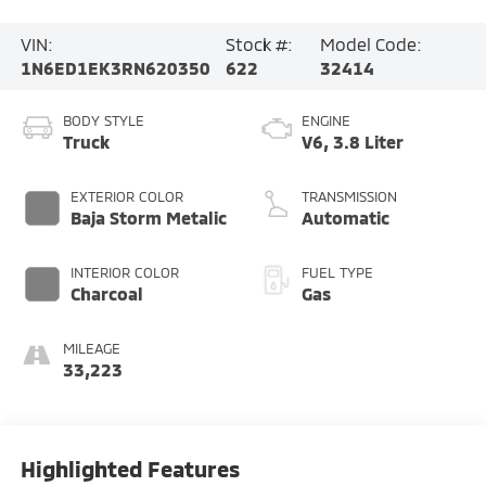
VIN:
Stock #:
Model Code:
1N6ED1EK3RN620350
622
32414
BODY STYLE
ENGINE
Truck
V6, 3.8 Liter
EXTERIOR COLOR
TRANSMISSION
Baja Storm Metalic
Automatic
INTERIOR COLOR
FUEL TYPE
Charcoal
Gas
MILEAGE
33,223
Highlighted Features