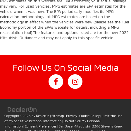
MPG estimates on this website are EPA estimates; your actual mileage
may vary. For used vehicles, MPG estimates are EPA estimates for the
vehicle when it was new. The EPA periodically modifies its MPG
calculation methodology; all MPG estimates are based on the
methodology in effect when the vehicles were new (please see the Fuel
Economy portion of the EPAs website for details, including a MPG
recalculation tool).The features and options listed are for the new 2022
Mitsubishi Outlander and may not apply to this specific vehicle.
Follow Us On Social Media
Copyright © 2026
by
DealerOn
|
Sitemap
|
Privacy
|
Cookie Policy
|
Limit the Use
of my Sensitive Personal Information
|
Do Not Sell My Personal
Information
|
Consent Preferences
| San Jose Mitsubishi
|
3396 Stevens Creek