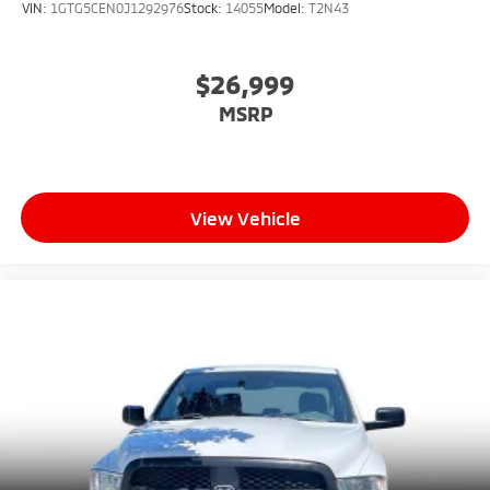
VIN:
1GTG5CEN0J1292976
Stock:
14055
Model:
T2N43
$26,999
MSRP
View Vehicle