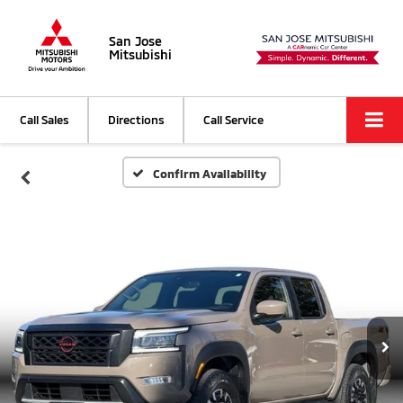
San Jose
Mitsubishi
Call Sales
Directions
Call Service
Confirm Availability