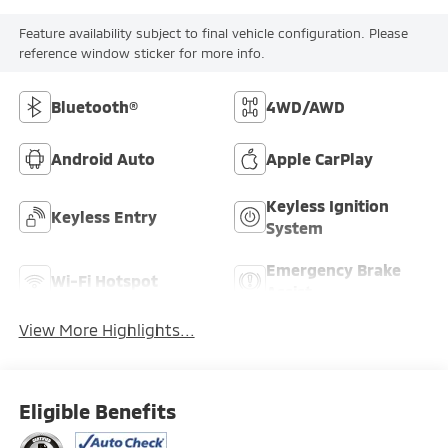
Feature availability subject to final vehicle configuration. Please
reference window sticker for more info.
Bluetooth®
4WD/AWD
Android Auto
Apple CarPlay
Keyless Ignition
Keyless Entry
System
Emergency Brake
Wi-Fi Hotspot
Assist
View More Highlights...
Eligible Benefits