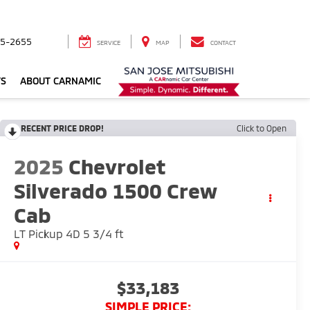
5-2655
SERVICE
MAP
CONTACT
TS
ABOUT CARNAMIC
RECENT PRICE DROP!
Click to Open
2025
Chevrolet
Silverado 1500 Crew
Cab
LT Pickup 4D 5 3/4 ft
$33,183
SIMPLE PRICE: