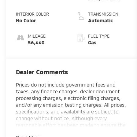
INTERIOR COLOR
TRANSMISSION
No Color
Automatic
MILEAGE
FUEL TYPE
56,440
Gas
Dealer Comments
Prices do not include government fees and
taxes, any finance charges, dealer document
processing charges, electronic filing charges,
and/or any emission testing charges. All prices,
specifications, and availability are subject to
change without notice. Although every
reasonable effort has been made to ensure the
accuracy of the information contained on this