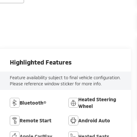
Highlighted Features
Feature availability subject to final vehicle configuration.
Please reference window sticker for more info.
Heated Steering
Bluetooth®
Wheel
Remote Start
Android Auto
Apple CarPlay
Heated Seats