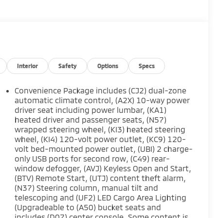
Interior
Safety
Options
Specs
Convenience Package includes (CJ2) dual-zone
automatic climate control, (A2X) 10-way power
driver seat including power lumbar, (KA1)
heated driver and passenger seats, (N57)
wrapped steering wheel, (KI3) heated steering
wheel, (KI4) 120-volt power outlet, (KC9) 120-
volt bed-mounted power outlet, (UBI) 2 charge-
only USB ports for second row, (C49) rear-
window defogger, (AVJ) Keyless Open and Start,
(BTV) Remote Start, (UTJ) content theft alarm,
(N37) Steering column, manual tilt and
telescoping and (UF2) LED Cargo Area Lighting
(Upgradeable to (A50) bucket seats and
includes (D07) center console. Some content is