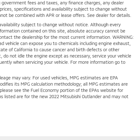
ing government fees and taxes, any finance charges, any dealer
rices, specifications and availability subject to change without
nnot be combined with APR or lease offers. See dealer for details.
nd availability subject to change without notice. Although every
formation contained on this site, absolute accuracy cannot be
Contact the dealership for the most current information. WARNING:
oad vehicle can expose you to chemicals including engine exhaust,
te of California to cause cancer and birth defects or other
 do not idle the engine except as necessary, service your vehicle
uently when servicing your vehicle. For more information go to
leage may vary. For used vehicles, MPG estimates are EPA
modifies its MPG calculation methodology; all MPG estimates are
please see the Fuel Economy portion of the EPAs website for
ons listed are for the new 2022 Mitsubishi Outlander and may not