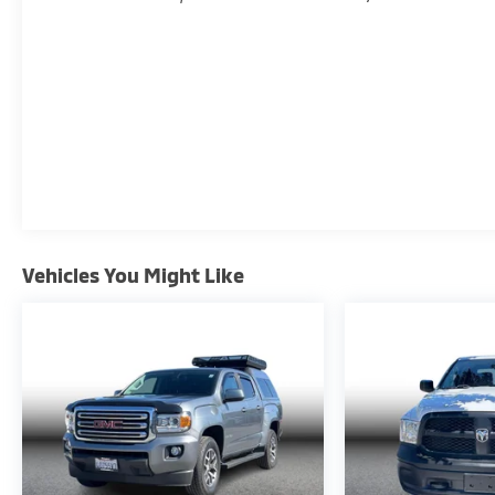
Vehicles You Might Like