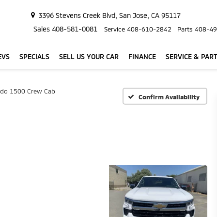
3396 Stevens Creek Blvd, San Jose, CA 95117
Sales
408-581-0081
Service
408-610-2842
Parts
408-49
EVS
SPECIALS
SELL US YOUR CAR
FINANCE
SERVICE & PAR
rado 1500 Crew Cab
Confirm Availability