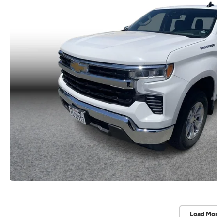
Load Mo