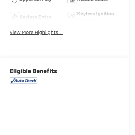
Keyless Ignition
Keyless Entry
System
View More Highlights...
Eligible Benefits