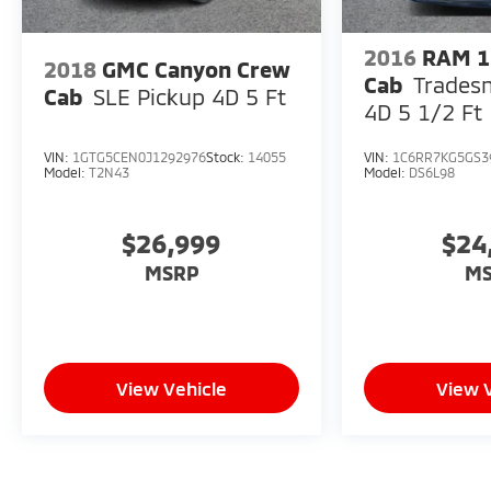
2016
RAM 1
2018
GMC Canyon Crew
Cab
Trades
Cab
SLE Pickup 4D 5 Ft
4D 5 1/2 Ft
VIN:
1GTG5CEN0J1292976
Stock:
14055
VIN:
1C6RR7KG5GS3
Model:
T2N43
Model:
DS6L98
$26,999
$24
MSRP
M
View Vehicle
View 