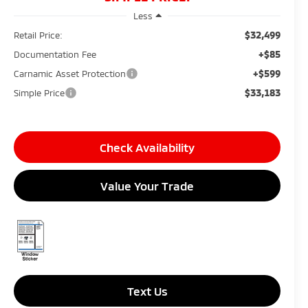
Less
$32,499
Retail Price:
+$85
Documentation Fee
+$599
Carnamic Asset Protection
$33,183
Simple Price
Check Availability
Value Your Trade
Text Us