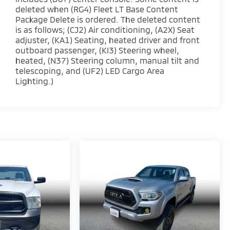
deleted when (RG4) Fleet LT Base Content
Package Delete is ordered. The deleted content
is as follows; (CJ2) Air conditioning, (A2X) Seat
adjuster, (KA1) Seating, heated driver and front
outboard passenger, (KI3) Steering wheel,
heated, (N37) Steering column, manual tilt and
telescoping, and (UF2) LED Cargo Area
Lighting.)