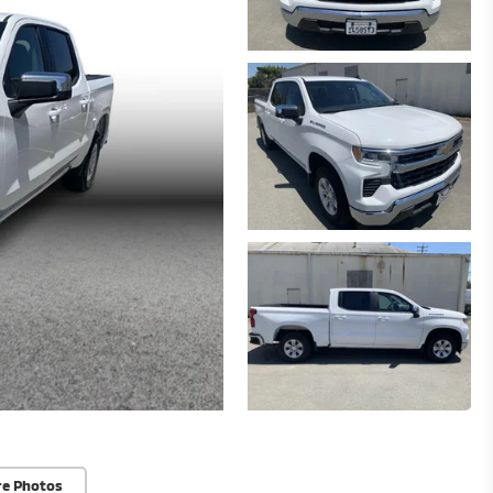
re Photos