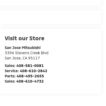
Visit our Store
San Jose Mitsubishi
3396 Stevens Creek Blvd
San Jose
,
CA
95117
Sales:
408-581-0081
Service:
408-610-2842
Parts:
408-495-2655
Sales:
408-610-4732