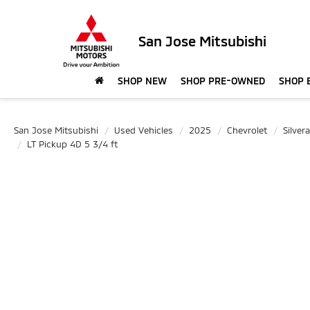
San Jose Mitsubishi
SHOP NEW
SHOP PRE-OWNED
SHOP 
San Jose Mitsubishi
Used Vehicles
2025
Chevrolet
Silve
LT Pickup 4D 5 3/4 ft