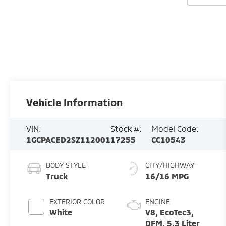
Vehicle Information
VIN:
Stock #:
Model Code:
1GCPACED2SZ112001
17255
CC10543
BODY STYLE
CITY/HIGHWAY
Truck
16/16 MPG
EXTERIOR COLOR
ENGINE
White
V8, EcoTec3,
DFM, 5.3 Liter