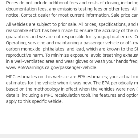
Prices do not include additional fees and costs of closing, includ
documentation fees, any emissions testing fees or other fees. All p
notice. Contact dealer for most current information. Sale price ca
All vehicles are subject to prior sale. All prices, specifications, a
reasonable effort has been made to ensure the accuracy of the in
guaranteed and we are not responsible for typographical errors. 
Operating, servicing and maintaining a passenger vehicle or off-r
carbon monoxide, phthalates, and lead, which are known to the Sta
reproductive harm. To minimize exposure, avoid breathing exhaust,
in a well-ventilated area and wear gloves or wash your hands freq
www.P65Warnings.ca.gov/passenger-vehicle.
MPG estimates on this website are EPA estimates; your actual mi
estimates for the vehicle when it was new. The EPA periodically 
based on the methodology in effect when the vehicles were new (
details, including a MPG recalculation tool).The features and opti
apply to this specific vehicle.