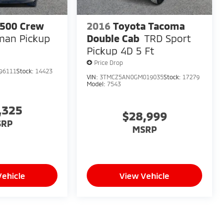
500 Crew
2016
Toyota Tacoma
man Pickup
Double Cab
TRD Sport
Pickup 4D 5 Ft
Price Drop
96111
Stock:
14423
VIN:
3TMCZ5AN0GM019035
Stock:
17279
Model:
7543
,325
$28,999
SRP
MSRP
Vehicle
View Vehicle