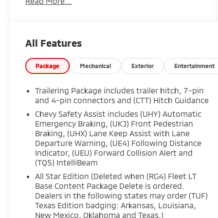
Read More...
site, absolute accuracy cannot be guaranteed,
and we are not responsible for typographical
errors. Contact the dealership for the most
current information.
All Features
Package
Mechanical
Exterior
Entertainment
Trailering Package includes trailer hitch, 7-pin
and 4-pin connectors and (CTT) Hitch Guidance
Chevy Safety Assist includes (UHY) Automatic
Emergency Braking, (UKJ) Front Pedestrian
Braking, (UHX) Lane Keep Assist with Lane
Departure Warning, (UE4) Following Distance
Indicator, (UEU) Forward Collision Alert and
(TQ5) IntelliBeam
All Star Edition (Deleted when (RG4) Fleet LT
Base Content Package Delete is ordered.
Dealers in the following states may order (TUF)
Texas Edition badging: Arkansas, Louisiana,
New Mexico, Oklahoma and Texas.)