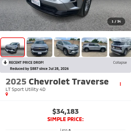
1
/
34
RECENT PRICE DROP!
Collapse
Reduced by $887 since Jul 28, 2026
2025
Chevrolet Traverse
LT Sport Utility 4D
$34,183
SIMPLE PRICE:
Less