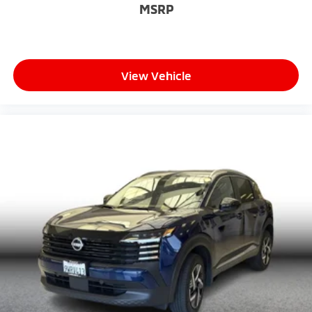
MSRP
View Vehicle