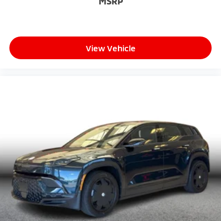
MSRP
View Vehicle