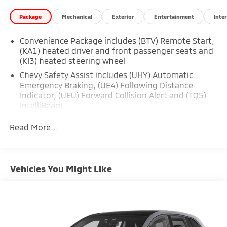
Package
Mechanical
Exterior
Entertainment
Inter
Convenience Package includes (BTV) Remote Start,
(KA1) heated driver and front passenger seats and
(KI3) heated steering wheel
Chevy Safety Assist includes (UHY) Automatic
Emergency Braking, (UE4) Following Distance
Indicator, (UEU) Forward Collision Alert and (TQ5)
IntelliBeam
Safety Package 1 includes (UGN) Enhanced
Read More...
Automatic Emergency Braking, (KSG) Adaptive
Cruise Control , (CTB) Intersection Automatic
Emergency Braking, (UOW) Side bicyclist Alert,
(UKM) Lane keep assist with Lane Departure
Vehicles You Might Like
Warning, enhanced and (UVZ) Reverse Automatic
Braking
Trailering Package includes Hitch with hitch cover,
(PZ8) Hitch View, (CTT) Hitch Guidance, (V08)
heavy-duty cooling system and (KW5) 220 amp
alternator