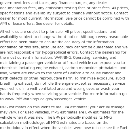
government fees and taxes, any finance charges, any dealer
documentation fees, any emissions testing fees or other fees. All prices,
specifications and availability subject to change without notice. Contact
dealer for most current information. Sale price cannot be combined with
APR or lease offers. See dealer for details.
All vehicles are subject to prior sale. All prices, specifications, and
availability subject to change without notice. Although every reasonable
effort has been made to ensure the accuracy of the information
contained on this site, absolute accuracy cannot be guaranteed and we
are not responsible for typographical errors. Contact the dealership for
the most current information. WARNING: Operating, servicing and
maintaining a passenger vehicle or off-road vehicle can expose you to
chemicals including engine exhaust, carbon monoxide, phthalates, and
lead, which are known to the State of California to cause cancer and
birth defects or other reproductive harm. To minimize exposure, avoid
breathing exhaust, do not idle the engine except as necessary, service
your vehicle in a well-ventilated area and wear gloves or wash your
hands frequently when servicing your vehicle. For more information go
to www.P65Warnings.ca.gov/passenger-vehicle.
MPG estimates on this website are EPA estimates; your actual mileage
may vary. For used vehicles, MPG estimates are EPA estimates for the
vehicle when it was new. The EPA periodically modifies its MPG
calculation methodology; all MPG estimates are based on the
methodology in effect when the vehicles were new (please see the Fuel