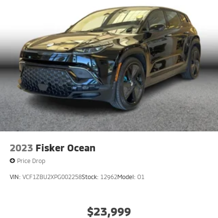
2023
Fisker Ocean
Price Drop
VIN:
VCF1ZBU2XPG002258
Stock:
12962
Model:
O1
$23,999