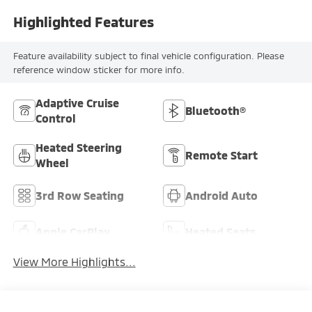
Highlighted Features
Feature availability subject to final vehicle configuration. Please
reference window sticker for more info.
Adaptive Cruise
Bluetooth®
Control
Heated Steering
Remote Start
Wheel
3rd Row Seating
Android Auto
Apple CarPlay
Heated Seats
View More Highlights...