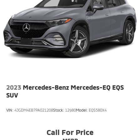
2023
Mercedes-Benz Mercedes-EQ EQS
SUV
VIN:
4JGDM4EB7PA021208
Stock:
12980
Model:
EQS580X4
Call For Price