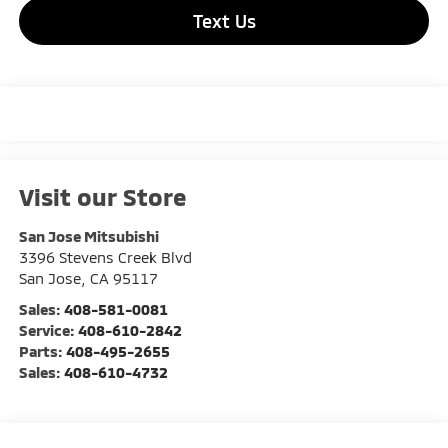
Text Us
Visit our Store
San Jose Mitsubishi
3396 Stevens Creek Blvd
San Jose
,
CA
95117
Sales:
408-581-0081
Service:
408-610-2842
Parts:
408-495-2655
Sales:
408-610-4732