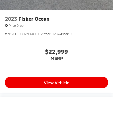
2023
Fisker Ocean
Price Drop
VIN:
VCF1UBU23PG008112
Stock:
12894
Model:
UL
$22,999
MSRP
View Vehicle