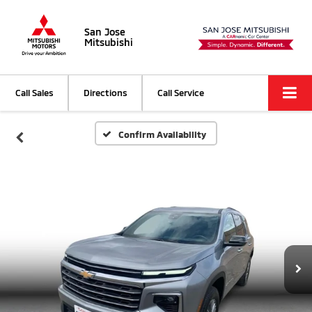
San Jose
Mitsubishi
Call Sales
Directions
Call Service
Confirm Availability