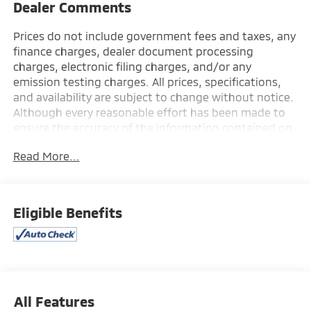
Dealer Comments
Prices do not include government fees and taxes, any
finance charges, dealer document processing
charges, electronic filing charges, and/or any
emission testing charges. All prices, specifications,
and availability are subject to change without notice.
Although every reasonable effort has been made to
ensure the accuracy of the information contained on
this site, absolute accuracy cannot be guaranteed,
Read More...
and we are not responsible for typographical errors.
Contact the dealership for the most current
information.
Eligible Benefits
All Features