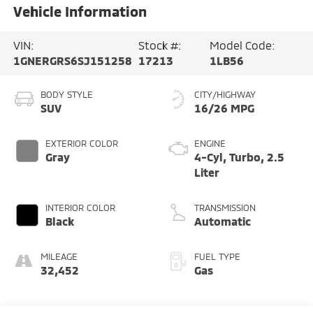
Vehicle Information
VIN:
Stock #:
Model Code:
1GNERGRS6SJ151258
17213
1LB56
BODY STYLE
CITY/HIGHWAY
SUV
16/26 MPG
EXTERIOR COLOR
ENGINE
Gray
4-Cyl, Turbo, 2.5
Liter
INTERIOR COLOR
TRANSMISSION
Black
Automatic
MILEAGE
FUEL TYPE
32,452
Gas