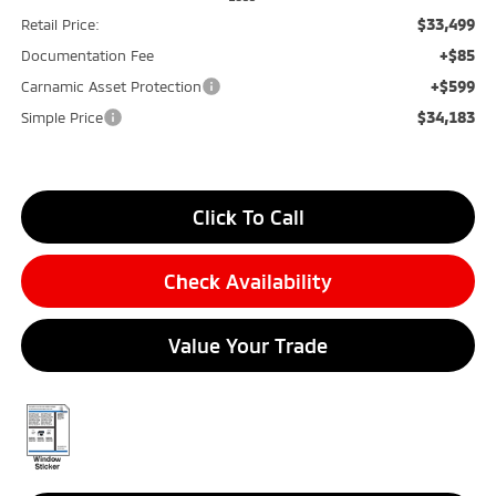
$33,499
Retail Price:
+$85
Documentation Fee
+$599
Carnamic Asset Protection
$34,183
Simple Price
Click To Call
Check Availability
Value Your Trade