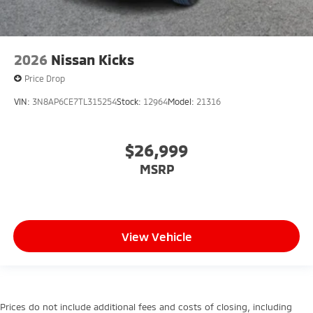
2026
Nissan Kicks
Price Drop
VIN:
3N8AP6CE7TL315254
Stock:
12964
Model:
21316
$26,999
MSRP
View Vehicle
Prices do not include additional fees and costs of closing, including