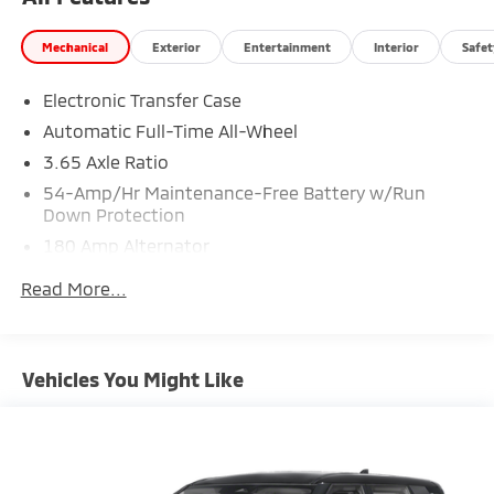
Mechanical
Exterior
Entertainment
Interior
Safet
Electronic Transfer Case
Automatic Full-Time All-Wheel
3.65 Axle Ratio
54-Amp/Hr Maintenance-Free Battery w/Run
Down Protection
180 Amp Alternator
Towing Equipment -inc: Trailer Sway Control
Read More...
5871# Gvwr
Front And Rear Anti-Roll Bars
Gas-Pressurized Front Shock Absorbers and
Vehicles You Might Like
Nivomat Brand Name Rear Shock Absorbers
Nivomat Suspension
Electric Power-Assist Speed-Sensing Steering
18.8 Gal. Fuel Tank