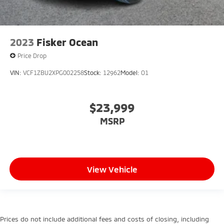
2023
Fisker Ocean
Price Drop
VIN:
VCF1ZBU2XPG002258
Stock:
12962
Model:
O1
$23,999
MSRP
View Vehicle
Prices do not include additional fees and costs of closing, including