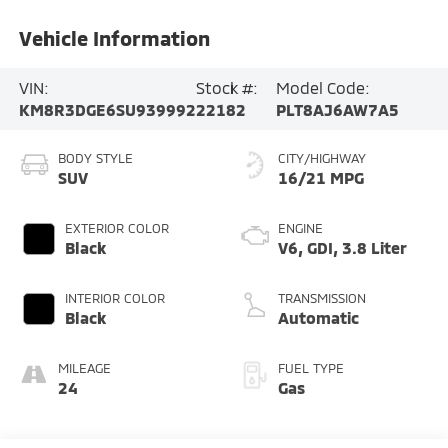
Vehicle Information
VIN:
Stock #:
Model Code:
KM8R3DGE6SU939992
22182
PLT8AJ6AW7A5
BODY STYLE
CITY/HIGHWAY
SUV
16/21 MPG
EXTERIOR COLOR
ENGINE
Black
V6, GDI, 3.8 Liter
INTERIOR COLOR
TRANSMISSION
Black
Automatic
MILEAGE
FUEL TYPE
24
Gas