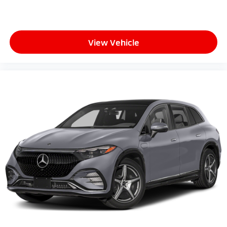
View Vehicle