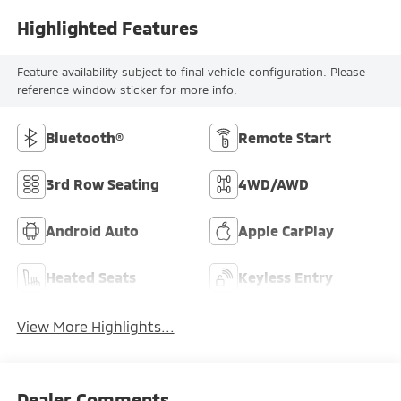
Highlighted Features
Feature availability subject to final vehicle configuration. Please
reference window sticker for more info.
Bluetooth®
Remote Start
3rd Row Seating
4WD/AWD
Android Auto
Apple CarPlay
Heated Seats
Keyless Entry
View More Highlights...
Dealer Comments