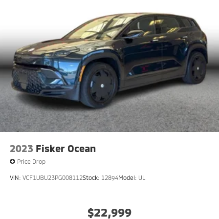
2023
Fisker Ocean
Price Drop
VIN:
VCF1UBU23PG008112
Stock:
12894
Model:
UL
$22,999