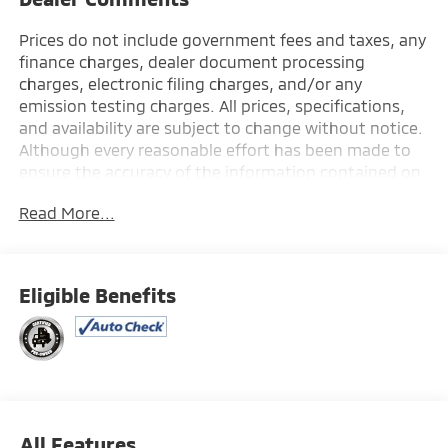
Prices do not include government fees and taxes, any
finance charges, dealer document processing
charges, electronic filing charges, and/or any
emission testing charges. All prices, specifications,
and availability are subject to change without notice.
Although every reasonable effort has been made to
ensure the accuracy of the information contained on
this site, absolute accuracy cannot be guaranteed,
Read More...
and we are not responsible for typographical errors.
Contact the dealership for the most current
information.
Eligible Benefits
All Features