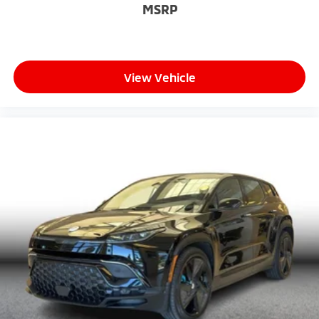
MSRP
View Vehicle