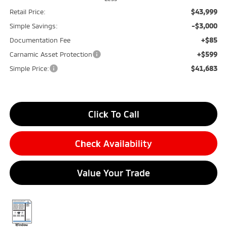
$43,999
Retail Price:
-$3,000
Simple Savings:
+$85
Documentation Fee
+$599
Carnamic Asset Protection
$41,683
Simple Price:
Click To Call
Check Availability
Value Your Trade