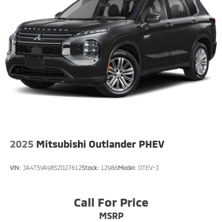
Single Stainless Steel Exhaust w/Chrome Tailpipe
Finisher
Permanent Locking Hubs
Strut Front Suspension w/Coil Springs
Multi-Link Rear Suspension w/Coil Springs
4-Wheel Disc Brakes w/4-Wheel ABS, Front Vented
Discs, Brake Assist, Hill Descent Control, Hill Hold
Control and Electric Parking Brake
2025
Mitsubishi Outlander PHEV
VIN:
JA4T5VA98SZ027612
Stock:
12986
Model:
OTEV-J
Call For Price
MSRP