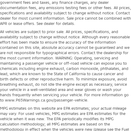
government fees and taxes, any finance charges, any dealer
documentation fees, any emissions testing fees or other fees. All prices,
specifications and availability subject to change without notice. Contact
dealer for most current information. Sale price cannot be combined with
APR or lease offers. See dealer for details.
All vehicles are subject to prior sale. All prices, specifications, and
availability subject to change without notice. Although every reasonable
effort has been made to ensure the accuracy of the information
contained on this site, absolute accuracy cannot be guaranteed and we
are not responsible for typographical errors. Contact the dealership for
the most current information. WARNING: Operating, servicing and
maintaining a passenger vehicle or off-road vehicle can expose you to
chemicals including engine exhaust, carbon monoxide, phthalates, and
lead, which are known to the State of California to cause cancer and
birth defects or other reproductive harm. To minimize exposure, avoid
breathing exhaust, do not idle the engine except as necessary, service
your vehicle in a well-ventilated area and wear gloves or wash your
hands frequently when servicing your vehicle. For more information go
to www.P65Warnings.ca.gov/passenger-vehicle.
MPG estimates on this website are EPA estimates; your actual mileage
may vary. For used vehicles, MPG estimates are EPA estimates for the
vehicle when it was new. The EPA periodically modifies its MPG
calculation methodology; all MPG estimates are based on the
methodology in effect when the vehicles were new (please see the Fuel