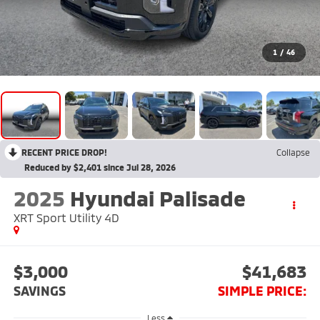
1
/
46
RECENT PRICE DROP!
Collapse
Reduced by $2,401 since Jul 28, 2026
2025
Hyundai Palisade
XRT Sport Utility 4D
$3,000
$41,683
SAVINGS
SIMPLE PRICE:
Less