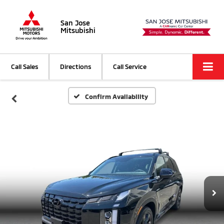
San Jose
Mitsubishi
Call Sales
Directions
Call Service
Confirm Availability