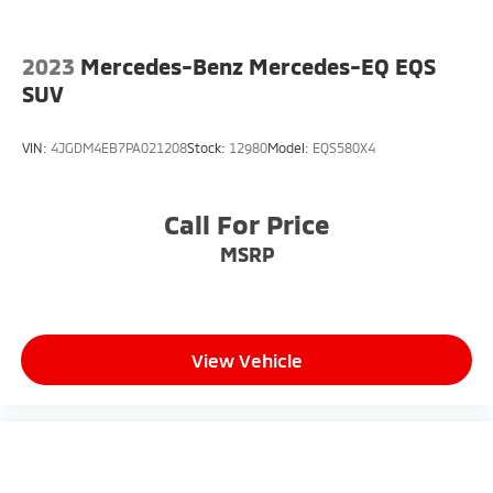
2023
Mercedes-Benz Mercedes-EQ EQS
SUV
VIN:
4JGDM4EB7PA021208
Stock:
12980
Model:
EQS580X4
Call For Price
MSRP
View Vehicle