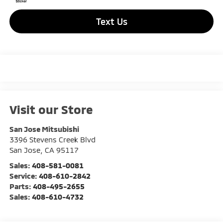
Text Us
Visit our Store
San Jose Mitsubishi
3396 Stevens Creek Blvd
San Jose
,
CA
95117
Sales:
408-581-0081
Service:
408-610-2842
Parts:
408-495-2655
Sales:
408-610-4732