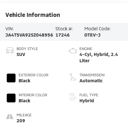
Vehicle Information
VIN:
Stock #:
Model Code:
JA4T5VA92SZ048956
17246
OTEV-J
BODY STYLE
ENGINE
SUV
4-Cyl, Hybrid, 2.4
Liter
EXTERIOR COLOR
TRANSMISSION
Black
Automatic
INTERIOR COLOR
FUEL TYPE
Black
Hybrid
MILEAGE
209