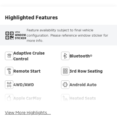
Highlighted Features
Feature availability subject to final vehicle
VIEW
configuration. Please reference window sticker for
WINDOW
STICKER
more info.
Adaptive Cruise
Bluetooth®
Control
Remote Start
3rd Row Seating
4WD/AWD
Android Auto
Apple CarPlay
Heated Seats
View More Highlights...