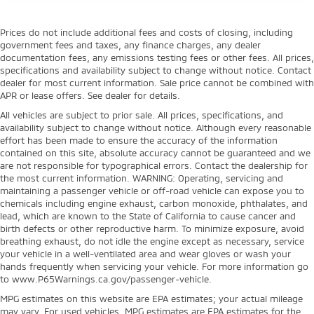
Prices do not include additional fees and costs of closing, including
government fees and taxes, any finance charges, any dealer
documentation fees, any emissions testing fees or other fees. All prices,
specifications and availability subject to change without notice. Contact
dealer for most current information. Sale price cannot be combined with
APR or lease offers. See dealer for details.
All vehicles are subject to prior sale. All prices, specifications, and
availability subject to change without notice. Although every reasonable
effort has been made to ensure the accuracy of the information
contained on this site, absolute accuracy cannot be guaranteed and we
are not responsible for typographical errors. Contact the dealership for
the most current information. WARNING: Operating, servicing and
maintaining a passenger vehicle or off-road vehicle can expose you to
chemicals including engine exhaust, carbon monoxide, phthalates, and
lead, which are known to the State of California to cause cancer and
birth defects or other reproductive harm. To minimize exposure, avoid
breathing exhaust, do not idle the engine except as necessary, service
your vehicle in a well-ventilated area and wear gloves or wash your
hands frequently when servicing your vehicle. For more information go
to www.P65Warnings.ca.gov/passenger-vehicle.
MPG estimates on this website are EPA estimates; your actual mileage
may vary. For used vehicles, MPG estimates are EPA estimates for the