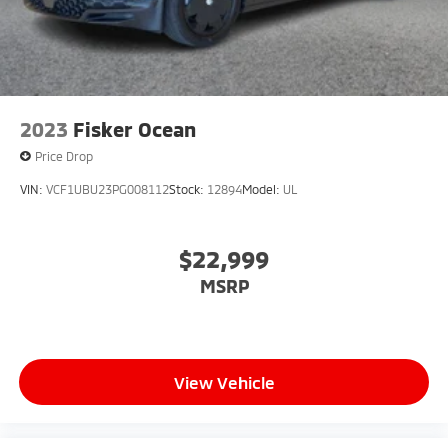
2023
Fisker Ocean
Price Drop
VIN:
VCF1UBU23PG008112
Stock:
12894
Model:
UL
$22,999
MSRP
View Vehicle