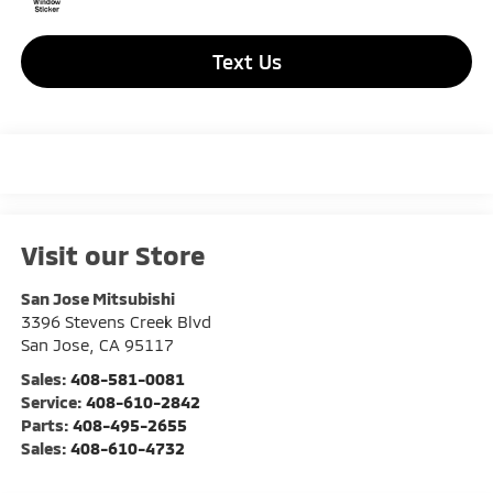
Text Us
Visit our Store
San Jose Mitsubishi
3396 Stevens Creek Blvd
San Jose
,
CA
95117
Sales:
408-581-0081
Service:
408-610-2842
Parts:
408-495-2655
Sales:
408-610-4732