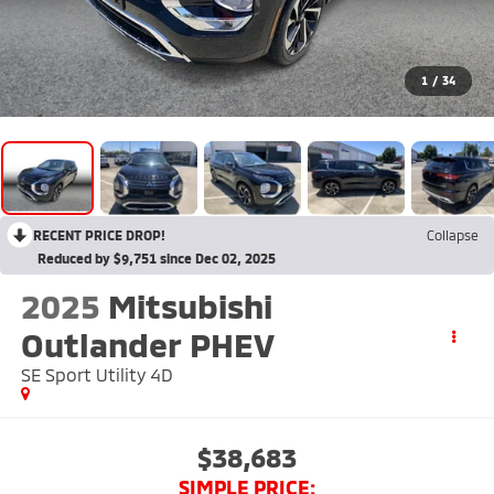
1
/
34
RECENT PRICE DROP!
Collapse
Reduced by $9,751 since Dec 02, 2025
2025
Mitsubishi
Outlander PHEV
SE Sport Utility 4D
$38,683
SIMPLE PRICE: