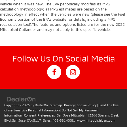
vehicle when it was new. The EPA periodically modifies its MPG
calculation methodology; all MPG estimates are based on the
methodology in effect when the vehicles were new (please see the Fuel
Economy portion of the EPAs website for details, including a MPG
recalculation tool).The features and options listed are for the new 2022
Mitsubishi Outlander and may not apply to this specific vehicle.
Follow Us On Social Media
Copyright © 2026
by
DealerOn
|
Sitemap
|
Privacy
|
Cookie Policy
|
Limit the Use
of my Sensitive Personal Information
|
Do Not Sell My Personal
Information
|
Consent Preferences
| San Jose Mitsubishi
|
3396 Stevens Creek
Blvd,
San Jose,
CA
95117
| Sales:
408-581-0081
|
www.mitsubishicars.com