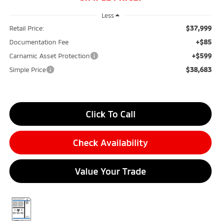
Less
$37,999
Retail Price:
+$85
Documentation Fee
+$599
Carnamic Asset Protection
$38,683
Simple Price
Click To Call
Check Availability
Value Your Trade