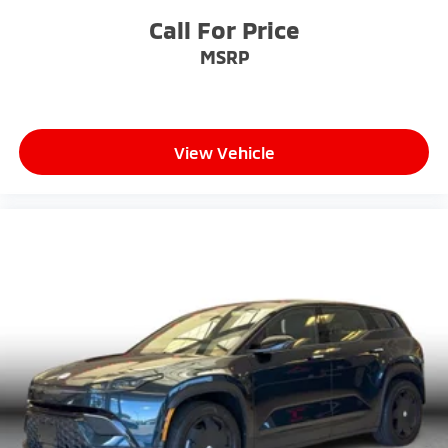
Call For Price
MSRP
View Vehicle