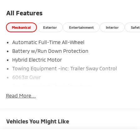
All Features
Mechanical
Exterior
Entertainment
Interior
Safet
Automatic Full-Time All-Wheel
Battery w/Run Down Protection
Hybrid Electric Motor
Towing Equipment -inc: Trailer Sway Control
6063# Gvwr
Gas-Pressurized Shock Absorbers
Front And Rear Anti-Roll Bars
Read More...
Electric Power-Assist Steering
12.3 Gal. Fuel Tank
Vehicles You Might Like
Single Stainless Steel Exhaust
Permanent Locking Hubs
Strut Front Suspension w/Coil Springs