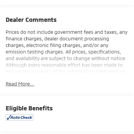
Dealer Comments
Prices do not include government fees and taxes, any
finance charges, dealer document processing
charges, electronic filing charges, and/or any
emission testing charges. All prices, specifications,
and availability are subject to change without notice.
Although every reasonable effort has been made to
ensure the accuracy of the information contained on
this site, absolute accuracy cannot be guaranteed,
Read More...
and we are not responsible for typographical errors.
Contact the dealership for the most current
information.
Eligible Benefits