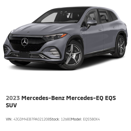
Multi-Link Rear Suspension w/Coil Springs
Regenerative 4-Wheel Disc Brakes w/4-Wheel ABS,
Front And Rear Vented Discs, Brake Assist, Hill Hold
Control and Electric Parking Brake
Brake Actuated Limited Slip Differential
Lithium Ion (li-Ion) Traction Battery w/3.7 kW
Onboard Charger, 16 Hrs Charge Time @ 110/120V,
6.5 Hrs Charge Time @ 220/240V,0.63 Hr Charge
Time @ 440V and 20 kWh Capacity
2023
Mercedes-Benz Mercedes-EQ EQS
SUV
VIN:
4JGDM4EB7PA021208
Stock:
12980
Model:
EQS580X4