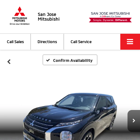
San Jose
Mitsubishi
Call Sales
Directions
Call Service
Confirm Availability