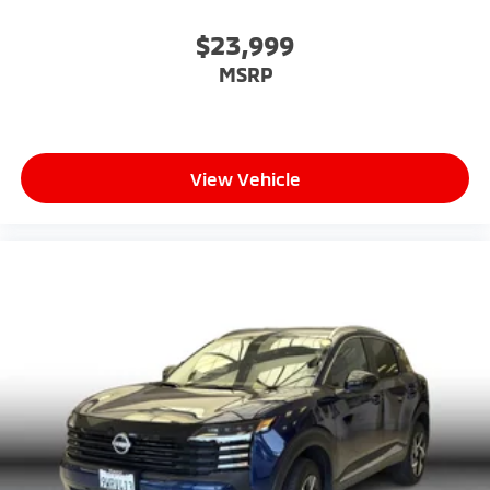
$23,999
MSRP
View Vehicle