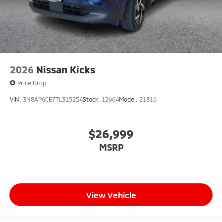
2026
Nissan Kicks
Price Drop
VIN:
3N8AP6CE7TL315254
Stock:
12964
Model:
21316
$26,999
MSRP
View Vehicle