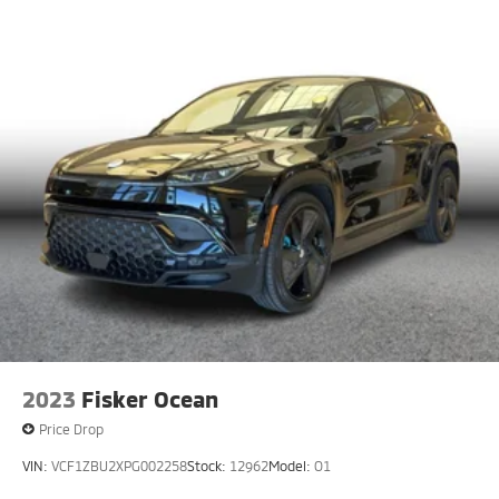
2023
Fisker Ocean
Price Drop
VIN:
VCF1ZBU2XPG002258
Stock:
12962
Model:
O1