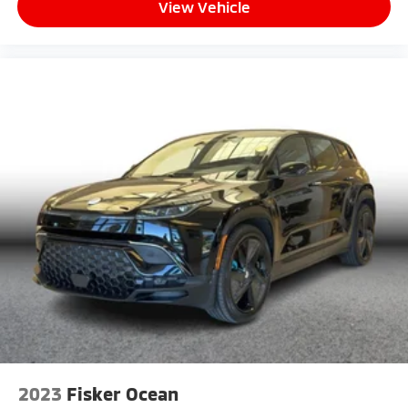
View Vehicle
2023
Fisker Ocean