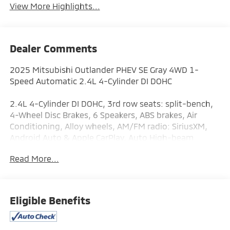
View More Highlights...
Dealer Comments
2025 Mitsubishi Outlander PHEV SE Gray 4WD 1-
Speed Automatic 2.4L 4-Cylinder DI DOHC
2.4L 4-Cylinder DI DOHC, 3rd row seats: split-bench,
4-Wheel Disc Brakes, 6 Speakers, ABS brakes, Air
Conditioning, Alloy wheels, AM/FM radio: SiriusXM,
Android Auto & Apple CarPlay, Auto High-beam
Headlights, Automatic temperature control, Brake
Read More...
assist, Bumpers: body-color, Driver door bin, Driver
vanity mirror, Dual front impact airbags, Dual front
side impact airbags, Electronic Stability Control,
Emergency communication system: Mitsubishi
Eligible Benefits
Connect w/ 24-month trial, Four wheel independent
suspension, Front anti-roll bar, Front Bucket Seats,
Front Center Armrest w/Storage, Front dual zone