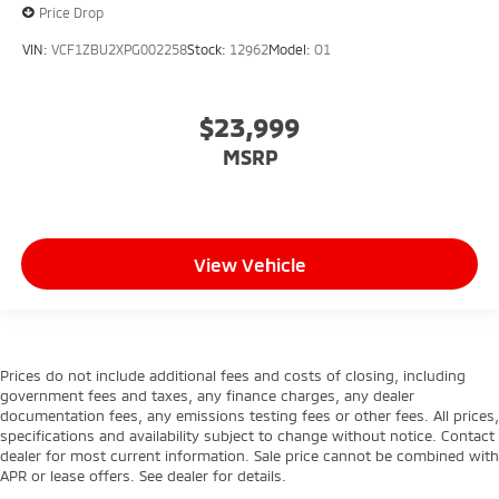
Price Drop
VIN:
VCF1ZBU2XPG002258
Stock:
12962
Model:
O1
$23,999
MSRP
View Vehicle
Prices do not include additional fees and costs of closing, including
government fees and taxes, any finance charges, any dealer
documentation fees, any emissions testing fees or other fees. All prices,
specifications and availability subject to change without notice. Contact
dealer for most current information. Sale price cannot be combined with
APR or lease offers. See dealer for details.