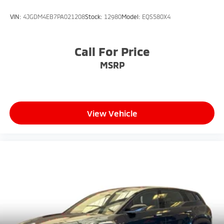
VIN:
4JGDM4EB7PA021208
Stock:
12980
Model:
EQS580X4
Call For Price
MSRP
View Vehicle