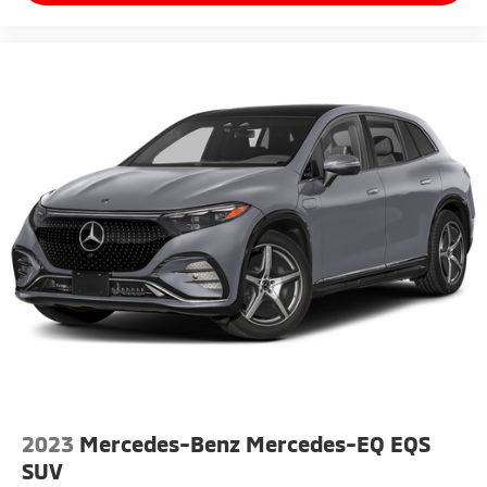
2023
Mercedes-Benz Mercedes-EQ EQS
SUV