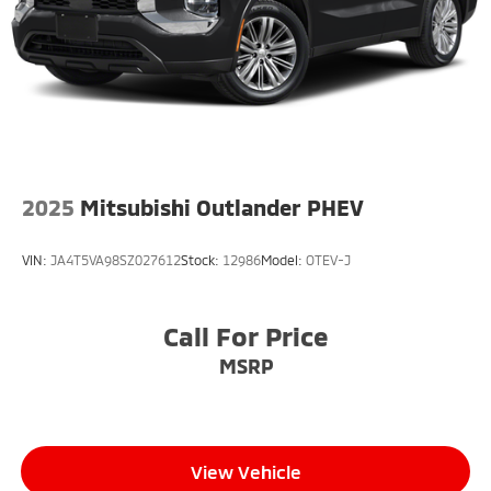
2025
Mitsubishi Outlander PHEV
VIN:
JA4T5VA98SZ027612
Stock:
12986
Model:
OTEV-J
Call For Price
MSRP
View Vehicle