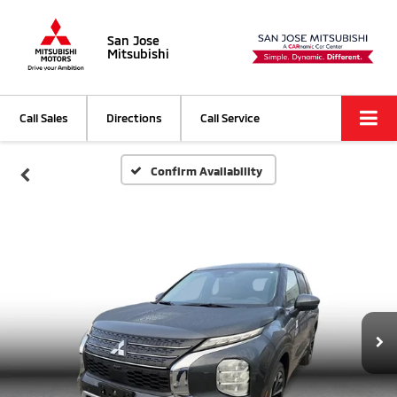
San Jose
Mitsubishi
Call Sales
Directions
Call Service
Confirm Availability