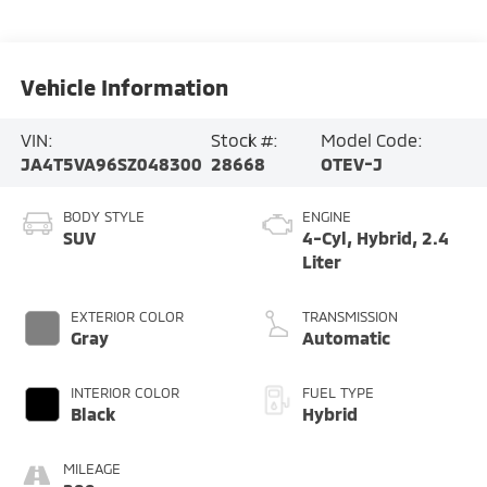
Vehicle Information
VIN:
Stock #:
Model Code:
JA4T5VA96SZ048300
28668
OTEV-J
BODY STYLE
ENGINE
SUV
4-Cyl, Hybrid, 2.4
Liter
EXTERIOR COLOR
TRANSMISSION
Gray
Automatic
INTERIOR COLOR
FUEL TYPE
Black
Hybrid
MILEAGE