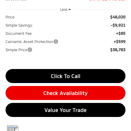
Less
$48,020
Price
-$9,921
Simple Savings:
+$85
Document Fee
+$599
Carnamic Asset Protection
$38,783
Simple Price
Click To Call
Check Availability
Value Your Trade