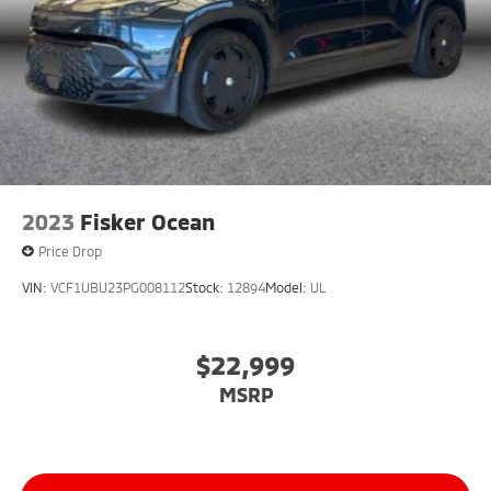
2023
Fisker Ocean
Price Drop
VIN:
VCF1UBU23PG008112
Stock:
12894
Model:
UL
$22,999
MSRP