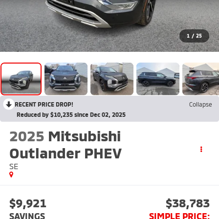
1
/
25
RECENT PRICE DROP!
Collapse
Reduced by $10,235 since Dec 02, 2025
2025
Mitsubishi
Outlander PHEV
SE
$9,921
$38,783
SAVINGS
SIMPLE PRICE: