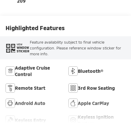
209
Highlighted Features
Feature availability subject to final vehicle
VIEW
configuration. Please reference window sticker for
WINDOW
STICKER
more info.
Adaptive Cruise
Bluetooth®
Control
Remote Start
3rd Row Seating
Android Auto
Apple CarPlay
Keyless Ignition
Keyless Entry
System