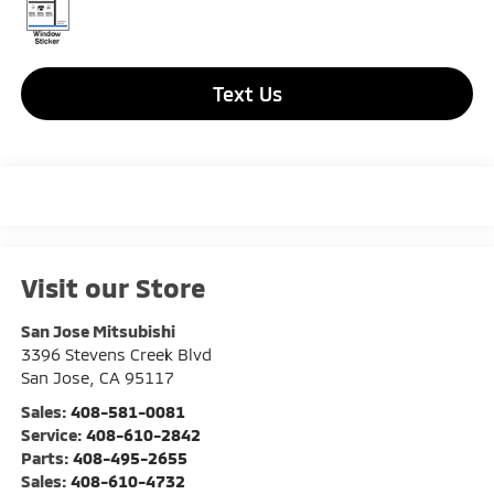
Text Us
Visit our Store
San Jose Mitsubishi
3396 Stevens Creek Blvd
San Jose
,
CA
95117
Sales:
408-581-0081
Service:
408-610-2842
Parts:
408-495-2655
Sales:
408-610-4732