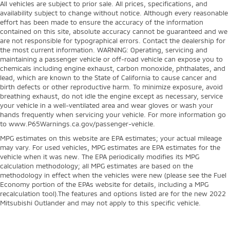
All vehicles are subject to prior sale. All prices, specifications, and
availability subject to change without notice. Although every reasonable
effort has been made to ensure the accuracy of the information
contained on this site, absolute accuracy cannot be guaranteed and we
are not responsible for typographical errors. Contact the dealership for
the most current information. WARNING: Operating, servicing and
maintaining a passenger vehicle or off-road vehicle can expose you to
chemicals including engine exhaust, carbon monoxide, phthalates, and
lead, which are known to the State of California to cause cancer and
birth defects or other reproductive harm. To minimize exposure, avoid
breathing exhaust, do not idle the engine except as necessary, service
your vehicle in a well-ventilated area and wear gloves or wash your
hands frequently when servicing your vehicle. For more information go
to www.P65Warnings.ca.gov/passenger-vehicle.
MPG estimates on this website are EPA estimates; your actual mileage
may vary. For used vehicles, MPG estimates are EPA estimates for the
vehicle when it was new. The EPA periodically modifies its MPG
calculation methodology; all MPG estimates are based on the
methodology in effect when the vehicles were new (please see the Fuel
Economy portion of the EPAs website for details, including a MPG
recalculation tool).The features and options listed are for the new 2022
Mitsubishi Outlander and may not apply to this specific vehicle.