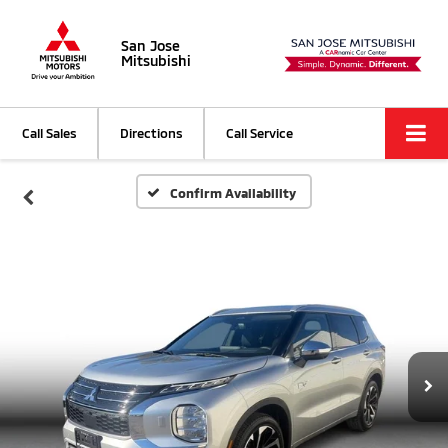
San Jose
Mitsubishi
Call Sales
Directions
Call Service
Confirm Availability