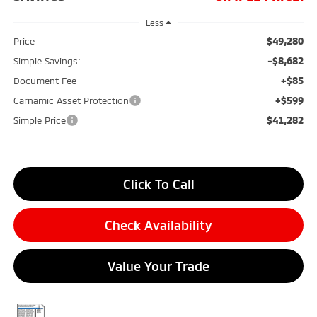
Less
$49,280
Price
-$8,682
Simple Savings:
+$85
Document Fee
+$599
Carnamic Asset Protection
$41,282
Simple Price
Click To Call
Check Availability
Value Your Trade