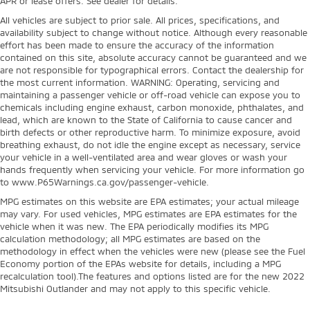
APR or lease offers. See dealer for details.
All vehicles are subject to prior sale. All prices, specifications, and
availability subject to change without notice. Although every reasonable
effort has been made to ensure the accuracy of the information
contained on this site, absolute accuracy cannot be guaranteed and we
are not responsible for typographical errors. Contact the dealership for
the most current information. WARNING: Operating, servicing and
maintaining a passenger vehicle or off-road vehicle can expose you to
chemicals including engine exhaust, carbon monoxide, phthalates, and
lead, which are known to the State of California to cause cancer and
birth defects or other reproductive harm. To minimize exposure, avoid
breathing exhaust, do not idle the engine except as necessary, service
your vehicle in a well-ventilated area and wear gloves or wash your
hands frequently when servicing your vehicle. For more information go
to www.P65Warnings.ca.gov/passenger-vehicle.
MPG estimates on this website are EPA estimates; your actual mileage
may vary. For used vehicles, MPG estimates are EPA estimates for the
vehicle when it was new. The EPA periodically modifies its MPG
calculation methodology; all MPG estimates are based on the
methodology in effect when the vehicles were new (please see the Fuel
Economy portion of the EPAs website for details, including a MPG
recalculation tool).The features and options listed are for the new 2022
Mitsubishi Outlander and may not apply to this specific vehicle.