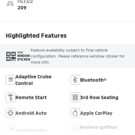
MILEAGE
209
Highlighted Features
Feature availability subject to final vehicle
VIEW
configuration. Please reference window sticker for
WINDOW
STICKER
more info.
Adaptive Cruise
Bluetooth®
Control
Remote Start
3rd Row Seating
Android Auto
Apple CarPlay
Keyless Ignition
Keyless Entry
System