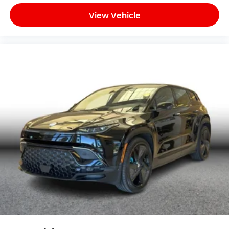
View Vehicle