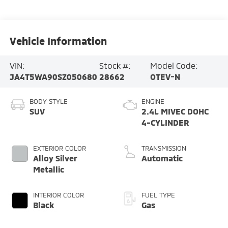
Vehicle Information
VIN:
Stock #:
Model Code:
JA4T5WA90SZ050680
28662
OTEV-N
BODY STYLE
ENGINE
SUV
2.4L MIVEC DOHC
4-CYLINDER
EXTERIOR COLOR
TRANSMISSION
Alloy Silver
Automatic
Metallic
INTERIOR COLOR
FUEL TYPE
Black
Gas