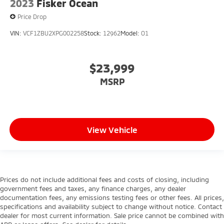
2023
Fisker Ocean
Price Drop
VIN:
VCF1ZBU2XPG002258
Stock:
12962
Model:
O1
$23,999
MSRP
View Vehicle
Prices do not include additional fees and costs of closing, including
government fees and taxes, any finance charges, any dealer
documentation fees, any emissions testing fees or other fees. All prices,
specifications and availability subject to change without notice. Contact
dealer for most current information. Sale price cannot be combined with