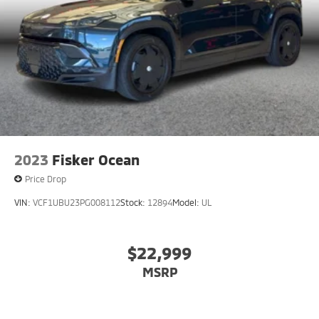
2023
Fisker Ocean
Price Drop
VIN:
VCF1UBU23PG008112
Stock:
12894
Model:
UL
$22,999
MSRP