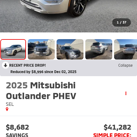
1
/
37
RECENT PRICE DROP!
Collapse
Reduced by $8,996 since Dec 02, 2025
2025
Mitsubishi
Outlander PHEV
SEL
$8,682
$41,282
SAVINGS
SIMPLE PRICE: