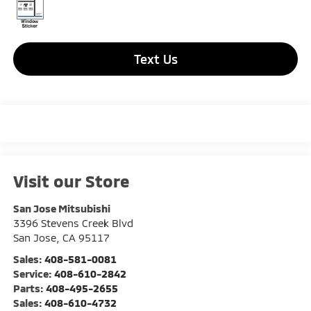
Text Us
Visit our Store
San Jose Mitsubishi
3396 Stevens Creek Blvd
San Jose
,
CA
95117
Sales:
408-581-0081
Service:
408-610-2842
Parts:
408-495-2655
Sales:
408-610-4732