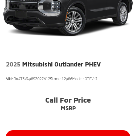
2025
Mitsubishi Outlander PHEV
VIN:
JA4T5VA98SZ027612
Stock:
12986
Model:
OTEV-J
Call For Price
MSRP