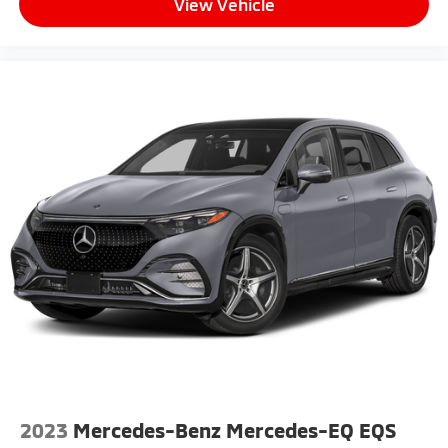
View Vehicle
2023
Mercedes-Benz Mercedes-EQ EQS