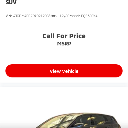
SUV
VIN:
4JGDM4EB7PA021208
Stock:
12980
Model:
EQS580X4
Call For Price
MSRP
View Vehicle