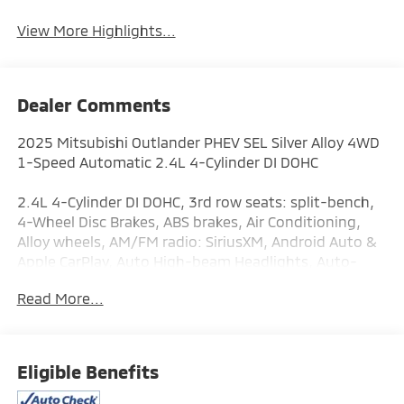
View More Highlights...
Dealer Comments
2025 Mitsubishi Outlander PHEV SEL Silver Alloy 4WD
1-Speed Automatic 2.4L 4-Cylinder DI DOHC
2.4L 4-Cylinder DI DOHC, 3rd row seats: split-bench,
4-Wheel Disc Brakes, ABS brakes, Air Conditioning,
Alloy wheels, AM/FM radio: SiriusXM, Android Auto &
Apple CarPlay, Auto High-beam Headlights, Auto-
dimming Rear-View mirror, Automatic temperature
Read More...
control, Brake assist, Bumpers: body-color, Driver
door bin, Driver vanity mirror, Dual front impact
airbags, Dual front side impact airbags, Electronic
Stability Control, Emergency communication system:
Eligible Benefits
Mitsubishi Connect w/ 24-month trial, Four wheel
independent suspension, Front anti-roll bar, Front