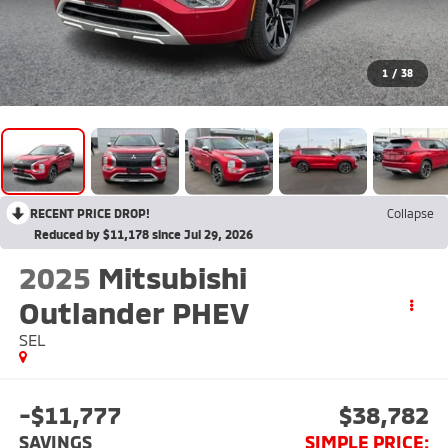
1
/
38
RECENT PRICE DROP!
Collapse
Reduced by $11,178 since Jul 29, 2026
2025
Mitsubishi
Outlander PHEV
SEL
-$11,777
$38,782
SAVINGS
SIMPLE PRICE: