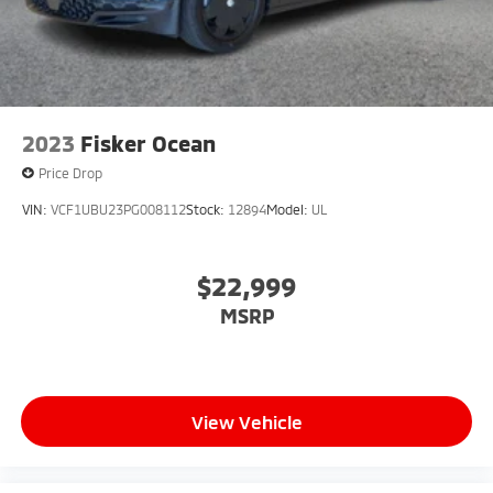
2023
Fisker Ocean
Price Drop
VIN:
VCF1UBU23PG008112
Stock:
12894
Model:
UL
$22,999
MSRP
View Vehicle