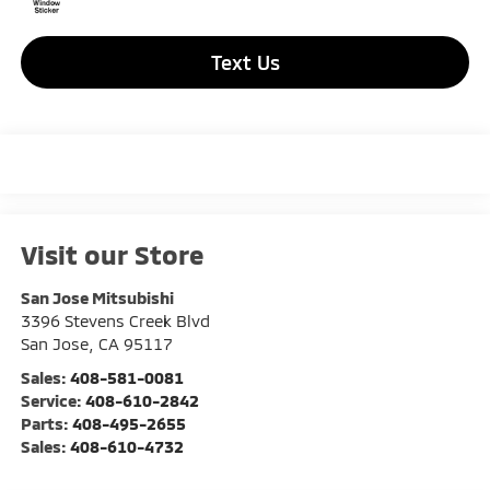
Text Us
Visit our Store
San Jose Mitsubishi
3396 Stevens Creek Blvd
San Jose
,
CA
95117
Sales:
408-581-0081
Service:
408-610-2842
Parts:
408-495-2655
Sales:
408-610-4732