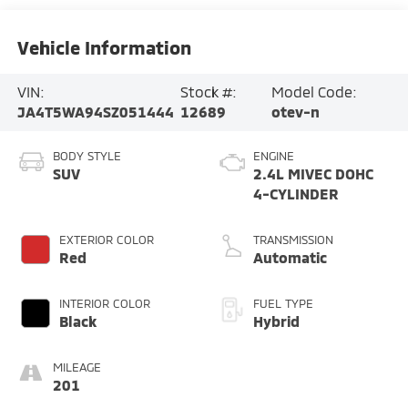
Vehicle Information
VIN:
Stock #:
Model Code:
JA4T5WA94SZ051444
12689
otev-n
BODY STYLE
ENGINE
SUV
2.4L MIVEC DOHC
4-CYLINDER
EXTERIOR COLOR
TRANSMISSION
Red
Automatic
INTERIOR COLOR
FUEL TYPE
Black
Hybrid
MILEAGE
201