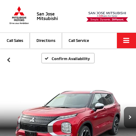
San Jose
Mitsubishi
Call Sales
Directions
Call Service
Confirm Availability