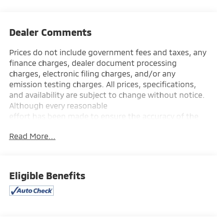
Dealer Comments
Prices do not include government fees and taxes, any
finance charges, dealer document processing
charges, electronic filing charges, and/or any
emission testing charges. All prices, specifications,
and availability are subject to change without notice.
Although every reasonable
effort has been made to ensure the accuracy of the
information contained on this site, absolute accuracy
Read More...
cannot be guaranteed, and we are not responsible
for typographical errors. Contact the dealership for
the most current information.
Eligible Benefits