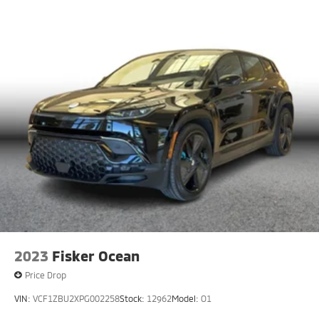
2023
Fisker Ocean
Price Drop
VIN:
VCF1ZBU2XPG002258
Stock:
12962
Model:
O1