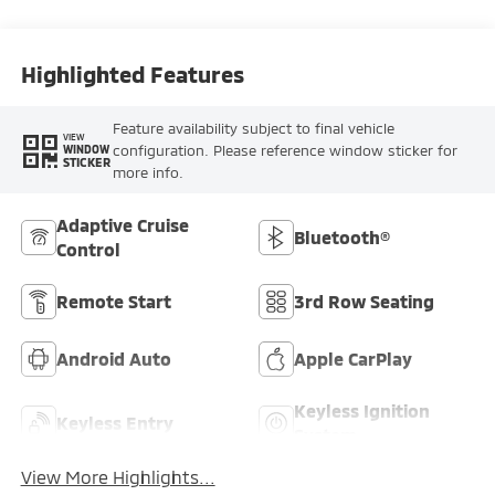
Highlighted Features
Feature availability subject to final vehicle
VIEW
configuration. Please reference window sticker for
WINDOW
STICKER
more info.
Adaptive Cruise
Bluetooth®
Control
Remote Start
3rd Row Seating
Android Auto
Apple CarPlay
Keyless Ignition
Keyless Entry
System
View More Highlights...