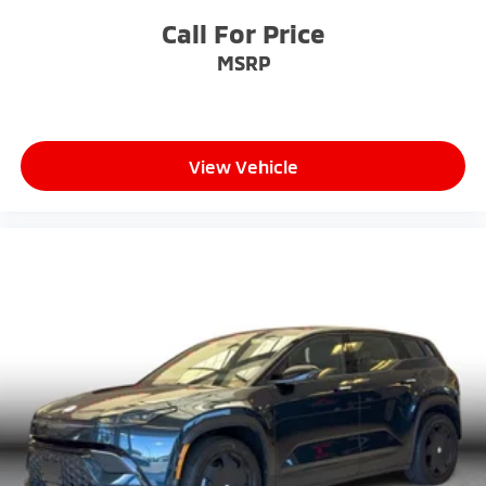
Call For Price
MSRP
View Vehicle