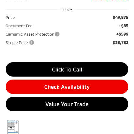
Less
$49,875
Price
+$85
Document Fee
+$599
Carnamic Asset Protection
$38,782
Simple Price:
Click To Call
Check Availability
Value Your Trade