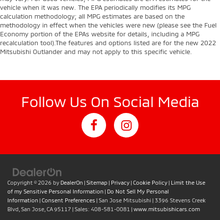
vehicle when it was new. The EPA periodically modifies its MPG
calculation methodology; all MPG estimates are based on the
methodology in effect when the vehicles were new (please see the Fuel
Economy portion of the EPAs website for details, including a MPG
recalculation tool).The features and options listed are for the new 2022
Mitsubishi Outlander and may not apply to this specific vehicle.
Follow Us On Social Media
Copyright © 2026
by
DealerOn
|
Sitemap
|
Privacy
|
Cookie Policy
|
Limit the Use
of my Sensitive Personal Information
|
Do Not Sell My Personal
Information
|
Consent Preferences
| San Jose Mitsubishi
|
3396 Stevens Creek
Blvd,
San Jose,
CA
95117
| Sales:
408-581-0081
|
www.mitsubishicars.com