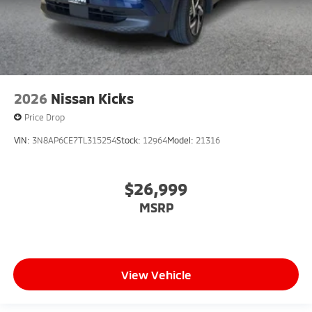
2026
Nissan Kicks
Price Drop
VIN:
3N8AP6CE7TL315254
Stock:
12964
Model:
21316
$26,999
MSRP
View Vehicle