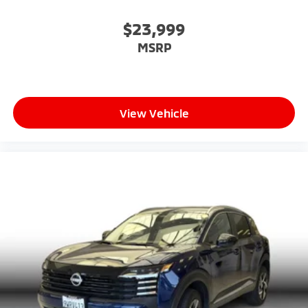
$23,999
MSRP
View Vehicle