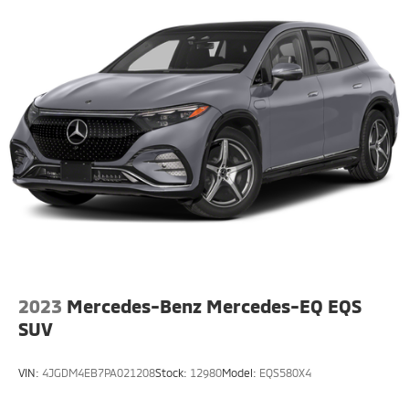
Multi-Link Rear Suspension w/Coil Springs
Regenerative 4-Wheel Disc Brakes w/4-Wheel ABS,
Front And Rear Vented Discs, Brake Assist, Hill Hold
Control and Electric Parking Brake
Brake Actuated Limited Slip Differential
Lithium Ion (li-Ion) Traction Battery w/3.7 kW
Onboard Charger, 16 Hrs Charge Time @ 110/120V,
6.5 Hrs Charge Time @ 220/240V,0.63 Hr Charge
Time @ 440V and 20 kWh Capacity
2023
Mercedes-Benz Mercedes-EQ EQS
SUV
VIN:
4JGDM4EB7PA021208
Stock:
12980
Model:
EQS580X4