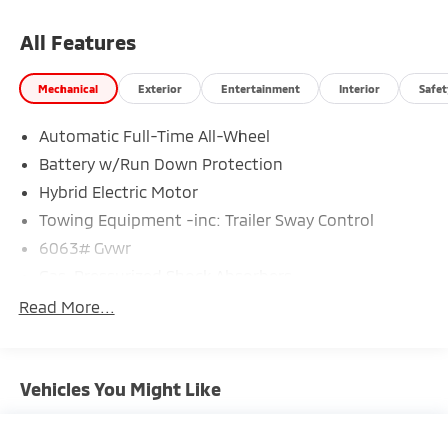
All Features
Mechanical
Exterior
Entertainment
Interior
Safet
Automatic Full-Time All-Wheel
Battery w/Run Down Protection
Hybrid Electric Motor
Towing Equipment -inc: Trailer Sway Control
6063# Gvwr
Gas-Pressurized Shock Absorbers
Front And Rear Anti-Roll Bars
Read More...
Electric Power-Assist Steering
12.3 Gal. Fuel Tank
Vehicles You Might Like
Single Stainless Steel Exhaust
Permanent Locking Hubs
Strut Front Suspension w/Coil Springs