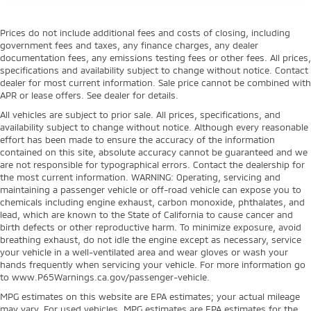
Prices do not include additional fees and costs of closing, including
government fees and taxes, any finance charges, any dealer
documentation fees, any emissions testing fees or other fees. All prices,
specifications and availability subject to change without notice. Contact
dealer for most current information. Sale price cannot be combined with
APR or lease offers. See dealer for details.
All vehicles are subject to prior sale. All prices, specifications, and
availability subject to change without notice. Although every reasonable
effort has been made to ensure the accuracy of the information
contained on this site, absolute accuracy cannot be guaranteed and we
are not responsible for typographical errors. Contact the dealership for
the most current information. WARNING: Operating, servicing and
maintaining a passenger vehicle or off-road vehicle can expose you to
chemicals including engine exhaust, carbon monoxide, phthalates, and
lead, which are known to the State of California to cause cancer and
birth defects or other reproductive harm. To minimize exposure, avoid
breathing exhaust, do not idle the engine except as necessary, service
your vehicle in a well-ventilated area and wear gloves or wash your
hands frequently when servicing your vehicle. For more information go
to www.P65Warnings.ca.gov/passenger-vehicle.
MPG estimates on this website are EPA estimates; your actual mileage
may vary. For used vehicles, MPG estimates are EPA estimates for the