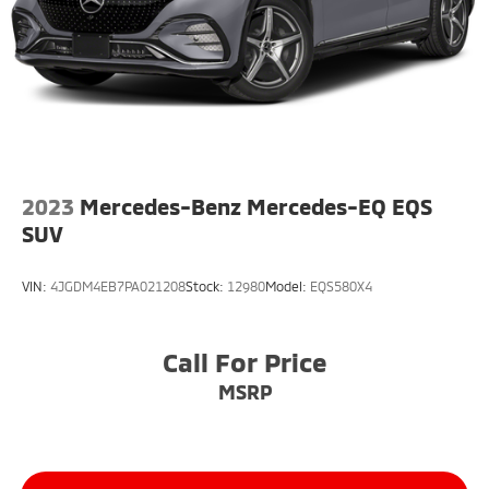
2023
Mercedes-Benz Mercedes-EQ EQS
SUV
VIN:
4JGDM4EB7PA021208
Stock:
12980
Model:
EQS580X4
Call For Price
MSRP