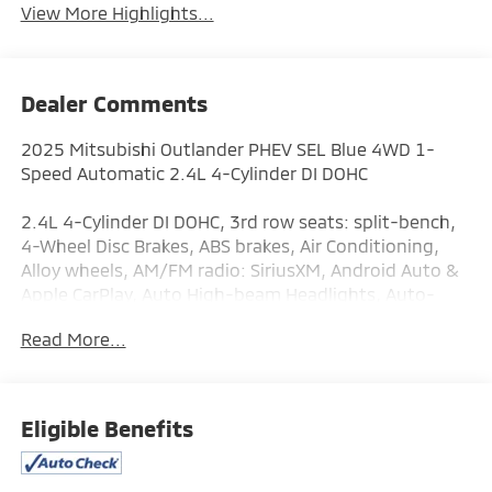
View More Highlights...
Dealer Comments
2025 Mitsubishi Outlander PHEV SEL Blue 4WD 1-
Speed Automatic 2.4L 4-Cylinder DI DOHC
2.4L 4-Cylinder DI DOHC, 3rd row seats: split-bench,
4-Wheel Disc Brakes, ABS brakes, Air Conditioning,
Alloy wheels, AM/FM radio: SiriusXM, Android Auto &
Apple CarPlay, Auto High-beam Headlights, Auto-
dimming Rear-View mirror, Automatic temperature
Read More...
control, Brake assist, Bumpers: body-color, Driver
door bin, Driver vanity mirror, Dual front impact
airbags, Dual front side impact airbags, Electronic
Stability Control, Emergency communication system:
Eligible Benefits
Mitsubishi Connect w/ 24-month trial, Four wheel
independent suspension, Front anti-roll bar, Front
Bucket Seats, Front Center Armrest w/Storage, Front