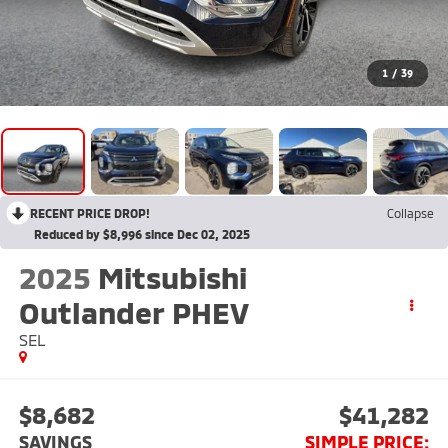
1
/
39
RECENT PRICE DROP!
Collapse
Reduced by $8,996 since Dec 02, 2025
2025
Mitsubishi
Outlander PHEV
SEL
$8,682
$41,282
SAVINGS
SIMPLE PRICE: