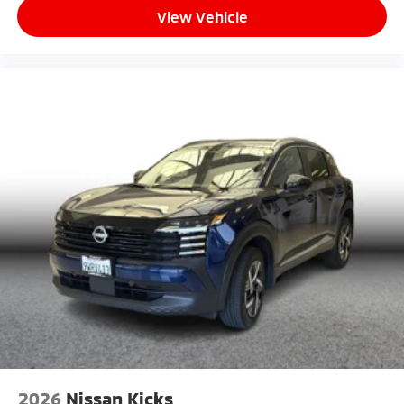
View Vehicle
2026
Nissan Kicks