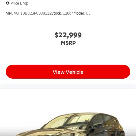
Price Drop
VIN:
VCF1UBU23PG008112
Stock:
12894
Model:
UL
$22,999
MSRP
View Vehicle