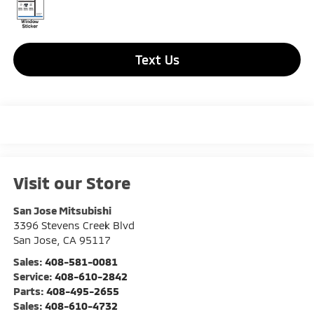
Text Us
Visit our Store
San Jose Mitsubishi
3396 Stevens Creek Blvd
San Jose
,
CA
95117
Sales:
408-581-0081
Service:
408-610-2842
Parts:
408-495-2655
Sales:
408-610-4732