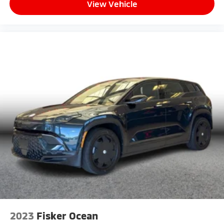
View Vehicle
2023
Fisker Ocean