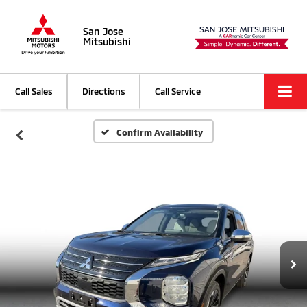
San Jose
Mitsubishi
Call Sales
Directions
Call Service
Confirm Availability