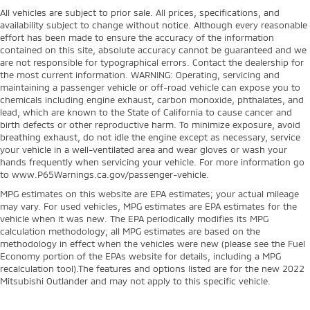
All vehicles are subject to prior sale. All prices, specifications, and
availability subject to change without notice. Although every reasonable
effort has been made to ensure the accuracy of the information
contained on this site, absolute accuracy cannot be guaranteed and we
are not responsible for typographical errors. Contact the dealership for
the most current information. WARNING: Operating, servicing and
maintaining a passenger vehicle or off-road vehicle can expose you to
chemicals including engine exhaust, carbon monoxide, phthalates, and
lead, which are known to the State of California to cause cancer and
birth defects or other reproductive harm. To minimize exposure, avoid
breathing exhaust, do not idle the engine except as necessary, service
your vehicle in a well-ventilated area and wear gloves or wash your
hands frequently when servicing your vehicle. For more information go
to www.P65Warnings.ca.gov/passenger-vehicle.
MPG estimates on this website are EPA estimates; your actual mileage
may vary. For used vehicles, MPG estimates are EPA estimates for the
vehicle when it was new. The EPA periodically modifies its MPG
calculation methodology; all MPG estimates are based on the
methodology in effect when the vehicles were new (please see the Fuel
Economy portion of the EPAs website for details, including a MPG
recalculation tool).The features and options listed are for the new 2022
Mitsubishi Outlander and may not apply to this specific vehicle.