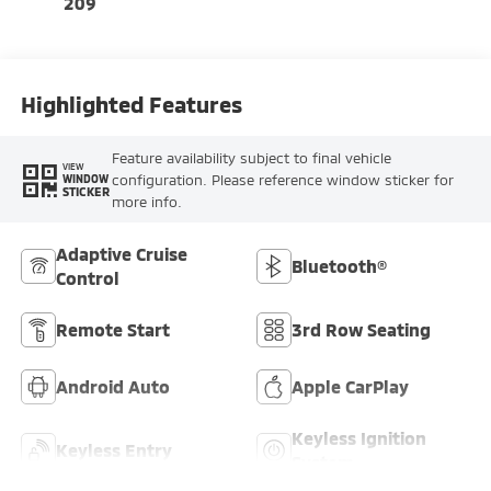
209
Highlighted Features
Feature availability subject to final vehicle
VIEW
configuration. Please reference window sticker for
WINDOW
STICKER
more info.
Adaptive Cruise
Bluetooth®
Control
Remote Start
3rd Row Seating
Android Auto
Apple CarPlay
Keyless Ignition
Keyless Entry
System