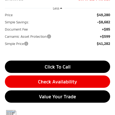
Less
$49,280
Price
-$8,682
Simple Savings:
+$85
Document Fee
+$599
Carnamic Asset Protection
$41,282
Simple Price
Click To Call
Check Availability
Value Your Trade