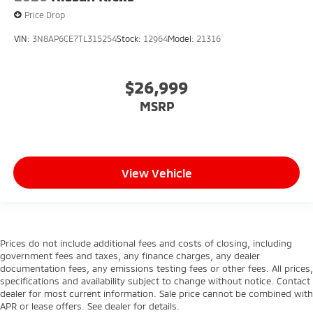
Price Drop
VIN:
3N8AP6CE7TL315254
Stock:
12964
Model:
21316
$26,999
MSRP
View Vehicle
Prices do not include additional fees and costs of closing, including
government fees and taxes, any finance charges, any dealer
documentation fees, any emissions testing fees or other fees. All prices,
specifications and availability subject to change without notice. Contact
dealer for most current information. Sale price cannot be combined with
APR or lease offers. See dealer for details.