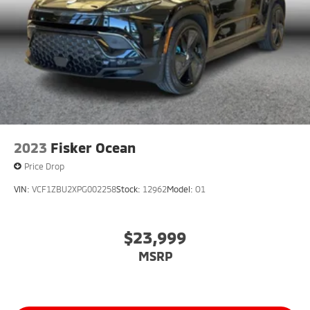
2023
Fisker Ocean
Price Drop
VIN:
VCF1ZBU2XPG002258
Stock:
12962
Model:
O1
$23,999
MSRP