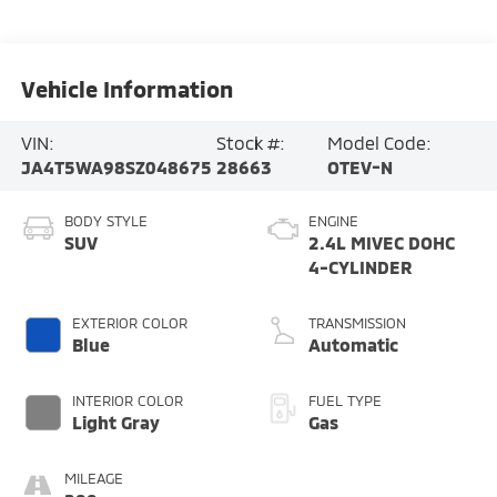
Vehicle Information
VIN:
Stock #:
Model Code:
JA4T5WA98SZ048675
28663
OTEV-N
BODY STYLE
ENGINE
SUV
2.4L MIVEC DOHC
4-CYLINDER
EXTERIOR COLOR
TRANSMISSION
Blue
Automatic
INTERIOR COLOR
FUEL TYPE
Light Gray
Gas
MILEAGE