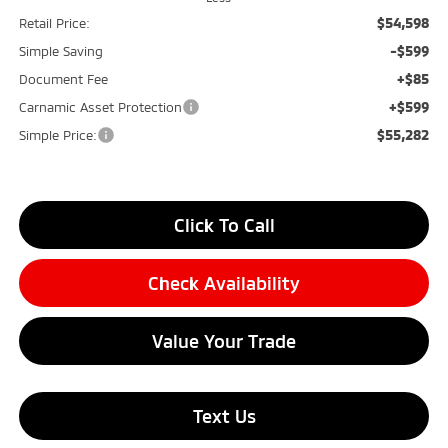
$54,598
Retail Price:
-$599
Simple Saving
+$85
Document Fee
+$599
Carnamic Asset Protection
$55,282
Simple Price:
Click To Call
Check Availability
Value Your Trade
Text Us