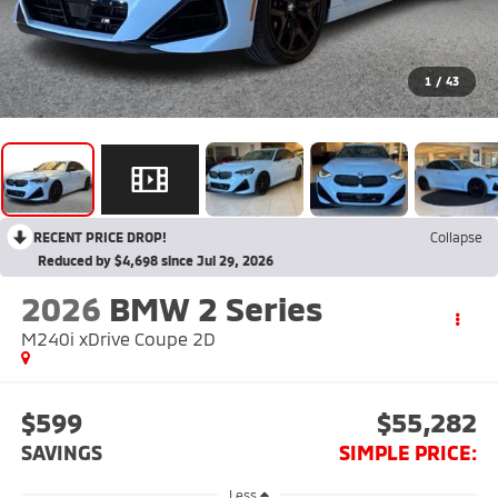
1
/
43
RECENT PRICE DROP!
Collapse
Reduced by $4,698 since Jul 29, 2026
2026
BMW 2 Series
M240i xDrive Coupe 2D
$599
$55,282
SAVINGS
SIMPLE PRICE:
Less