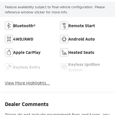
Feature availability subject to final vehicle configuration. Please
reference window sticker for more info.
Bluetooth®
Remote Start
4WD/AWD
Android Auto
Apple CarPlay
Heated Seats
Keyless Ignition
Keyless Entry
System
View More Highlights...
Dealer Comments
Prices do not include government fees and taxes, any