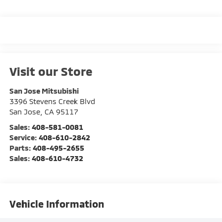
Visit our Store
San Jose Mitsubishi
3396 Stevens Creek Blvd
San Jose
,
CA
95117
Sales:
408-581-0081
Service:
408-610-2842
Parts:
408-495-2655
Sales:
408-610-4732
Vehicle Information