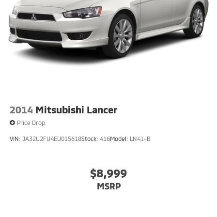
Electro-Mechanical Limited Slip Differential
2014
Mitsubishi Lancer
Price Drop
VIN:
JA32U2FU4EU015618
Stock:
416
Model:
LN41-B
$8,999
MSRP