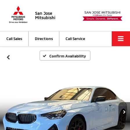
San Jose
Mitsubishi
Call Sales
Directions
Call Service
Confirm Availability