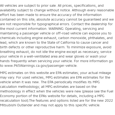
All vehicles are subject to prior sale. All prices, specifications, and
availability subject to change without notice. Although every reasonable
effort has been made to ensure the accuracy of the information
contained on this site, absolute accuracy cannot be guaranteed and we
are not responsible for typographical errors. Contact the dealership for
the most current information. WARNING: Operating, servicing and
maintaining a passenger vehicle or off-road vehicle can expose you to
chemicals including engine exhaust, carbon monoxide, phthalates, and
lead, which are known to the State of California to cause cancer and
birth defects or other reproductive harm. To minimize exposure, avoid
breathing exhaust, do not idle the engine except as necessary, service
your vehicle in a well-ventilated area and wear gloves or wash your
hands frequently when servicing your vehicle. For more information go
to www.P65Warnings.ca.gov/passenger-vehicle.
MPG estimates on this website are EPA estimates; your actual mileage
may vary. For used vehicles, MPG estimates are EPA estimates for the
vehicle when it was new. The EPA periodically modifies its MPG
calculation methodology; all MPG estimates are based on the
methodology in effect when the vehicles were new (please see the Fuel
Economy portion of the EPAs website for details, including a MPG
recalculation tool).The features and options listed are for the new 2022
Mitsubishi Outlander and may not apply to this specific vehicle.