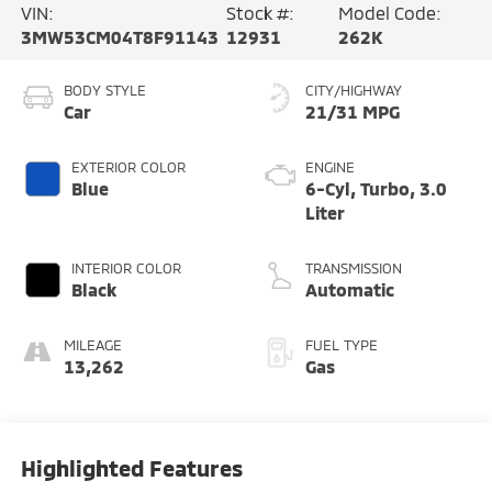
VIN:
Stock #:
Model Code:
3MW53CM04T8F91143
12931
262K
BODY STYLE
CITY/HIGHWAY
Car
21/31 MPG
EXTERIOR COLOR
ENGINE
Blue
6-Cyl, Turbo, 3.0
Liter
INTERIOR COLOR
TRANSMISSION
Black
Automatic
MILEAGE
FUEL TYPE
13,262
Gas
Highlighted Features