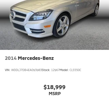
2014
Mercedes-Benz
VIN:
WDDLJ7DB4EA093983
Stock:
12967
Model:
CLS550C
$18,999
MSRP