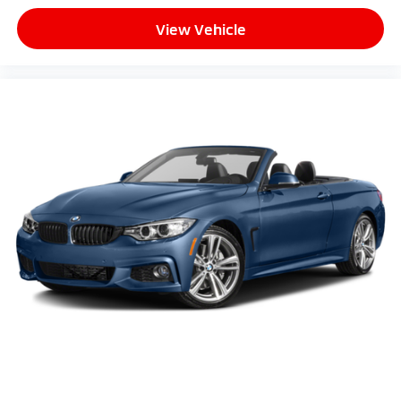
View Vehicle