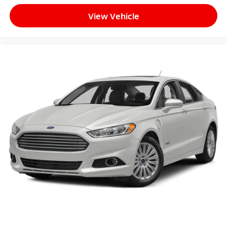
View Vehicle