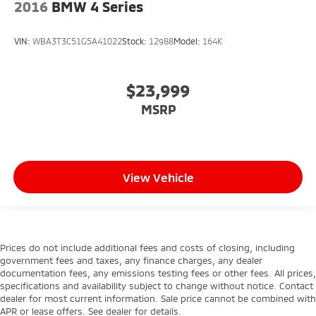
2016
BMW 4 Series
VIN:
WBA3T3C51G5A41022
Stock:
12988
Model:
164K
$23,999
MSRP
View Vehicle
Prices do not include additional fees and costs of closing, including
government fees and taxes, any finance charges, any dealer
documentation fees, any emissions testing fees or other fees. All prices,
specifications and availability subject to change without notice. Contact
dealer for most current information. Sale price cannot be combined with
APR or lease offers. See dealer for details.