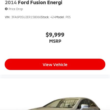
2014
Ford Fusion Energi
Price Drop
VIN:
3FA6P0SU2ER158066
Stock:
424
Model:
P0S
$9,999
MSRP
View Vehicle