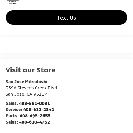
Text Us
Visit our Store
San Jose Mitsubishi
3396 Stevens Creek Blvd
San Jose
,
CA
95117
Sales:
408-581-0081
Service:
408-610-2842
Parts:
408-495-2655
Sales:
408-610-4732