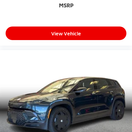
MSRP
View Vehicle