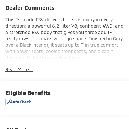
Dealer Comments
This Escalade ESV delivers full-size luxury in every
direction: a powerful 6.2-liter V8, confident 4WD, and
a stretched ESV body that gives you three adult-
ready rows plus massive cargo space. Finished in Gray
over a Black interior, it seats up to 7 in true comfort,
with power seats, cooled front seats, and a cabin
designed to feel like a rolling lounge.
Read More...
Tech is everywhere: Apple CarPlay®, Android Auto™,
built-in navigation, Wi-Fi hotspot, wireless phone
charging, remote start, power liftgate, and a
premium driver display that keeps everything at your
Eligible Benefits
fingertips. Advanced safety and driver assist features
include Adaptive Cruise Control, Lane Keep Assist,
Lane Departure Warning, Forward Collision Warning,
Blind Spot Monitor, Parking Assistance, Automatic
High Beams, and Emergency Brake Assist.