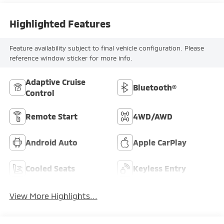
Highlighted Features
Feature availability subject to final vehicle configuration. Please
reference window sticker for more info.
Adaptive Cruise
Bluetooth®
Control
Remote Start
4WD/AWD
Android Auto
Apple CarPlay
Cooled Seats
Keyless Entry
View More Highlights...