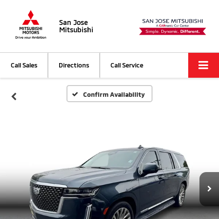
San Jose
Mitsubishi
Call Sales
Directions
Call Service
Confirm Availability