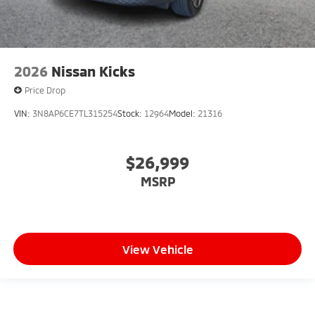
2026
Nissan Kicks
Price Drop
VIN:
3N8AP6CE7TL315254
Stock:
12964
Model:
21316
$26,999
MSRP
View Vehicle