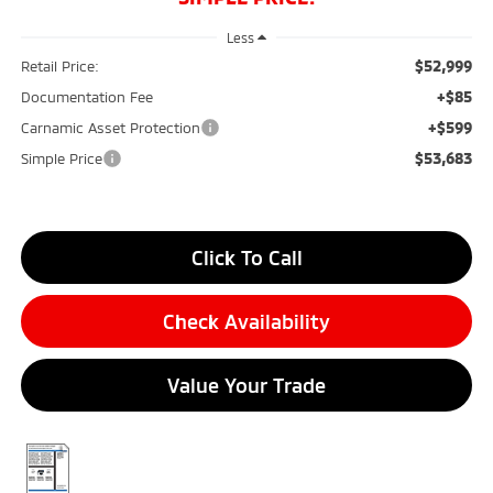
Less
$52,999
Retail Price:
+$85
Documentation Fee
+$599
Carnamic Asset Protection
$53,683
Simple Price
Click To Call
Check Availability
Value Your Trade