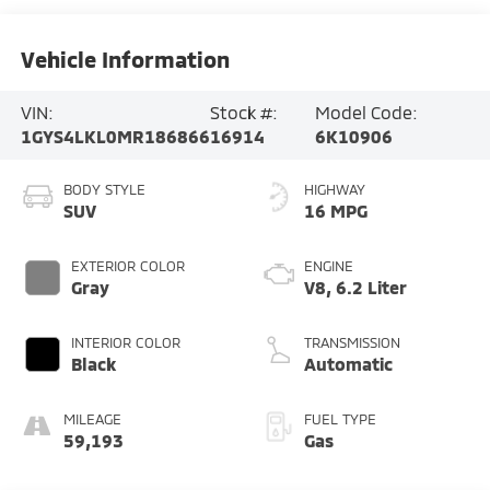
Vehicle Information
VIN:
Stock #:
Model Code:
1GYS4LKL0MR186866
16914
6K10906
BODY STYLE
HIGHWAY
SUV
16 MPG
EXTERIOR COLOR
ENGINE
Gray
V8, 6.2 Liter
INTERIOR COLOR
TRANSMISSION
Black
Automatic
MILEAGE
FUEL TYPE
59,193
Gas