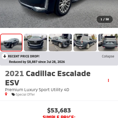
1
/
58
RECENT PRICE DROP!
Collapse
Reduced by $8,887 since Jul 28, 2026
2021
Cadillac Escalade
ESV
Premium Luxury Sport Utility 4D
Special Offer
$53,683
SIMPLE PRICE: