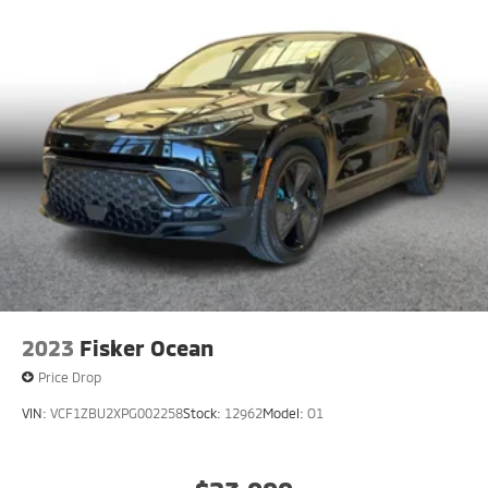
2023
Fisker Ocean
Price Drop
VIN:
VCF1ZBU2XPG002258
Stock:
12962
Model:
O1