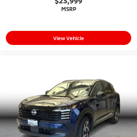
$23,999
MSRP
View Vehicle