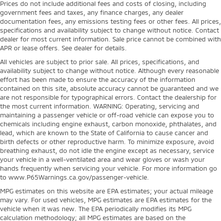
Prices do not include additional fees and costs of closing, including
government fees and taxes, any finance charges, any dealer
documentation fees, any emissions testing fees or other fees. All prices,
specifications and availability subject to change without notice. Contact
dealer for most current information. Sale price cannot be combined with
APR or lease offers. See dealer for details.
All vehicles are subject to prior sale. All prices, specifications, and
availability subject to change without notice. Although every reasonable
effort has been made to ensure the accuracy of the information
contained on this site, absolute accuracy cannot be guaranteed and we
are not responsible for typographical errors. Contact the dealership for
the most current information. WARNING: Operating, servicing and
maintaining a passenger vehicle or off-road vehicle can expose you to
chemicals including engine exhaust, carbon monoxide, phthalates, and
lead, which are known to the State of California to cause cancer and
birth defects or other reproductive harm. To minimize exposure, avoid
breathing exhaust, do not idle the engine except as necessary, service
your vehicle in a well-ventilated area and wear gloves or wash your
hands frequently when servicing your vehicle. For more information go
to www.P65Warnings.ca.gov/passenger-vehicle.
MPG estimates on this website are EPA estimates; your actual mileage
may vary. For used vehicles, MPG estimates are EPA estimates for the
vehicle when it was new. The EPA periodically modifies its MPG
calculation methodology; all MPG estimates are based on the