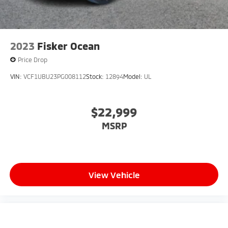
2023
Fisker Ocean
Price Drop
VIN:
VCF1UBU23PG008112
Stock:
12894
Model:
UL
$22,999
MSRP
View Vehicle