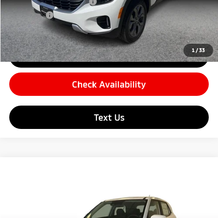
Carnamic Asset Protection
+$599
Simple Price
$22,679
1
/
33
Click To Call
Check Availability
Text Us
Compare Vehicle
$23,144
2026
Hyundai Venue
SE Sport Utility 4D
SIMPLE PRICE:
Price Drop
VIN:
KMHRB8A31TU465243
Stock:
22146
Model:
30402F45
Less