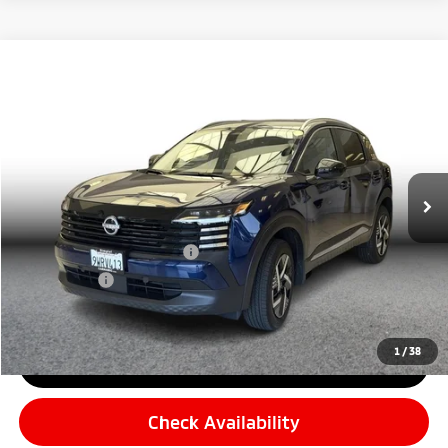
Compare Vehicle
$24,282
2026
Nissan Kicks
SV Sport Utility 4D
$599
SIMPLE PRICE:
SAVINGS
Price Drop
VIN:
3N8AP6CE7TL315254
Stock:
12964
Model:
21316
Less
7,682 mi
Retail Price:
$23,598
Ext.
Int.
Simple Saving
-$599
Document Fee
+$85
Carnamic Asset Protection
+$599
Simple Price:
$24,282
1
/
38
Click To Call
Check Availability