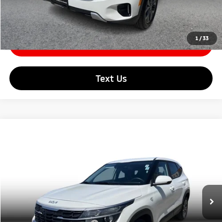
Click To Call
1
/
33
Check Availability
Text Us
Compare Vehicle
$22,679
2026
Kia Seltos
LX Sport Utility 4D
SIMPLE PRICE:
Price Drop
VIN:
KNDEPCAA2T7878678
Stock:
21226
Model:
KAC2425
Less
Retail Price:
$23,999
5,982 mi
Ext.
Int.
Simple Savings:
-$1,599
Documentation Fee
+$85