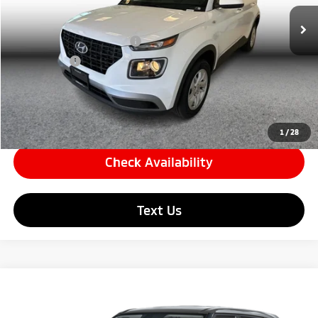
Price
$23,059
209 mi
Ext.
Int.
Documentation Fee
+$85
Carnamic Asset Protection
+$599
Simple Price:
$23,144
Click To Call
1
/
28
Check Availability
Text Us
Compare Vehicle
$23,459
2026
Hyundai Venue
SE Sport Utility 4D
SIMPLE PRICE:
Price Drop