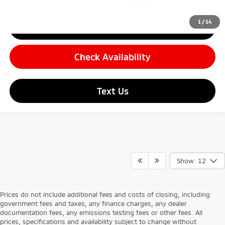
1
/
14
Click To Call
Check Availability
Text Us
Show: 12
Prices do not include additional fees and costs of closing, including
government fees and taxes, any finance charges, any dealer
documentation fees, any emissions testing fees or other fees. All
prices, specifications and availability subject to change without