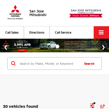
San Jose
Mitsubishi
Call Sales
Directions
Call Service
Search
30 vehicles found