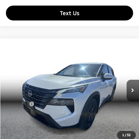
Text Us
Compare Vehicle
$25,190
2026
Nissan Rogue
SV Sport Utility 4D
SIMPLE PRICE:
Price Drop
VIN:
5N1BT3BA2TC724150
Stock:
17293
Model:
22316
Less
Retail Price:
$24,506
209 mi
Ext.
Int.
Documentation Fee
+$85
Carnamic Asset Protection
+$599
Simple Price
$25,190
Click To Call
1
/
32