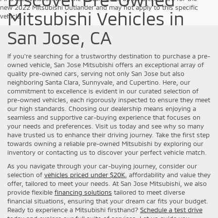
new 2022 Mitsubishi Outlander and may not apply to this specific
Mitsubishi Vehicles in
vehicle.
San Jose, CA
If you're searching for a trustworthy destination to purchase a pre-
owned vehicle, San Jose Mitsubishi offers an exceptional array of
quality pre-owned cars, serving not only San Jose but also
neighboring Santa Clara, Sunnyvale, and Cupertino. Here, our
commitment to excellence is evident in our curated selection of
pre-owned vehicles, each rigorously inspected to ensure they meet
our high standards. Choosing our dealership means enjoying a
seamless and supportive car-buying experience that focuses on
your needs and preferences. Visit us today and see why so many
have trusted us to enhance their driving journey. Take the first step
towards owning a reliable pre-owned Mitsubishi by exploring our
inventory or contacting us to discover your perfect vehicle match.
As you navigate through your car-buying journey, consider our
selection of
vehicles priced under $20K
, affordability and value they
offer, tailored to meet your needs. At San Jose Mitsubishi, we also
provide flexible
financing solutions
tailored to meet diverse
financial situations, ensuring that your dream car fits your budget.
Ready to experience a Mitsubishi firsthand?
Schedule a test drive