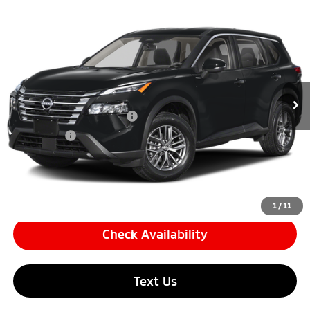
Compare Vehicle
$23,594
2026
Nissan Rogue
S Sport Utility 4D
SIMPLE PRICE:
Price Drop
VIN:
5N1BT3AA1TC672978
Stock:
17292
Model:
22116
Less
Retail Price:
$22,910
4,793 mi
Ext.
Int.
Documentation Fee
+$85
Carnamic Asset Protection
+$599
Simple Price
$23,594
Click To Call
1
/
11
Check Availability
Text Us