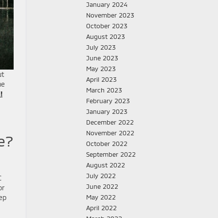
January 2024
November 2023
October 2023
August 2023
July 2023
June 2023
May 2023
ut
April 2023
he
March 2023
!
February 2023
January 2023
December 2022
November 2022
e?
October 2022
September 2022
August 2022
July 2022
C
June 2022
or
eep
May 2022
April 2022