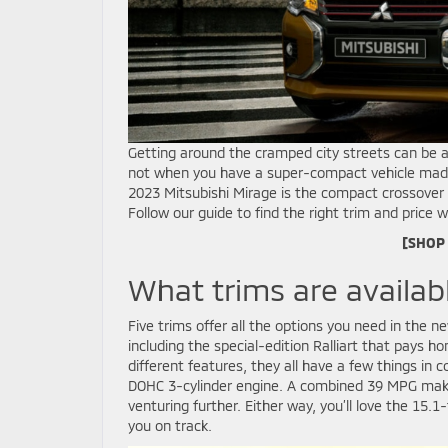
Getting around the cramped city streets can be a 
not when you have a super-compact vehicle made 
2023 Mitsubishi Mirage is the compact crossover y
Follow our guide to find the right trim and price w
[SHOP
What trims are availab
Five trims offer all the options you need in the 
including the special-edition Ralliart that pays h
different features, they all have a few things i
DOHC 3-cylinder engine. A combined 39 MPG makes 
venturing further. Either way, you’ll love the 15.1-
you on track.