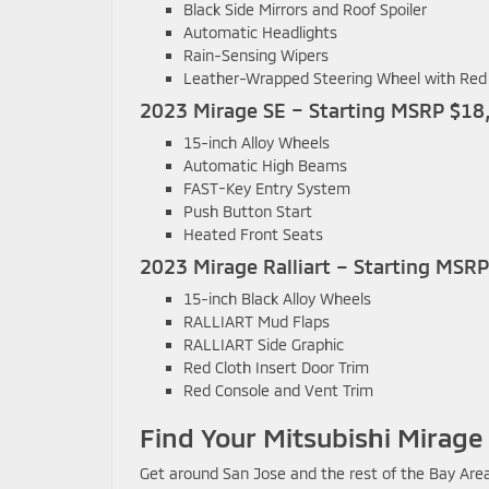
Black Side Mirrors and Roof Spoiler
Automatic Headlights
Rain-Sensing Wipers
Leather-Wrapped Steering Wheel with Red 
2023 Mirage SE – Starting MSRP $18
15-inch Alloy Wheels
Automatic High Beams
FAST-Key Entry System
Push Button Start
Heated Front Seats
2023 Mirage Ralliart – Starting MSR
15-inch Black Alloy Wheels
RALLIART Mud Flaps
RALLIART Side Graphic
Red Cloth Insert Door Trim
Red Console and Vent Trim
Find Your Mitsubishi Mirage
Get around San Jose and the rest of the Bay Area 