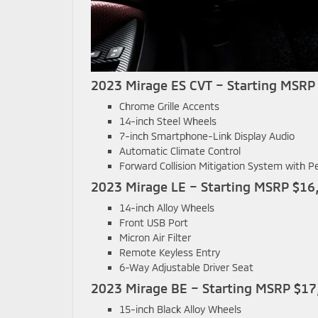
2023 Mirage ES CVT – Starting MSRP
Chrome Grille Accents
14-inch Steel Wheels
7-inch Smartphone-Link Display Audio
Automatic Climate Control
Forward Collision Mitigation System with P
2023 Mirage LE – Starting MSRP $16
14-inch Alloy Wheels
Front USB Port
Micron Air Filter
Remote Keyless Entry
6-Way Adjustable Driver Seat
2023 Mirage BE – Starting MSRP $17
15-inch Black Alloy Wheels