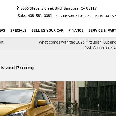
3396 Stevens Creek Blvd, San Jose, CA 95117
Sales
408-581-0081
Service
408-610-2842
Parts
408-49
EVS
SPECIALS
SELL US YOUR CAR
FINANCE
SERVICE & PAR
ort
What comes with the 2023 Mitsubishi Outlan
40th Anniversary E
ls and Pricing