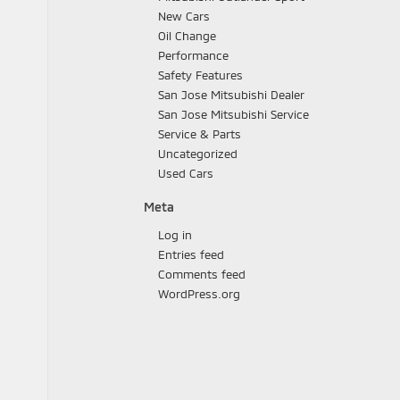
New Cars
Oil Change
Performance
Safety Features
San Jose Mitsubishi Dealer
San Jose Mitsubishi Service
Service & Parts
Uncategorized
Used Cars
Meta
Log in
Entries feed
Comments feed
WordPress.org