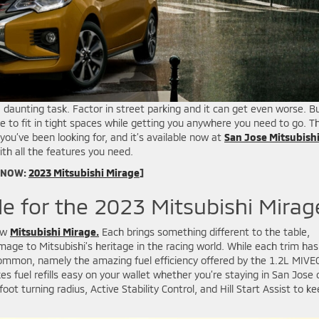
daunting task. Factor in street parking and it can get even worse. B
to fit in tight spaces while getting you anywhere you need to go. T
ou’ve been looking for, and it’s available now at
San Jose Mitsubishi
ith all the features you need.
 NOW:
2023 Mitsubishi Mirage
]
le for the 2023 Mitsubishi Mirag
new
Mitsubishi Mirage.
Each brings something different to the table,
omage to Mitsubishi’s heritage in the racing world. While each trim has
n common, namely the amazing fuel efficiency offered by the 1.2L MIVE
fuel refills easy on your wallet whether you’re staying in San Jose 
foot turning radius, Active Stability Control, and Hill Start Assist to k