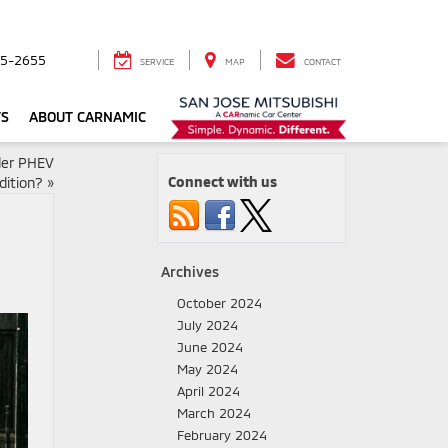
5-2655
SERVICE
MAP
CONTACT
TS
ABOUT CARNAMIC
der PHEV
Connect with us
dition?
»
Archives
October 2024
July 2024
June 2024
May 2024
April 2024
March 2024
February 2024