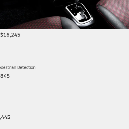
 $16,245
edestrian Detection
,845
,445