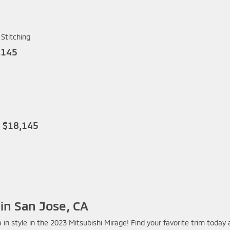
Stitching
,145
P $18,145
 in San Jose, CA
in style in the 2023 Mitsubishi Mirage! Find your favorite trim today 