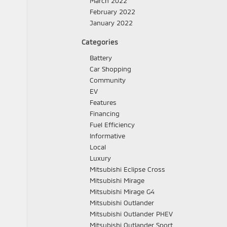
March 2022
February 2022
January 2022
Categories
Battery
Car Shopping
Community
EV
Features
Financing
Fuel Efficiency
Informative
Local
Luxury
Mitsubishi Eclipse Cross
Mitsubishi Mirage
Mitsubishi Mirage G4
Mitsubishi Outlander
Mitsubishi Outlander PHEV
Mitsubishi Outlander Sport