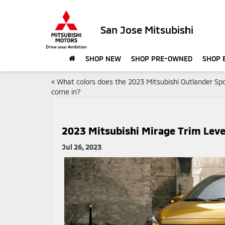
San Jose Mitsubishi
SHOP NEW
SHOP PRE-OWNED
SHOP 
«
What colors does the 2023 Mitsubishi Outlander Sp
come in?
2023 Mitsubishi Mirage Trim Leve
Jul 26, 2023