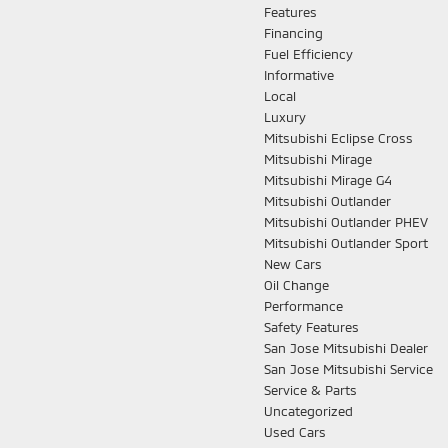
Features
Financing
Fuel Efficiency
Informative
Local
Luxury
Mitsubishi Eclipse Cross
Mitsubishi Mirage
Mitsubishi Mirage G4
Mitsubishi Outlander
Mitsubishi Outlander PHEV
Mitsubishi Outlander Sport
New Cars
Oil Change
Performance
Safety Features
San Jose Mitsubishi Dealer
San Jose Mitsubishi Service
Service & Parts
Uncategorized
Used Cars