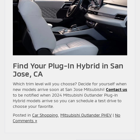
Find Your Plug-In Hybrid in San
Jose, CA
Which trim level will you choose? Decide for yourself when
new models arrive soon at San Jose Mitsubishi!
Contact us
to be notified when 2024 Mitsubishi Outlander Plug-In
Hybrid models arrive so you can schedule a test drive to
choose your favorite.
Posted in
Car Shopping
,
Mitsubishi Outlander PHEV
|
No
Comments »