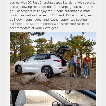
comes with DC Fast Charging capability along with Level 1
and 2, allowing more options for charging quickly on the
go. Passengers will enjoy the 3-zone automatic climate
control as well as the rear USB-C and USB-A outlets, rear
pull-down sunshades, and leather appointed seating
surfaces. The SEL trim comes with silver roof racks to
accommodate all your extra gear.