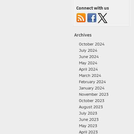
Connect with us
Archives
October 2024
July 2024
June 2024
May 2024
April 2024
March 2024
February 2024
January 2024
November 2023
October 2023
August 2023
July 2023
June 2023
May 2023
April 2023