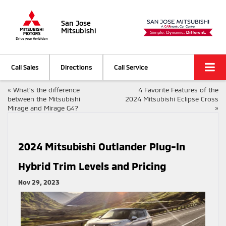
San Jose
Mitsubishi
Call Sales
Directions
Call Service
«
What’s the difference
4 Favorite Features of the
between the Mitsubishi
2024 Mitsubishi Eclipse Cross
Mirage and Mirage G4?
»
2024 Mitsubishi Outlander Plug-In
Hybrid Trim Levels and Pricing
Nov 29, 2023