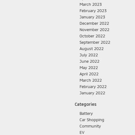
March 2023
February 2023
January 2023
December 2022
November 2022
October 2022
September 2022
August 2022
July 2022
June 2022
May 2022
April 2022
March 2022
February 2022
January 2022
Categories
Battery
Car Shopping
Community
EV