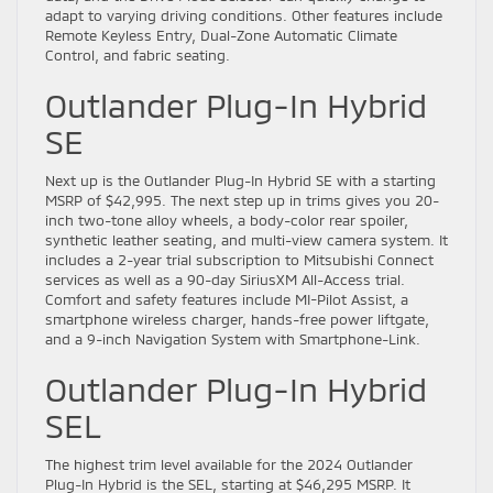
adapt to varying driving conditions. Other features include
Remote Keyless Entry, Dual-Zone Automatic Climate
Control, and fabric seating.
Outlander Plug-In Hybrid
SE
Next up is the Outlander Plug-In Hybrid SE with a starting
MSRP of $42,995. The next step up in trims gives you 20-
inch two-tone alloy wheels, a body-color rear spoiler,
synthetic leather seating, and multi-view camera system. It
includes a 2-year trial subscription to Mitsubishi Connect
services as well as a 90-day SiriusXM All-Access trial.
Comfort and safety features include MI-Pilot Assist, a
smartphone wireless charger, hands-free power liftgate,
and a 9-inch Navigation System with Smartphone-Link.
Outlander Plug-In Hybrid
SEL
The highest trim level available for the 2024 Outlander
Plug-In Hybrid is the SEL, starting at $46,295 MSRP. It