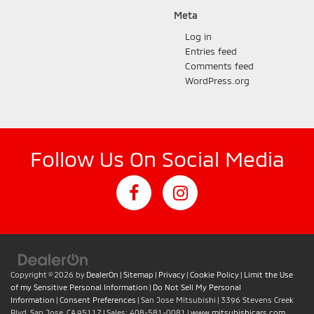
Meta
Log in
Entries feed
Comments feed
WordPress.org
Follow Us On Social Media
Copyright © 2026
by
DealerOn
|
Sitemap
|
Privacy
|
Cookie Policy
|
Limit the Use
of my Sensitive Personal Information
|
Do Not Sell My Personal
Information
|
Consent Preferences
| San Jose Mitsubishi
|
3396 Stevens Creek
Blvd,
San Jose,
CA
95117
| Sales:
408-581-0081
|
www.mitsubishicars.com