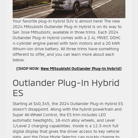
Your favorite plug-in hybrid SUV is almost here! The new
2024 Mitsubishi Outlander Plug-In Hybrid is on its way to
San Jose Mitsubishi, available in three trims. Each 2024
Outlander Plug-In Hybrid comes with a 2.4L MIVEC DOHC
4-cylinder engine paired with twin motors and a 20 kWh
lithium-ion drive battery. All three trims have something
different to offer, and you can learn more about each
below.
[SHOP NOW:
New Mitsubishi Outlander Plug-In Hybrid
]
Outlander Plug-In Hybrid
ES
Starting at $40,345, the 2024 Outlander Plug-In Hybrid ES
doesn’t disappoint. Along with the hybrid powertrain and
Super All-Wheel Control, the ES trim includes LED
automatic headlights, 18-inch alloy wheels, and Level
1/Level 2 charging capabilities. Inside is a 12.3-inch full
digital display that gives the driver access to key vehicle
data, and the Drive Mode Selector can quickly change to