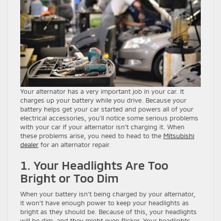
Your alternator has a very important job in your car. It
charges up your battery while you drive. Because your
battery helps get your car started and powers all of your
electrical accessories, you’ll notice some serious problems
with your car if your alternator isn’t charging it. When
these problems arise, you need to head to the
Mitsubishi
dealer
for an alternator repair.
1. Your Headlights Are Too
Bright or Too Dim
When your battery isn’t being charged by your alternator,
it won’t have enough power to keep your headlights as
bright as they should be. Because of this, your headlights
will be dim, and they might even flicker. Your headlights