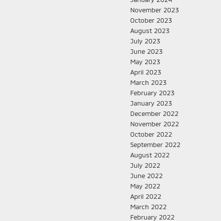
November 2023
October 2023
August 2023
July 2023
June 2023
May 2023
April 2023
March 2023
February 2023
January 2023
December 2022
November 2022
October 2022
September 2022
August 2022
July 2022
June 2022
May 2022
April 2022
March 2022
February 2022