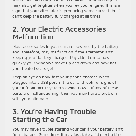
may also get brighter when you rev your engine. This is a
sign that your alternator is producing some current, but it
can’t keep the battery fully charged at all times.
2. Your Electric Accessories
Malfunction
Most accessories in your car are powered by the battery
and, therefore, may malfunction if the alternator isn’t
keeping your battery charged. Pay attention to how
quickly your windows move up and down and how hot
your heated seats get.
Keep an eye on how fast your phone charges when
plugged into a USB port in the car and look for signs of
your infotainment system slowing down. If any of these
parts are malfunctioning, then you may have a problem
with your alternator.
3. You’re Having Trouble
Starting the Car
You may have trouble starting your car if your battery isn’t
fully charged. Sometimes it may just take a little extra time