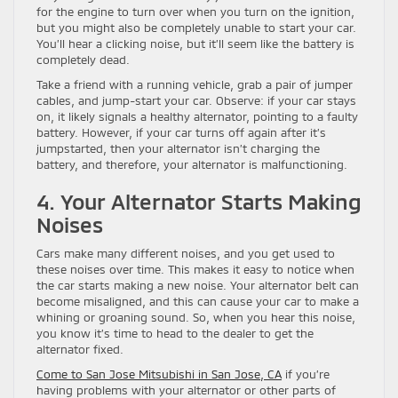
for the engine to turn over when you turn on the ignition,
but you might also be completely unable to start your car.
You’ll hear a clicking noise, but it’ll seem like the battery is
completely dead.
Take a friend with a running vehicle, grab a pair of jumper
cables, and jump-start your car. Observe: if your car stays
on, it likely signals a healthy alternator, pointing to a faulty
battery. However, if your car turns off again after it’s
jumpstarted, then your alternator isn’t charging the
battery, and therefore, your alternator is malfunctioning.
4. Your Alternator Starts Making
Noises
Cars make many different noises, and you get used to
these noises over time. This makes it easy to notice when
the car starts making a new noise. Your alternator belt can
become misaligned, and this can cause your car to make a
whining or groaning sound. So, when you hear this noise,
you know it’s time to head to the dealer to get the
alternator fixed.
Come to San Jose Mitsubishi in San Jose, CA
if you’re
having problems with your alternator or other parts of