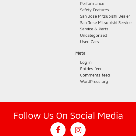
Performance
Safety Features
San Jose Mitsubishi Dealer
San Jose Mitsubishi Service
Service & Parts
Uncategorized
Used Cars
Meta
Log in
Entries feed
Comments feed
WordPress.org
Follow Us On Social Media