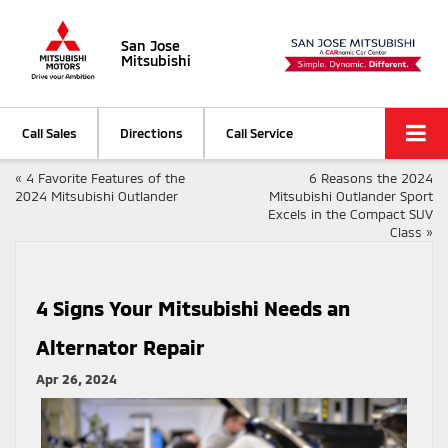
San Jose
Mitsubishi
Call Sales
Directions
Call Service
«
4 Favorite Features of the
6 Reasons the 2024
2024 Mitsubishi Outlander
Mitsubishi Outlander Sport
Excels in the Compact SUV
Class
»
4 Signs Your Mitsubishi Needs an
Alternator Repair
Apr 26, 2024