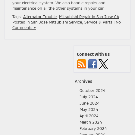
your electrical system. We also handle repairs and
maintenance on all the other systems in your car.
Tags:
Alternator Trouble
,
Mitsubishi Repair in San Jose CA
Posted in
San Jose Mitsubishi Service
,
Service & Parts
|
No
Comments »
Connect with us
Archives
October 2024
July 2024
June 2024
May 2024
April 2024
March 2024
February 2024
January 2024