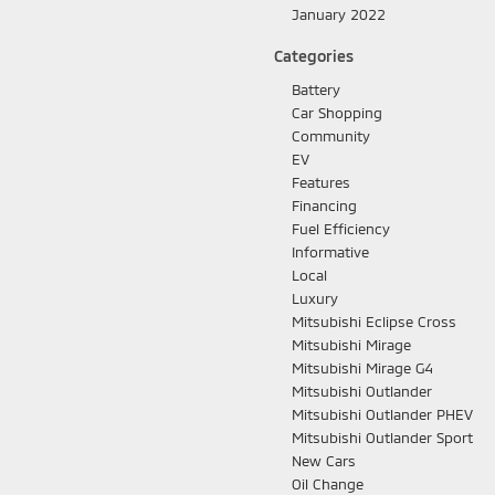
January 2022
Categories
Battery
Car Shopping
Community
EV
Features
Financing
Fuel Efficiency
Informative
Local
Luxury
Mitsubishi Eclipse Cross
Mitsubishi Mirage
Mitsubishi Mirage G4
Mitsubishi Outlander
Mitsubishi Outlander PHEV
Mitsubishi Outlander Sport
New Cars
Oil Change