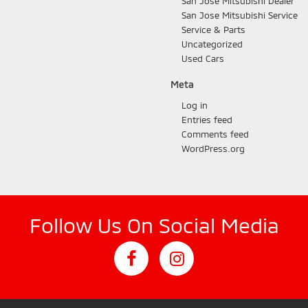
San Jose Mitsubishi Dealer
San Jose Mitsubishi Service
Service & Parts
Uncategorized
Used Cars
Meta
Log in
Entries feed
Comments feed
WordPress.org
Follow Us On Social Media