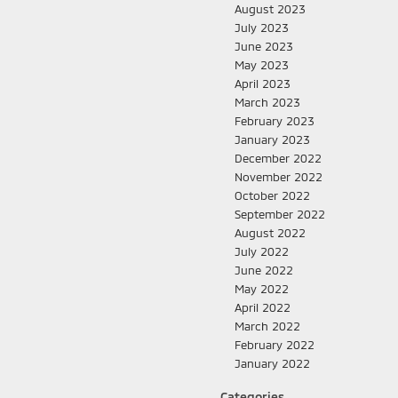
August 2023
July 2023
June 2023
May 2023
April 2023
March 2023
February 2023
January 2023
December 2022
November 2022
October 2022
September 2022
August 2022
July 2022
June 2022
May 2022
April 2022
March 2022
February 2022
January 2022
Categories