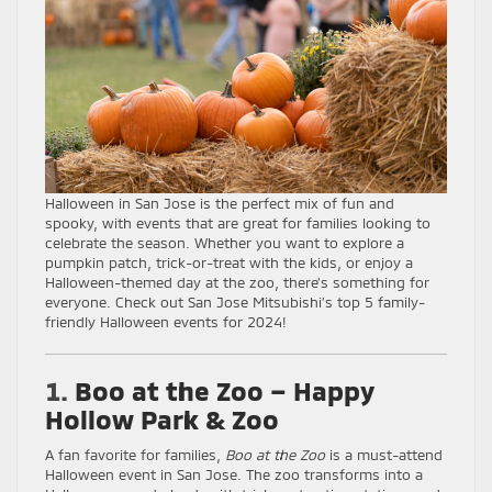
Halloween in San Jose is the perfect mix of fun and
spooky, with events that are great for families looking to
celebrate the season. Whether you want to explore a
pumpkin patch, trick-or-treat with the kids, or enjoy a
Halloween-themed day at the zoo, there’s something for
everyone. Check out San Jose Mitsubishi’s top 5 family-
friendly Halloween events for 2024!
1.
Boo at the Zoo – Happy
Hollow Park & Zoo
A fan favorite for families,
Boo at the Zoo
is a must-attend
Halloween event in San Jose. The zoo transforms into a