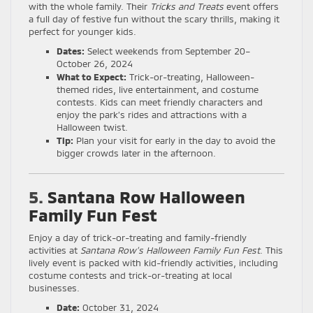
with the whole family. Their
Tricks and Treats
event offers
a full day of festive fun without the scary thrills, making it
perfect for younger kids.
Dates:
Select weekends from September 20–
October 26, 2024
What to Expect:
Trick-or-treating, Halloween-
themed rides, live entertainment, and costume
contests. Kids can meet friendly characters and
enjoy the park’s rides and attractions with a
Halloween twist.
Tip:
Plan your visit for early in the day to avoid the
bigger crowds later in the afternoon.
5.
Santana Row Halloween
Family Fun Fest
Enjoy a day of trick-or-treating and family-friendly
activities at
Santana Row’s Halloween Family Fun Fest
. This
lively event is packed with kid-friendly activities, including
costume contests and trick-or-treating at local
businesses.
Date:
October 31, 2024