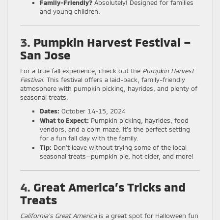
Family-Friendly?
Absolutely! Designed for families
and young children.
3.
Pumpkin Harvest Festival –
San Jose
For a true fall experience, check out the
Pumpkin Harvest
Festival
. This festival offers a laid-back, family-friendly
atmosphere with pumpkin picking, hayrides, and plenty of
seasonal treats.
Dates:
October 14-15, 2024
What to Expect:
Pumpkin picking, hayrides, food
vendors, and a corn maze. It’s the perfect setting
for a fun fall day with the family.
Tip:
Don’t leave without trying some of the local
seasonal treats—pumpkin pie, hot cider, and more!
4.
Great America’s Tricks and
Treats
California’s Great America
is a great spot for Halloween fun