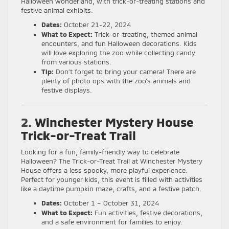
Halloween wonderland, with trick-or-treating stations and
festive animal exhibits.
Dates:
October 21-22, 2024
What to Expect:
Trick-or-treating, themed animal
encounters, and fun Halloween decorations. Kids
will love exploring the zoo while collecting candy
from various stations.
Tip:
Don’t forget to bring your camera! There are
plenty of photo ops with the zoo’s animals and
festive displays.
2.
Winchester Mystery House
Trick-or-Treat Trail
Looking for a fun, family-friendly way to celebrate
Halloween? The Trick-or-Treat Trail at Winchester Mystery
House offers a less spooky, more playful experience.
Perfect for younger kids, this event is filled with activities
like a daytime pumpkin maze, crafts, and a festive patch.
Dates:
October 1 – October 31, 2024
What to Expect:
Fun activities, festive decorations,
and a safe environment for families to enjoy.