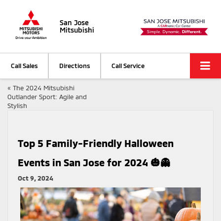
San Jose
Mitsubishi
Call Sales
Directions
Call Service
«
The 2024 Mitsubishi
Outlander Sport: Agile and
Stylish
Top 5 Family-Friendly Halloween
Events in San Jose for 2024 🎃👻
Oct 9, 2024