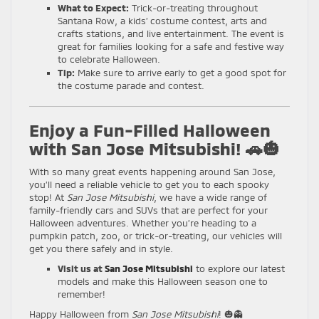
What to Expect:
Trick-or-treating throughout
Santana Row, a kids’ costume contest, arts and
crafts stations, and live entertainment. The event is
great for families looking for a safe and festive way
to celebrate Halloween.
Tip:
Make sure to arrive early to get a good spot for
the costume parade and contest.
Enjoy a Fun-Filled Halloween
with San Jose Mitsubishi! 🚗🎃
With so many great events happening around San Jose,
you’ll need a reliable vehicle to get you to each spooky
stop! At
San Jose Mitsubishi
, we have a wide range of
family-friendly cars and SUVs that are perfect for your
Halloween adventures. Whether you’re heading to a
pumpkin patch, zoo, or trick-or-treating, our vehicles will
get you there safely and in style.
Visit us at
San Jose Mitsubishi
to explore our latest
models and make this Halloween season one to
remember!
Happy Halloween from
San Jose Mitsubishi
! 🎃👻