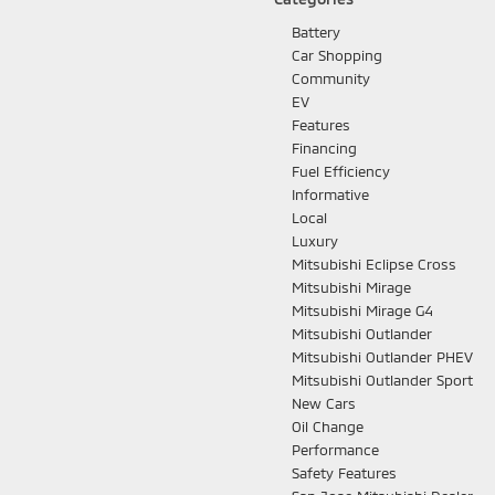
Battery
Car Shopping
Community
EV
Features
Financing
Fuel Efficiency
Informative
Local
Luxury
Mitsubishi Eclipse Cross
Mitsubishi Mirage
Mitsubishi Mirage G4
Mitsubishi Outlander
Mitsubishi Outlander PHEV
Mitsubishi Outlander Sport
New Cars
Oil Change
Performance
Safety Features