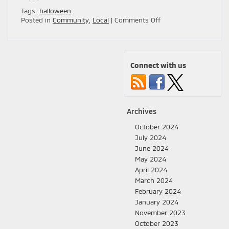
Tags:
halloween
on
Posted in
Community
,
Local
|
Comments Off
Top
5
Family-
Friendly
Connect with us
Halloween
Events
in
San
Jose
Archives
for
2024
October 2024
🎃
July 2024
👻
June 2024
May 2024
April 2024
March 2024
February 2024
January 2024
November 2023
October 2023