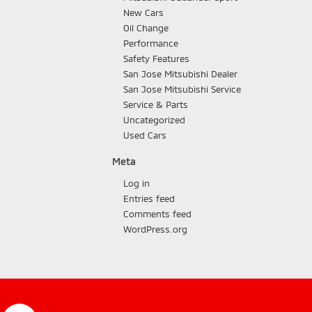
New Cars
Oil Change
Performance
Safety Features
San Jose Mitsubishi Dealer
San Jose Mitsubishi Service
Service & Parts
Uncategorized
Used Cars
Meta
Log in
Entries feed
Comments feed
WordPress.org