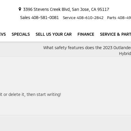
3396 Stevens Creek Blvd, San Jose, CA 95117
Sales
408-581-0081
Service
408-610-2842
Parts
408-49
EVS
SPECIALS
SELL US YOUR CAR
FINANCE
SERVICE & PAR
What safety features does the 2023 Outlander
Hybri
 or delete it, then start writing!