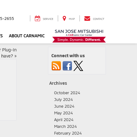
5-2655
SERVICE
MAP
CONTACT
TS
ABOUT CARNAMIC
 Plug-In
Connect with us
d have?
»
Archives
October 2024
July 2024
June 2024
May 2024
April 2024
March 2024
February 2024