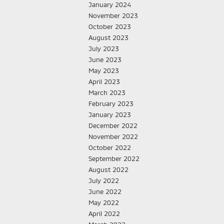
January 2024
November 2023
October 2023
August 2023
July 2023
June 2023
May 2023
April 2023
March 2023
February 2023
January 2023
December 2022
November 2022
October 2022
September 2022
August 2022
July 2022
June 2022
May 2022
April 2022