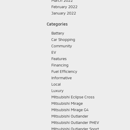
March 2022
February 2022
January 2022
Categories
Battery
Car Shopping
Community
EV
Features
Financing
Fuel Efficiency
Informative
Local
Luxury
Mitsubishi Eclipse Cross
Mitsubishi Mirage
Mitsubishi Mirage G4
Mitsubishi Outlander
Mitsubishi Outlander PHEV
Mitsubishi Outlander Sport