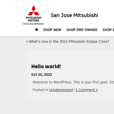
San Jose Mitsubishi
SHOP NEW
SHOP PRE-OWNED
SHOP 
«
What’s new in the 2024 Mitsubishi Eclipse Cross?
Hello world!
Oct 20, 2023
Welcome to WordPress. This is your first post. Edit
Posted in
Uncategorized
|
1 Comment »