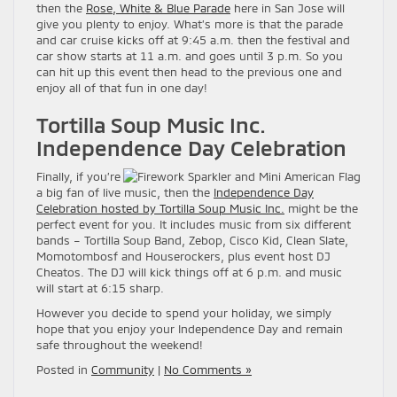
then the
Rose, White & Blue Parade
here in San Jose will
give you plenty to enjoy. What’s more is that the parade
and car cruise kicks off at 9:45 a.m. then the festival and
car show starts at 11 a.m. and goes until 3 p.m. So you
can hit up this event then head to the previous one and
enjoy all of that fun in one day!
Tortilla Soup Music Inc.
Independence Day Celebration
Finally, if you’re
a big fan of live music, then the
Independence Day
Celebration hosted by Tortilla Soup Music Inc.
might be the
perfect event for you. It includes music from six different
bands – Tortilla Soup Band, Zebop, Cisco Kid, Clean Slate,
Momotombosf and Houserockers, plus event host DJ
Cheatos. The DJ will kick things off at 6 p.m. and music
will start at 6:15 sharp.
However you decide to spend your holiday, we simply
hope that you enjoy your Independence Day and remain
safe throughout the weekend!
Posted in
Community
|
No Comments »