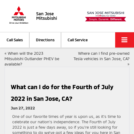
San Jose
Mitsubishi
Call Sales
Directions
Call Service
«
When will the 2023
Where can I find pre-owned
Mitsubishi Outlander PHEV be
Tesla vehicles in San Jose, CA?
available?
»
What can I do for the Fourth of July
2022 in San Jose, CA?
Jun 27, 2022
One of our favorite times of year is upon us, as it’s time to
celebrate our nation’s independence. The Fourth of July
2022 is just a few days away, so if you’re still looking for
something to do we’ve got a few ideas for you here in San