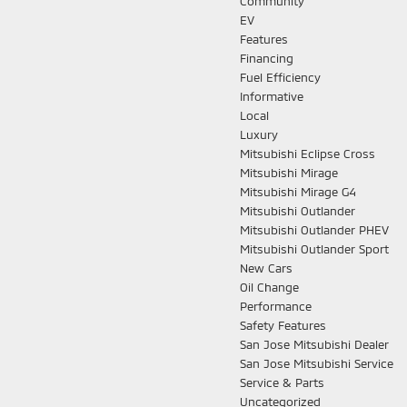
Community
EV
Features
Financing
Fuel Efficiency
Informative
Local
Luxury
Mitsubishi Eclipse Cross
Mitsubishi Mirage
Mitsubishi Mirage G4
Mitsubishi Outlander
Mitsubishi Outlander PHEV
Mitsubishi Outlander Sport
New Cars
Oil Change
Performance
Safety Features
San Jose Mitsubishi Dealer
San Jose Mitsubishi Service
Service & Parts
Uncategorized