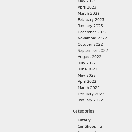
May 2023
April 2023
March 2023
February 2023
January 2023
December 2022
November 2022
October 2022
September 2022
August 2022
July 2022
June 2022
May 2022
April 2022
March 2022
February 2022
January 2022
Categories
Battery
Car Shopping