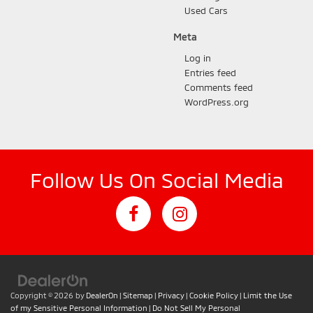
Used Cars
Meta
Log in
Entries feed
Comments feed
WordPress.org
Follow Us On Social Media
Copyright © 2026
by
DealerOn
|
Sitemap
|
Privacy
|
Cookie Policy
|
Limit the Use
of my Sensitive Personal Information
|
Do Not Sell My Personal