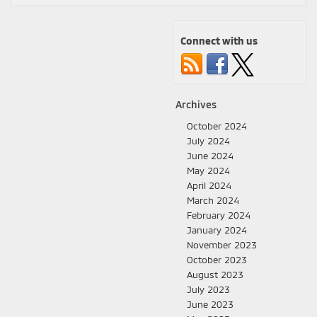
Connect with us
Archives
October 2024
July 2024
June 2024
May 2024
April 2024
March 2024
February 2024
January 2024
November 2023
October 2023
August 2023
July 2023
June 2023