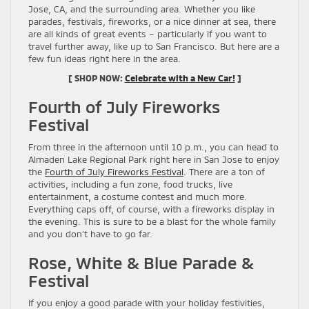
Jose, CA, and the surrounding area. Whether you like
parades, festivals, fireworks, or a nice dinner at sea, there
are all kinds of great events – particularly if you want to
travel further away, like up to San Francisco. But here are a
few fun ideas right here in the area.
[ SHOP NOW:
Celebrate with a New Car!
]
Fourth of July Fireworks
Festival
From three in the afternoon until 10 p.m., you can head to
Almaden Lake Regional Park right here in San Jose to enjoy
the
Fourth of July Fireworks Festival
. There are a ton of
activities, including a fun zone, food trucks, live
entertainment, a costume contest and much more.
Everything caps off, of course, with a fireworks display in
the evening. This is sure to be a blast for the whole family
and you don’t have to go far.
Rose, White & Blue Parade &
Festival
If you enjoy a good parade with your holiday festivities,