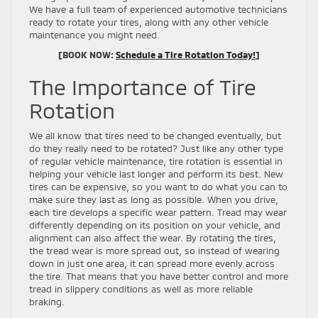
We have a full team of experienced automotive technicians
ready to rotate your tires, along with any other vehicle
maintenance you might need.
[BOOK NOW:
Schedule a Tire Rotation Today!
]
The Importance of Tire
Rotation
We all know that tires need to be changed eventually, but
do they really need to be rotated? Just like any other type
of regular vehicle maintenance, tire rotation is essential in
helping your vehicle last longer and perform its best. New
tires can be expensive, so you want to do what you can to
make sure they last as long as possible. When you drive,
each tire develops a specific wear pattern. Tread may wear
differently depending on its position on your vehicle, and
alignment can also affect the wear. By rotating the tires,
the tread wear is more spread out, so instead of wearing
down in just one area, it can spread more evenly across
the tire. That means that you have better control and more
tread in slippery conditions as well as more reliable
braking.