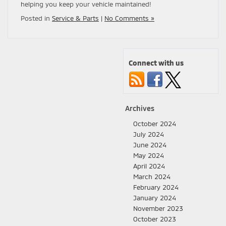
helping you keep your vehicle maintained!
Posted in
Service & Parts
|
No Comments »
Connect with us
Archives
October 2024
July 2024
June 2024
May 2024
April 2024
March 2024
February 2024
January 2024
November 2023
October 2023