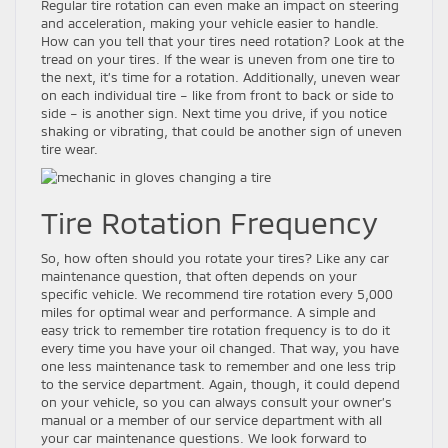
Regular tire rotation can even make an impact on steering
and acceleration, making your vehicle easier to handle.
How can you tell that your tires need rotation? Look at the
tread on your tires. If the wear is uneven from one tire to
the next, it’s time for a rotation. Additionally, uneven wear
on each individual tire – like from front to back or side to
side – is another sign. Next time you drive, if you notice
shaking or vibrating, that could be another sign of uneven
tire wear.
Tire Rotation Frequency
So, how often should you rotate your tires? Like any car
maintenance question, that often depends on your
specific vehicle. We recommend tire rotation every 5,000
miles for optimal wear and performance. A simple and
easy trick to remember tire rotation frequency is to do it
every time you have your oil changed. That way, you have
one less maintenance task to remember and one less trip
to the service department. Again, though, it could depend
on your vehicle, so you can always consult your owner’s
manual or a member of our service department with all
your car maintenance questions. We look forward to