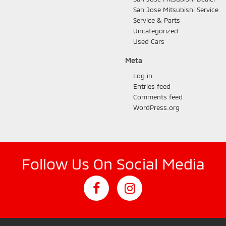
San Jose Mitsubishi Service
Service & Parts
Uncategorized
Used Cars
Meta
Log in
Entries feed
Comments feed
WordPress.org
Follow Us On Social Media