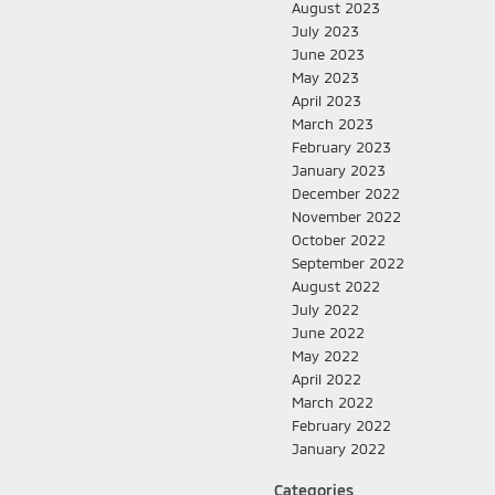
August 2023
July 2023
June 2023
May 2023
April 2023
March 2023
February 2023
January 2023
December 2022
November 2022
October 2022
September 2022
August 2022
July 2022
June 2022
May 2022
April 2022
March 2022
February 2022
January 2022
Categories