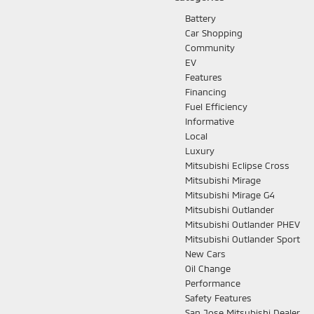
Battery
Car Shopping
Community
EV
Features
Financing
Fuel Efficiency
Informative
Local
Luxury
Mitsubishi Eclipse Cross
Mitsubishi Mirage
Mitsubishi Mirage G4
Mitsubishi Outlander
Mitsubishi Outlander PHEV
Mitsubishi Outlander Sport
New Cars
Oil Change
Performance
Safety Features
San Jose Mitsubishi Dealer