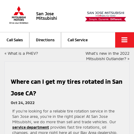
San Jose
Mitsubishi
Call Sales
Directions
Call Service
«
What is a PHEV?
What’s new in the 2022
Mitsubishi Outlander?
»
Where can I get my tires rotated in San
Jose CA?
Oct 24, 2022
If you’re looking for a reliable tire rotation service in the
San Jose area, you’re in the right place! At San Jose
Mitsubishi, we do more than sell and trade vehicles. Our
service department
provides fast tire rotations, oil
changes, and more right here at our Bay Area dealership.