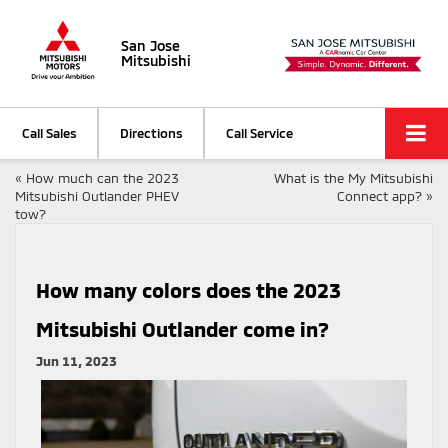
San Jose
Mitsubishi
Call Sales
Directions
Call Service
«
How much can the 2023
What is the My Mitsubishi
Mitsubishi Outlander PHEV
Connect app?
»
tow?
How many colors does the 2023
Mitsubishi Outlander come in?
Jun 11, 2023