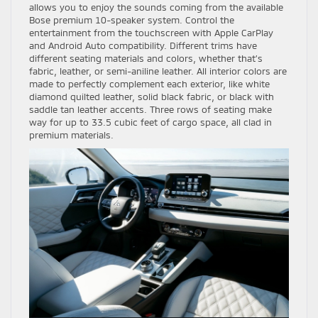
allows you to enjoy the sounds coming from the available
Bose premium 10-speaker system. Control the
entertainment from the touchscreen with Apple CarPlay
and Android Auto compatibility. Different trims have
different seating materials and colors, whether that’s
fabric, leather, or semi-aniline leather. All interior colors are
made to perfectly complement each exterior, like white
diamond quilted leather, solid black fabric, or black with
saddle tan leather accents. Three rows of seating make
way for up to 33.5 cubic feet of cargo space, all clad in
premium materials.