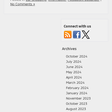
No Comments »
Connect with us
Archives
October 2024
July 2024
June 2024
May 2024
April 2024
March 2024
February 2024
January 2024
November 2023
October 2023
August 2023