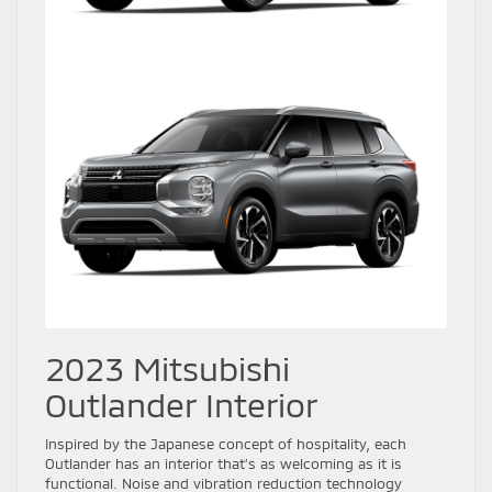
2023 Mitsubishi
Outlander Interior
Inspired by the Japanese concept of hospitality, each
Outlander has an interior that’s as welcoming as it is
functional. Noise and vibration reduction technology