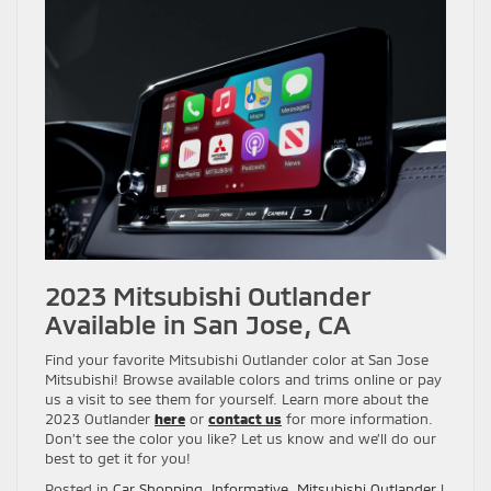
2023 Mitsubishi Outlander
Available in San Jose, CA
Find your favorite Mitsubishi Outlander color at San Jose
Mitsubishi! Browse available colors and trims online or pay
us a visit to see them for yourself. Learn more about the
2023 Outlander
here
or
contact us
for more information.
Don’t see the color you like? Let us know and we’ll do our
best to get it for you!
Posted in
Car Shopping
,
Informative
,
Mitsubishi Outlander
|