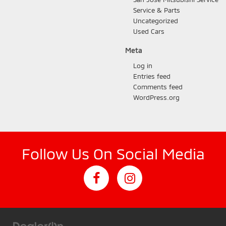
Service & Parts
Uncategorized
Used Cars
Meta
Log in
Entries feed
Comments feed
WordPress.org
Follow Us On Social Media