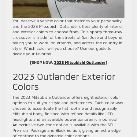
You deserve a vehicle color that matches your personality,
and the 2023 Mitsubishi Outlander offers plenty of interior
and exterior colors to choose from. This sporty three-row
crossover is made for the streets of San Jose and beyond,
taking you to work, on errands, and across the country in
style. Which color will you choose? Use our guide to
decide your favorite!
[SHOP NOW:
2023 Mitsubishi Outlander
]
2023 Outlander Exterior
Colors
The 2023 Mitsubishi Outlander offers eight exterior color
options to suit your style and preferences. Each color was
chosen to accentuate the flat roofline and recognizably
Mitsubishi body, finished with refined details like LED
headlights and an available power panoramic moonroof.
An exclusive two-tone option is available with the SEL
Premium Package and Black Edition, giving an extra edge
of contrast to the dynamic color options.