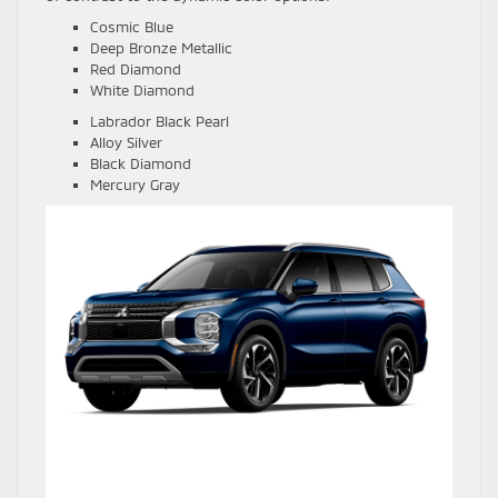
Cosmic Blue
Deep Bronze Metallic
Red Diamond
White Diamond
Labrador Black Pearl
Alloy Silver
Black Diamond
Mercury Gray