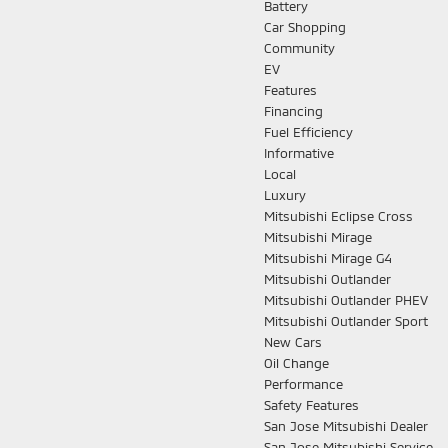
Battery
Car Shopping
Community
EV
Features
Financing
Fuel Efficiency
Informative
Local
Luxury
Mitsubishi Eclipse Cross
Mitsubishi Mirage
Mitsubishi Mirage G4
Mitsubishi Outlander
Mitsubishi Outlander PHEV
Mitsubishi Outlander Sport
New Cars
Oil Change
Performance
Safety Features
San Jose Mitsubishi Dealer
San Jose Mitsubishi Service