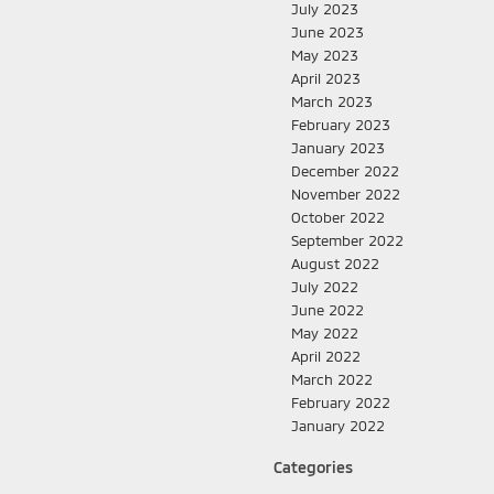
July 2023
June 2023
May 2023
April 2023
March 2023
February 2023
January 2023
December 2022
November 2022
October 2022
September 2022
August 2022
July 2022
June 2022
May 2022
April 2022
March 2022
February 2022
January 2022
Categories